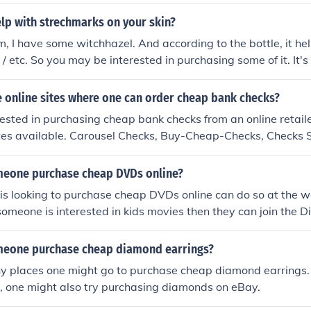
lp with strechmarks on your skin?
, I have some witchhazel. And according to the bottle, it hel
/ etc. So you may be interested in purchasing some of it. It's 
 online sites where one can order cheap bank checks?
erested in purchasing cheap bank checks from an online retaile
ites available. Carousel Checks, Buy-Cheap-Checks, Checks 
are just a few of the online retailers available.
eone purchase cheap DVDs online?
s looking to purchase cheap DVDs online can do so at the w
someone is interested in kids movies then they can join the D
ebsites offer great deals on DVDs as well as delivery options
meone purchase cheap diamond earrings?
y places one might go to purchase cheap diamond earrings. I
r, one might also try purchasing diamonds on eBay.