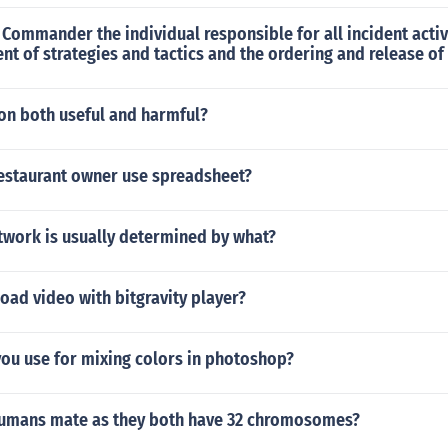
t Commander the individual responsible for all incident activ
t of strategies and tactics and the ordering and release of
ion both useful and harmful?
estaurant owner use spreadsheet?
twork is usually determined by what?
ad video with bitgravity player?
you use for mixing colors in photoshop?
humans mate as they both have 32 chromosomes?