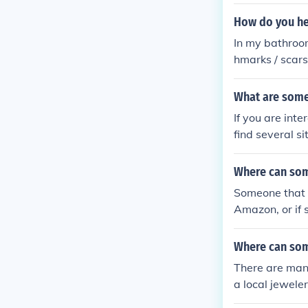
How do you he
In my bathroom
hmarks / scars 
What are some
If you are int
find several s
d Office Depot 
Where can som
Someone that i
Amazon, or if 
All of these w
Where can so
There are man
a local jewele