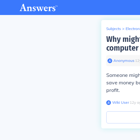
Subjects
>
Electron
Why might
computer 
Anonymous
∙
12
Someone might
save money but
profit.
Wiki User
∙
12
y
a