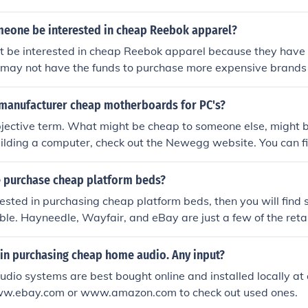
eone be interested in cheap Reebok apparel?
 be interested in cheap Reebok apparel because they have t
 may not have the funds to purchase more expensive brands
ty.
manufacturer cheap motherboards for PC's?
bjective term. What might be cheap to someone else, might 
building a computer, check out the Newegg website. You can 
 computer parts in your own price range.
 purchase cheap platform beds?
erested in purchasing cheap platform beds, then you will find s
ble. Hayneedle, Wayfair, and eBay are just a few of the retail
 beds.
 in purchasing cheap home audio. Any input?
io systems are best bought online and installed locally at 
ww.ebay.com or www.amazon.com to check out used ones.