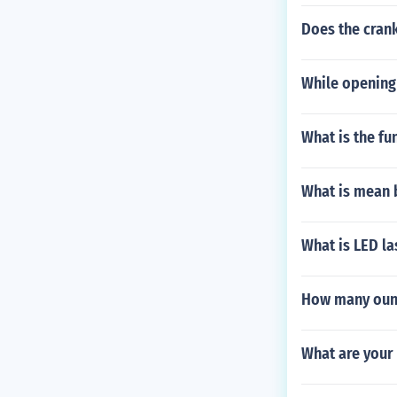
Does the crank
While opening 
What is the fu
What is mean 
What is LED la
How many ounc
What are your