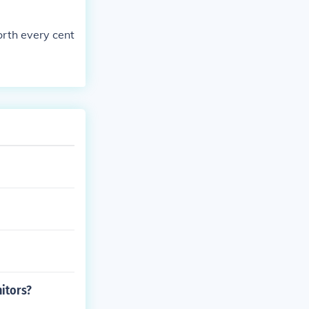
orth every cent
itors?