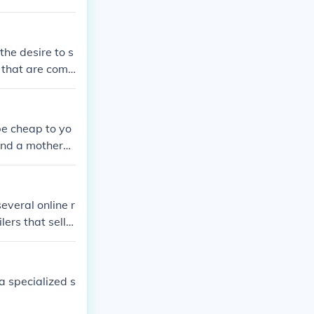
he desire to s
 that are comp
be cheap to yo
find a motherb
everal online r
ers that sell c
a specialized s