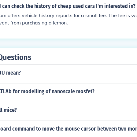
 I can check the history of cheap used cars I'm interested in?
 offers vehicle history reports for a small fee. The fee is w
event from purchasing a lemon.
Questions
UU mean?
TLAb for modelling of nanoscale mosfet?
ll mice?
yboard command to move the mouse cursor between two mon