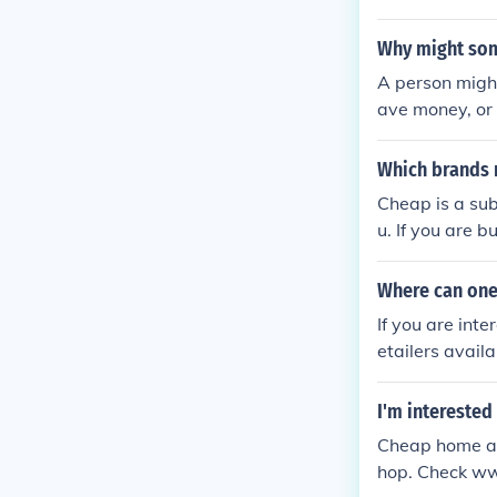
Why might som
A person might
ave money, or
arable in quali
Which brands 
Cheap is a su
u. If you are 
oard and other
Where can one
If you are int
etailers availa
heat platform
I'm interested
Cheap home aud
hop. Check w