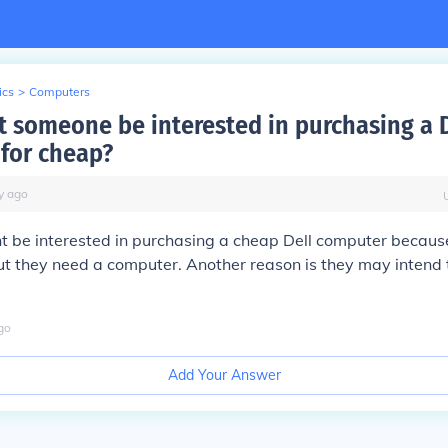
ics
>
Computers
 someone be interested in purchasing a D
for cheap?
y
ago
 be interested in purchasing a cheap Dell computer becaus
 they need a computer. Another reason is they may intend to 
go
Add Your Answer