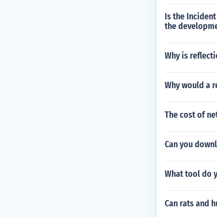
Is the Inciden
the developmen
Why is reflect
Why would a r
The cost of ne
Can you downlo
What tool do 
Can rats and 