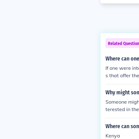
Related Questio
Where can one 
If one were in
s that offer t
Why might som
Someone might 
terested in th
annot afford t
n theater brea
Where can som
Kenya