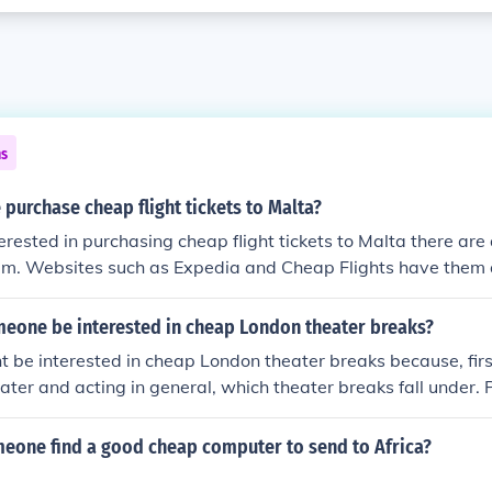
ns
purchase cheap flight tickets to Malta?
terested in purchasing cheap flight tickets to Malta there ar
hem. Websites such as Expedia and Cheap Flights have them 
eone be interested in cheap London theater breaks?
be interested in cheap London theater breaks because, first
eater and acting in general, which theater breaks fall under.
he more expensive theater breaks, so they would look and s
ks that are cheap and easily affordable.
eone find a good cheap computer to send to Africa?