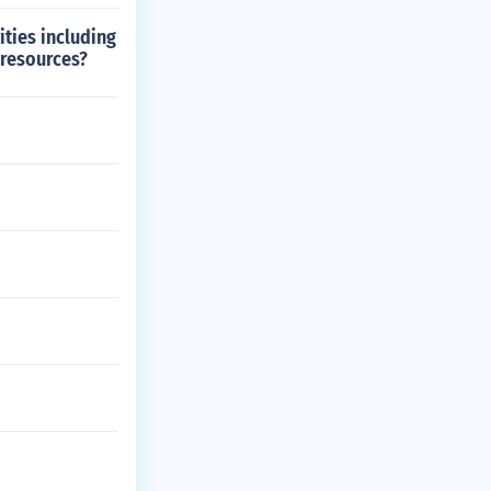
ities including
 resources?