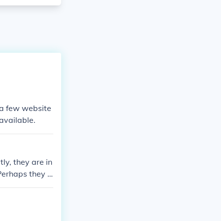
e a few website
available.
ly, they are in
 Perhaps they c
earch for Londo