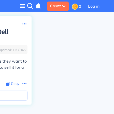
Log in
Create
0
ell
Updated:
11/8/2022
e they want to
sell it for a
Copy