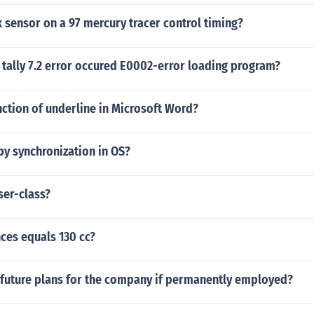
 sensor on a 97 mercury tracer control timing?
tally 7.2 error occured E0002-error loading program?
nction of underline in Microsoft Word?
by synchronization in OS?
ser-class?
es equals 130 cc?
 future plans for the company if permanently employed?