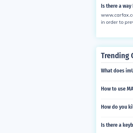
Is there a way
www.carfax.com
in order to pr
Trending 
What does im
How to use MA
How do you ki
Is there a ke