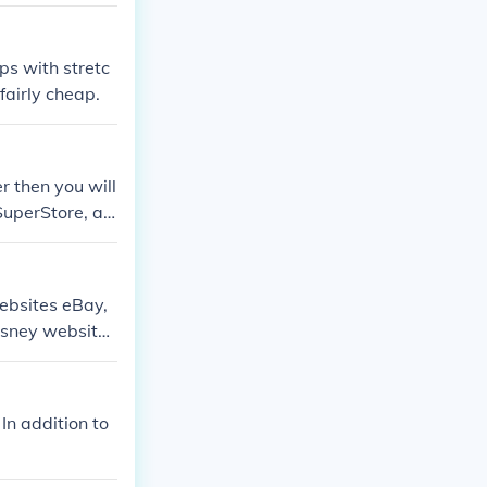
ps with stretc
fairly cheap.
r then you will
SuperStore, an
ebsites eBay,
isney website.
.
n addition to