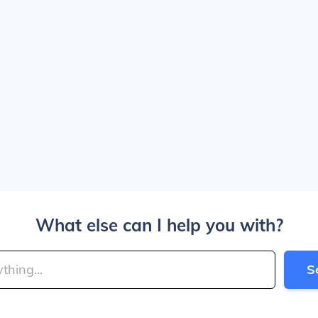
What else can I help you with?
S