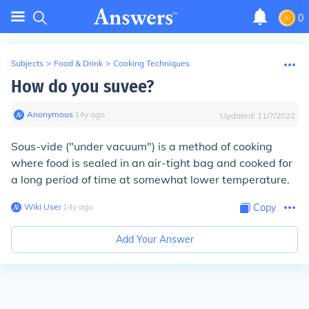
0
Subjects
>
Food & Drink
>
Cooking Techniques
How do you suvee?
Anonymous
∙
14
y
ago
Updated:
11/7/2022
Sous-vide ("under vacuum") is a method of cooking
where food is sealed in an air-tight bag and cooked for
a long period of time at somewhat lower temperature.
Wiki User
∙
14
y
ago
Copy
Add Your Answer