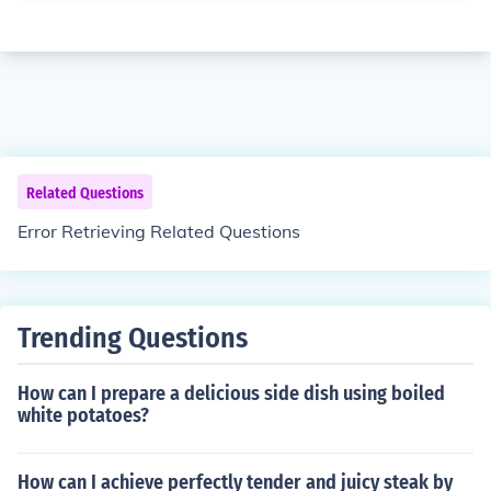
Related Questions
Error Retrieving Related Questions
Trending Questions
How can I prepare a delicious side dish using boiled
white potatoes?
How can I achieve perfectly tender and juicy steak by