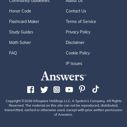
Community Guidelines
About Us
Honor Code
Contact Us
Flashcard Maker
Terms of Service
Study Guides
Privacy Policy
Math Solver
Disclaimer
FAQ
Cookie Policy
IP Issues
Copyright ©2026 Infospace Holdings LLC, A System1 Company. All Rights
Reserved. The material on this site can not be reproduced, distributed,
transmitted, cached or otherwise used, except with prior written permission
of Answers.