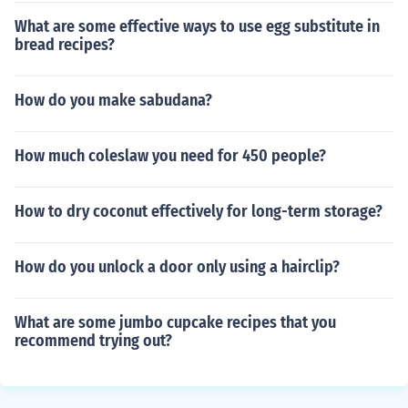
What are some effective ways to use egg substitute in
bread recipes?
How do you make sabudana?
How much coleslaw you need for 450 people?
How to dry coconut effectively for long-term storage?
How do you unlock a door only using a hairclip?
What are some jumbo cupcake recipes that you
recommend trying out?