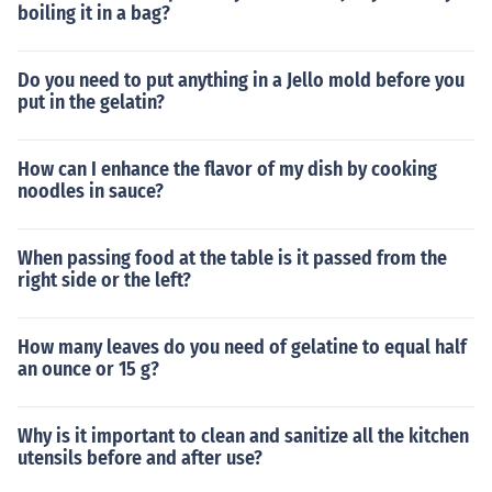
boiling it in a bag?
Do you need to put anything in a Jello mold before you
put in the gelatin?
How can I enhance the flavor of my dish by cooking
noodles in sauce?
When passing food at the table is it passed from the
right side or the left?
How many leaves do you need of gelatine to equal half
an ounce or 15 g?
Why is it important to clean and sanitize all the kitchen
utensils before and after use?