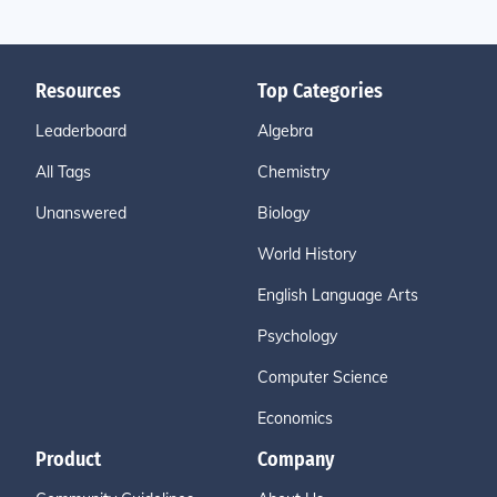
Resources
Top Categories
Leaderboard
Algebra
All Tags
Chemistry
Unanswered
Biology
World History
English Language Arts
Psychology
Computer Science
Economics
Product
Company