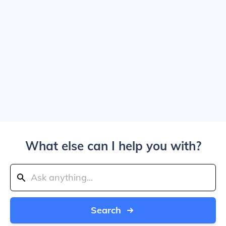
What else can I help you with?
Search