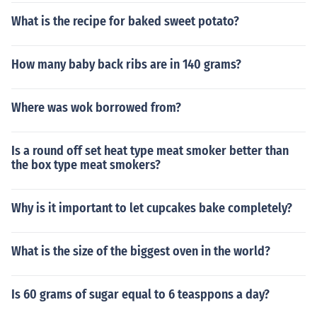
What is the recipe for baked sweet potato?
How many baby back ribs are in 140 grams?
Where was wok borrowed from?
Is a round off set heat type meat smoker better than
the box type meat smokers?
Why is it important to let cupcakes bake completely?
What is the size of the biggest oven in the world?
Is 60 grams of sugar equal to 6 teasppons a day?