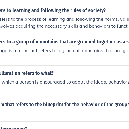
art of their culture. Culture is not a biologically-inherited trait
rs to learning and following the rules of society?
refers to the process of learning and following the norms, valu
 involves acquiring the necessary skills and behaviors to functi
 social group.
rs to a group of mountains that are grouped together as a 
ge is a term that refers to a group of mountains that are g
lturation refers to what?
 which a person is encouraged to adopt the ideas, behaviors,
rm that refers to the blueprint for the behavior of the group