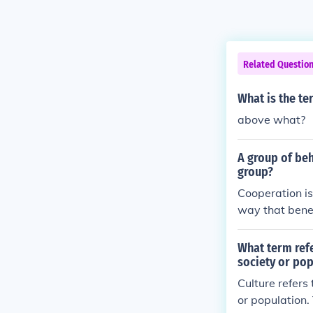
Related Questio
What is the te
above what?
A group of beh
group?
Cooperation is
way that benef
What term refe
society or pop
Culture refers
or population.