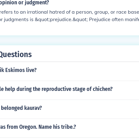
opinion or judgment?
refers to an irrational hatred of a person, group, or race ba
or judgments is &quot;prejudice.&quot; Prejudice often manif
against individuals based on characteristics such as race, eth
ty. This negative attitude can lead to harmful behaviors and s
Questions
ik Eskimos live?
e help during the reproductive stage of chichen?
e belonged kaurav?
as from Oregon. Name his tribe.?