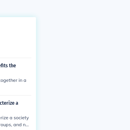
fits the
together in a
cterize a
rize a society
roups, and nati