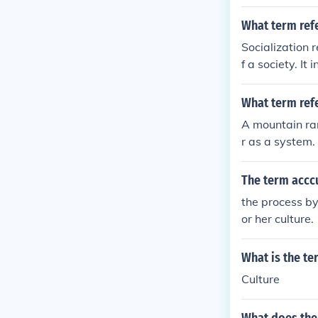
onalities are p
What term refe
Socialization 
f a society. It
within a given
What term refe
A mountain ran
r as a system.
The term acccu
the process by
or her culture.
What is the te
Culture