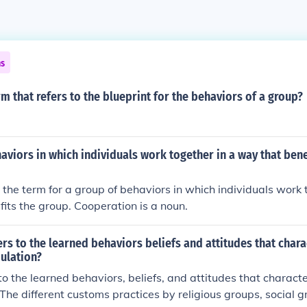
ns
rm that refers to the blueprint for the behaviors of a group?
aviors in which individuals work together in a way that bene
 the term for a group of behaviors in which individuals work 
its the group. Cooperation is a noun.
rs to the learned behaviors beliefs and attitudes that chara
ulation?
 to the learned behaviors, beliefs, and attitudes that characte
 The different customs practices by religious groups, social g