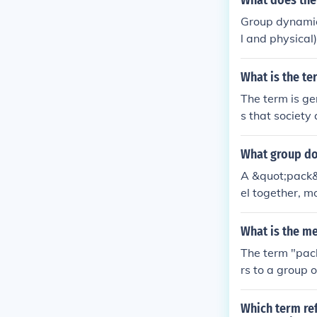
What does the
Group dynamics
l and physical)
What is the te
The term is gen
s that society
What group do
A &quot;pack&q
el together, m
lso apply to g
behaviors.
What is the m
The term "pack
rs to a group 
s or wolves, t
Which term ref