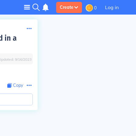
Log in
Create
0
d in a
Updated:
9/16/2023
Copy