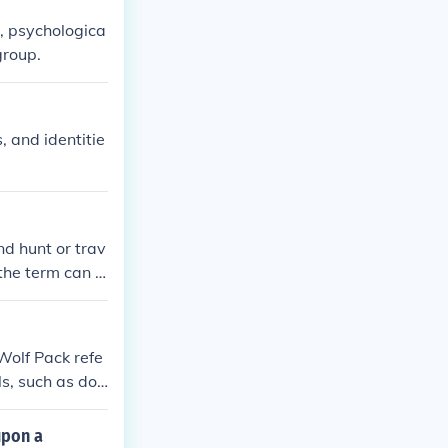
, psychologica
group.
, and identitie
nd hunt or trav
the term can a
 similar social
Wolf Pack refe
ls, such as dog
upon a