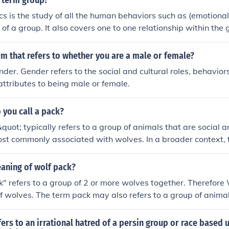
 term group?
 is the study of all the human behaviors such as (emotional
 of a group. It also covers one to one relationship within the 
rm that refers to whether you are a male or female?
der. Gender refers to the social and cultural roles, behaviors
 attributes to being male or female.
 you call a pack?
uot; typically refers to a group of animals that are social a
ost commonly associated with wolves. In a broader context, 
roups of various animals, such as dogs or hyenas, that exhibit
eaning of wolf pack?
" refers to a group of 2 or more wolves together. Therefore 
of wolves. The term pack may also refers to a group of anima
hat run and hunt together.
ers to an irrational hatred of a persin group or race based 