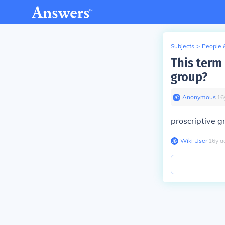
Subjects
>
People 
This term 
group?
Anonymous
∙
16
proscriptive 
Wiki User
∙
16
y
a