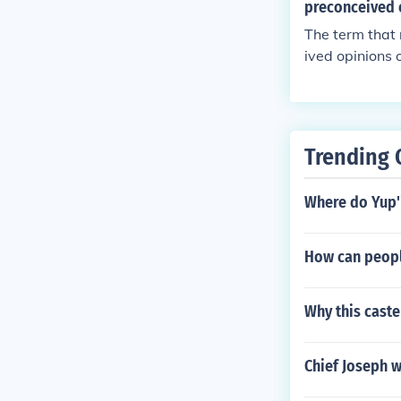
preconceived 
The term that 
ived opinions 
discrimination 
n, or nationali
s.
Trending 
Where do Yup'
How can peopl
Why this cast
Chief Joseph w