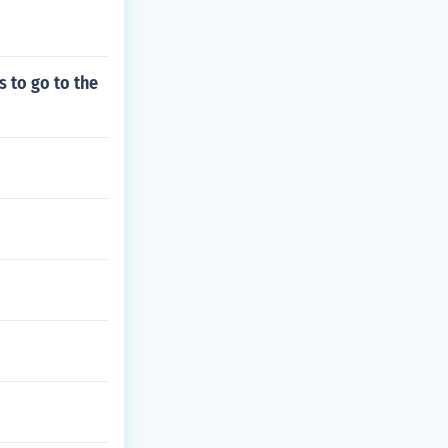
s to go to the