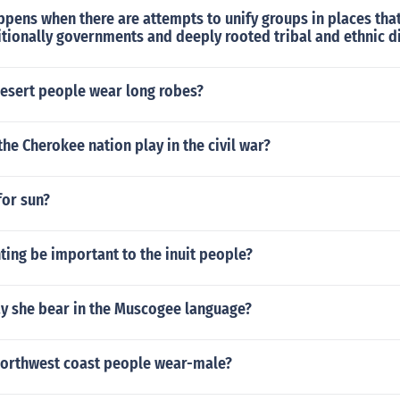
pens when there are attempts to unify groups in places tha
ditionally governments and deeply rooted tribal and ethnic d
esert people wear long robes?
the Cherokee nation play in the civil war?
for sun?
ing be important to the inuit people?
y she bear in the Muscogee language?
northwest coast people wear-male?