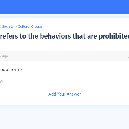
& Society
>
Cultural Groups
refers to the behaviors that are prohibite
y
ago
group norms
go
Add Your Answer