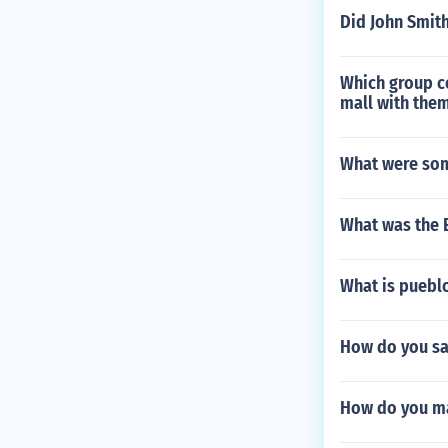
Did John Smith
Which group co
mall with them
What were som
What was the 
What is puebl
How do you sa
How do you ma