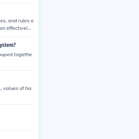
.
es, and rules o
on effectively
system?
rouped togethe
 values of his
?