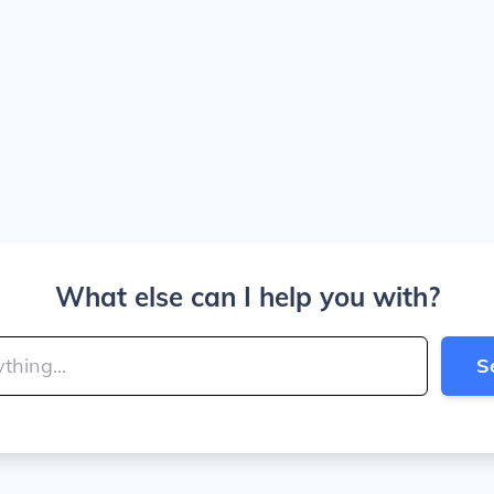
What else can I help you with?
S