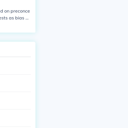
sed on preconce
ests as bias or
nicity, religio
ocial injustice