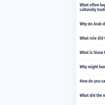
What often hap
culturally tra
Why do Arab d
What role did 
What is Sioux 
Why might hunt
How do you sa
What did the 