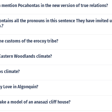
 mention Pocahontas in the new version of true relations?
ntains all the pronouns in this sentence They have invited u
.?
e customs of the erocoy tribe?
Eastern Woodlands climate?
os climate?
y Love in Algonquin?
ke a model of an anasazi cliff house?