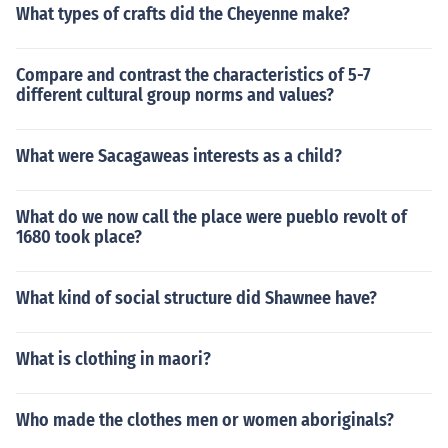
What types of crafts did the Cheyenne make?
Compare and contrast the characteristics of 5-7
different cultural group norms and values?
What were Sacagaweas interests as a child?
What do we now call the place were pueblo revolt of
1680 took place?
What kind of social structure did Shawnee have?
What is clothing in maori?
Who made the clothes men or women aboriginals?