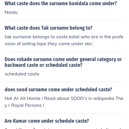
What caste does the surname konidala come under?
Naidu
What caste does Tak surname belong to?
tak surname belongs to caste kalal who are in the profe
ssion of selling liqar.they come under obc.
Does rokade surname come under general category or
backward caste or scheduled caste?
scheduled caste
does sood surname come under scheduled caste?
Not At All Homie ! Read about SOOD's in wikipedia The
y r Royal Persons !
Are Kumar come under schedule caste?