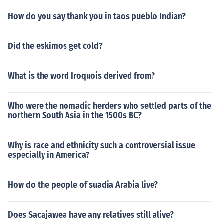
How do you say thank you in taos pueblo Indian?
Did the eskimos get cold?
What is the word Iroquois derived from?
Who were the nomadic herders who settled parts of the
northern South Asia in the 1500s BC?
Why is race and ethnicity such a controversial issue
especially in America?
How do the people of suadia Arabia live?
Does Sacajawea have any relatives still alive?