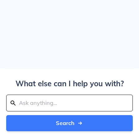
What else can I help you with?
Search