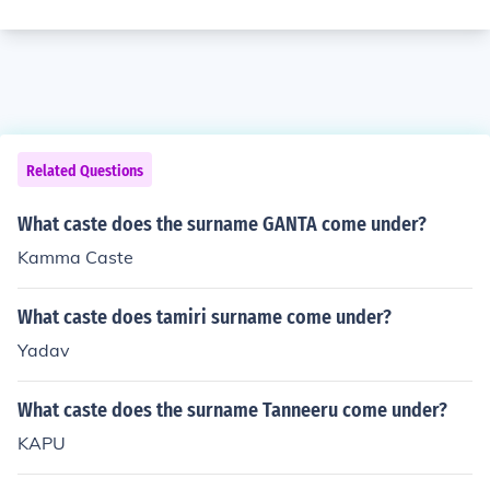
Related Questions
What caste does the surname GANTA come under?
Kamma Caste
What caste does tamiri surname come under?
Yadav
What caste does the surname Tanneeru come under?
KAPU