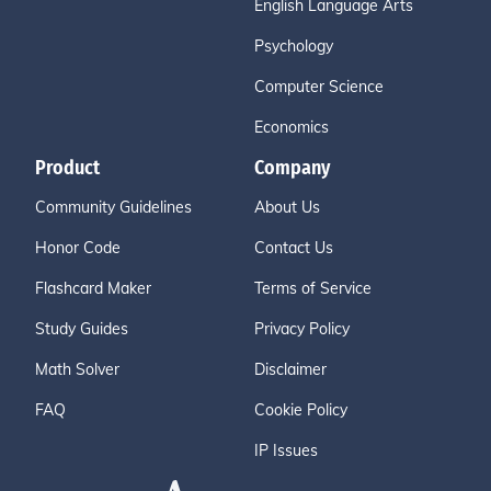
English Language Arts
Psychology
Computer Science
Economics
Product
Company
Community Guidelines
About Us
Honor Code
Contact Us
Flashcard Maker
Terms of Service
Study Guides
Privacy Policy
Math Solver
Disclaimer
FAQ
Cookie Policy
IP Issues