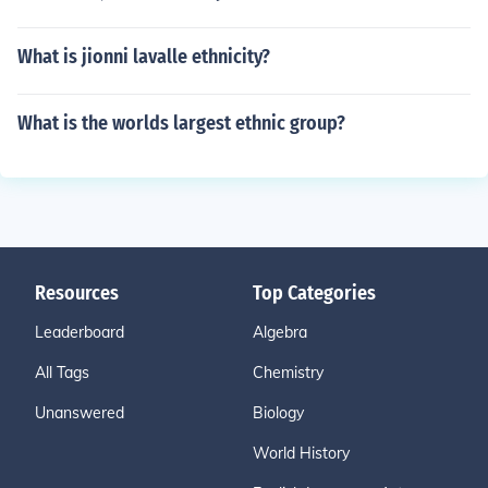
What is jionni lavalle ethnicity?
What is the worlds largest ethnic group?
Resources
Top Categories
Leaderboard
Algebra
All Tags
Chemistry
Unanswered
Biology
World History