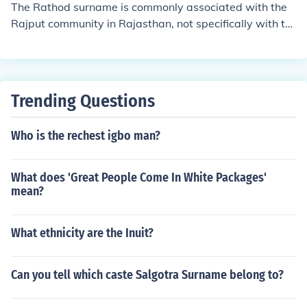
The Rathod surname is commonly associated with the
Rajput community in Rajasthan, not specifically with th
e Scheduled Caste Koli community. Rajputs are conside
red an upper caste in the traditional caste system of Ind
ia.
Trending Questions
Who is the rechest igbo man?
What does 'Great People Come In White Packages'
mean?
What ethnicity are the Inuit?
Can you tell which caste Salgotra Surname belong to?