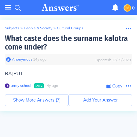
0
Subjects
>
People & Society
>
Cultural Groups
What caste does the surname kalotra
come under?
Anonymous
∙
14
y
ago
Updated:
12/29/2023
RAJPUT
army school
∙
∙
4
y
ago
Copy
Lvl
2
Show More Answers (
7
)
Add Your Answer