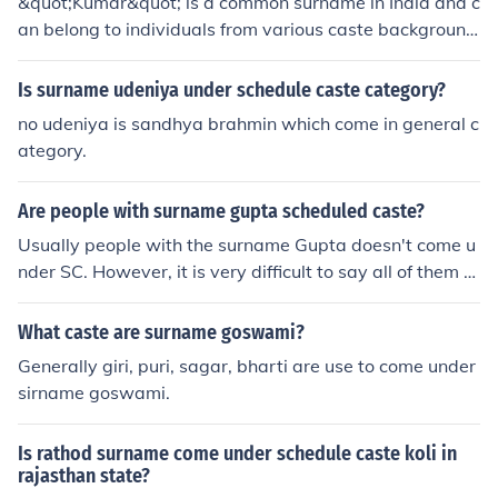
&quot;Kumar&quot; is a common surname in India and c
an belong to individuals from various caste background
s. It is not accurate to assume someone's caste based s
olely on their surname. Caste is a complex social structu
Is surname udeniya under schedule caste category?
re in India with many interrelated factors.
no udeniya is sandhya brahmin which come in general c
ategory.
Are people with surname gupta scheduled caste?
Usually people with the surname Gupta doesn't come u
nder SC. However, it is very difficult to say all of them a
re not SC, because any person from any caste can keep
any surname.
What caste are surname goswami?
Generally giri, puri, sagar, bharti are use to come under
sirname goswami.
Is rathod surname come under schedule caste koli in
rajasthan state?