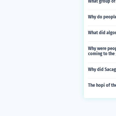
What group of 
Why do people 
What did algo
Why were peop
coming to the
Why did Sacag
The hopi of th