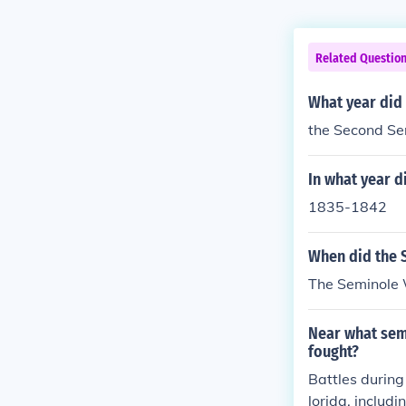
Related Questio
What year did
the Second Se
In what year d
1835-1842
When did the 
The Seminole W
Near what semi
fought?
Battles during
lorida, includ