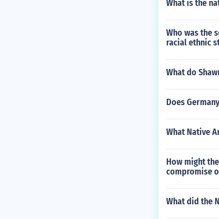
What is the n
Who was the so
racial ethnic 
What do Shawne
Does Germany h
What Native Am
How might the 
compromise ov
What did the N