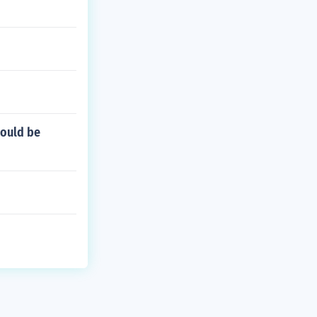
would be