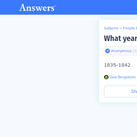
Subjects
>
People 
What year
Anonymous
∙
12
1835-1842
Zoie Bergstrom
Sh