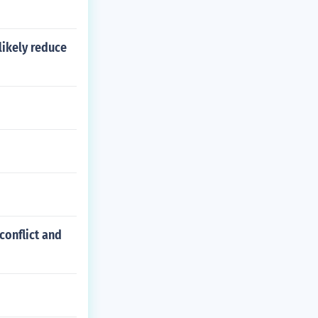
likely reduce
conflict and