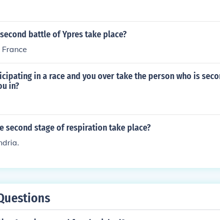
second battle of Ypres take place?
n France
ticipating in a race and you over take the person who is sec
ou in?
 second stage of respiration take place?
ndria.
Questions