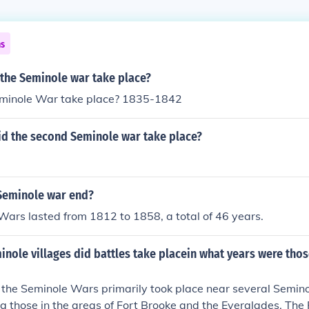
ns
 the Seminole war take place?
minole War take place? 1835-1842
id the second Seminole war take place?
Seminole war end?
ars lasted from 1812 to 1858, a total of 46 years.
nole villages did battles take placein what years were thos
 the Seminole Wars primarily took place near several Seminol
ing those in the areas of Fort Brooke and the Everglades. The 