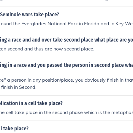
from 1817 to 1818, the Second Seminole War lasted from 1
eminole War took place from 1855 to 1858. These conflicts 
 Seminole wars take place?
land and the United States' policies toward Native American 
around the Everglades National Park in Florida and in Key We
ning a race and and over take second place what place are yo
ken second and thus are now second place.
ning in a race and you passed the person in second place wha
ke" a person in any position/place, you obviously finish in tha
 finish in Second.
ication in a cell take place?
 the cell take place in the second phase which is the metapha
i take place?