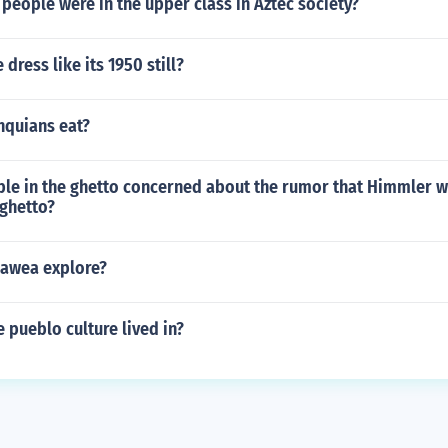
people were in the upper class in Aztec society?
dress like its 1950 still?
nquians eat?
le in the ghetto concerned about the rumor that Himmler 
 ghetto?
awea explore?
e pueblo culture lived in?