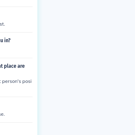
835 to 1842, a
were driven by
tribes.
st.
u in?
t place are
t person's posi
se.