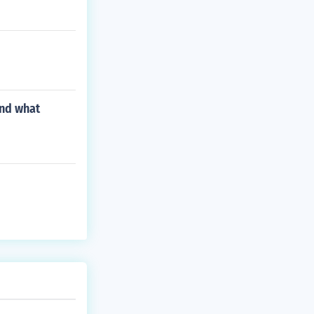
ond what