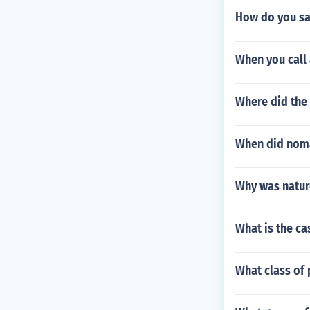
How do you sa
When you call
Where did the
When did nom
Why was natur
What is the ca
What class of 