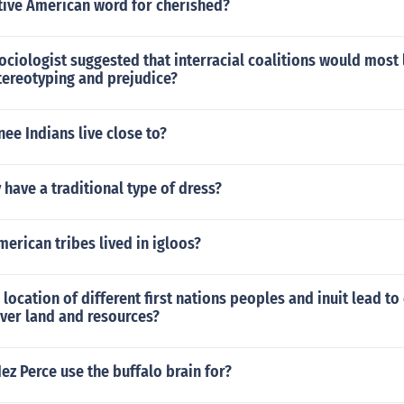
ative American word for cherished?
ciologist suggested that interracial coalitions would most 
stereotyping and prejudice?
e Indians live close to?
ave a traditional type of dress?
erican tribes lived in igloos?
location of different first nations peoples and inuit lead to 
er land and resources?
ez Perce use the buffalo brain for?