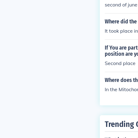
second of june
Where did the 
It took place i
If You are par
position are y
Second place
Where does the
In the Mitocho
Trending 