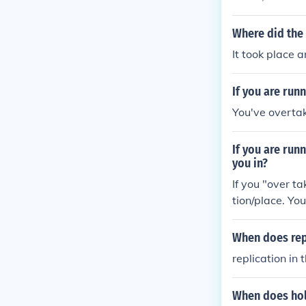
War occurred 
nd the Third S
Where did the
tensions over 
It took place 
If you are run
You've overta
If you are run
you in?
If you "over ta
tion/place. You
When does repl
replication in
When does hol