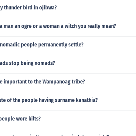
y thunder bird in ojibwa?
 a man an ogre or a woman a witch you really mean?
 nomadic people permanently settle?
ads stop being nomads?
e important to the Wampanoag tribe?
ste of the people having surname kanathia?
people wore kilts?