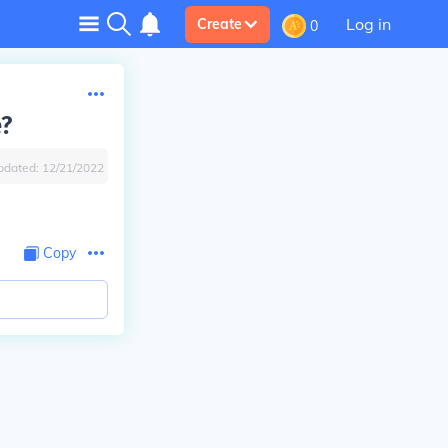
Log in
Create
0
e?
pdated:
12/21/2022
Copy