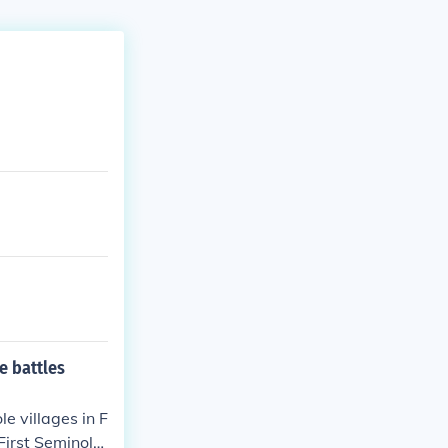
e battles
e villages in F
First Seminole