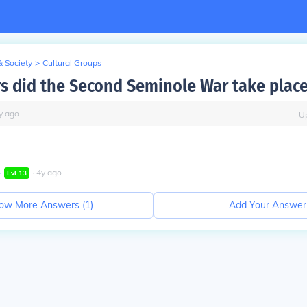
& Society
>
Cultural Groups
s did the Second Seminole War take plac
y
ago
U
∙
∙
4
y
ago
Lvl
13
ow More Answers (
1
)
Add Your Answer