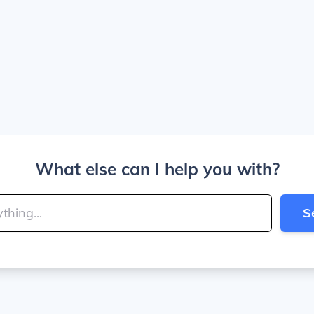
What else can I help you with?
S