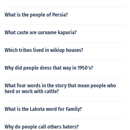
What is the people of Persia?
What caste are surname kapuria?
Which tribes lived in wikiup houses?
Why did people dress that way in 1950's?
What four words in the story that mean people who
herd or work with cattle?
What is the Lakota word for Family?
Why do people call others haters?