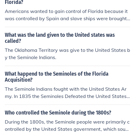
Florida?
Americans wanted to gain control of Florida because it
was controlled by Spain and slave ships were brought i
n. Florida was gained when President Monroe asked An
drew Jackson to look into problems the Georgians had
What was the land given to the United states was
with the Seminole Indians. Jackson invaded Florida &am
called?
p; overthrew the Spanish government. Spain then agre
The Oklahoma Territory was give to the United States b
ed to sell Florida to the United States rather than fight
y the Seminole Indians.
What happend to the Seminoles of the Florida
Acquisition?
The Seminole Indians fought with the United States Ar
my. In 1835 the Seminoles Defeated the United States
Army in the Battle of Dade and started the Second Sem
inole War. In 1837 the Army captured Chief Osceola. 14
Who controlled the Seminole during the 1800s?
5 Indians were captured and shipped to Oklahoma. The
During the 1800s, the Seminole people were primarily c
rest of the Indians slipped into the everglades. They re
ontrolled by the United States government, which soug
mained at war until the 1950s when after over a hundr