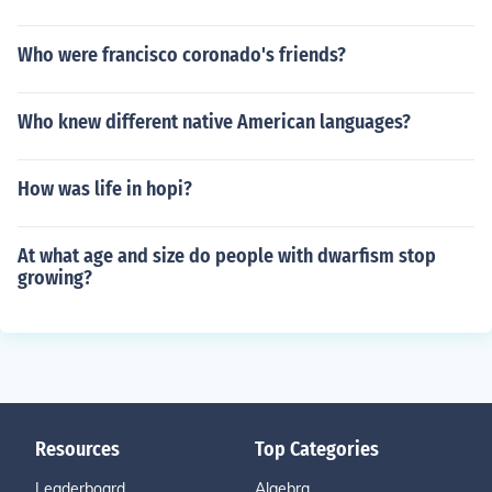
Who were francisco coronado's friends?
Who knew different native American languages?
How was life in hopi?
At what age and size do people with dwarfism stop
growing?
Resources
Top Categories
Leaderboard
Algebra