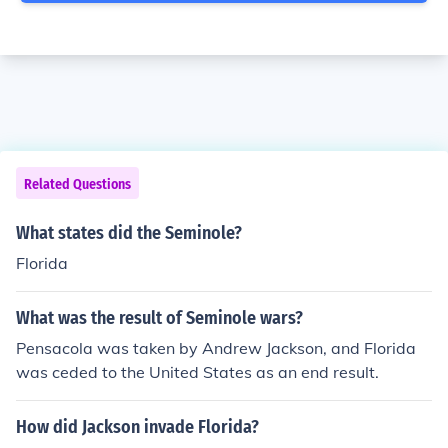
Related Questions
What states did the Seminole?
Florida
What was the result of Seminole wars?
Pensacola was taken by Andrew Jackson, and Florida
was ceded to the United States as an end result.
How did Jackson invade Florida?