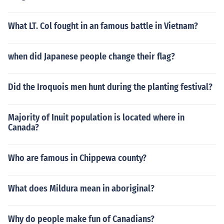
What LT. Col fought in an famous battle in Vietnam?
when did Japanese people change their flag?
Did the Iroquois men hunt during the planting festival?
Majority of Inuit population is located where in
Canada?
Who are famous in Chippewa county?
What does Mildura mean in aboriginal?
Why do people make fun of Canadians?