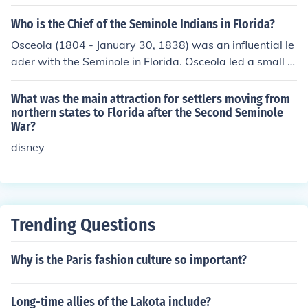
ht to remove them from their lands in Florida through a
ed years the United States Army gave up and paid the
series of treaties and military actions. This culminated i
Who is the Chief of the Seminole Indians in Florida?
Seminoles an indemnity.
n the Seminole Wars, particularly the Second and Third
Osceola (1804 - January 30, 1838) was an influential le
Seminole Wars (1835-1842 and 1855-1858), where th
ader with the Seminole in Florida. Osceola led a small b
e U.S. aimed to forcibly relocate the Seminole to Indian
and of warriors in the Seminole resistance during the Se
Territory west of the Mississippi River. Despite facing si
cond Seminole War when the United States tried to rem
What was the main attraction for settlers moving from
gnificant military pressure, many Seminole resisted rem
ove the Seminoles from their lands. He exercised a grea
northern states to Florida after the Second Seminole
oval and continued to inhabit the swamps and forests o
War?
t deal of influence on Micanopy, the highest-ranking chi
f Florida.
ef of the Seminoles
disney
Trending Questions
Why is the Paris fashion culture so important?
Long-time allies of the Lakota include?