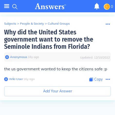
0
Subjects
>
People & Society
>
Cultural Groups
Why did the United States
government want to remove the
Seminole Indians from Florida?
Anonymous
∙
16
y
ago
Updated:
12/10/2022
the us government wanted to keep the citizens safe :p
Wiki User
∙
16
y
ago
Copy
Add Your Answer