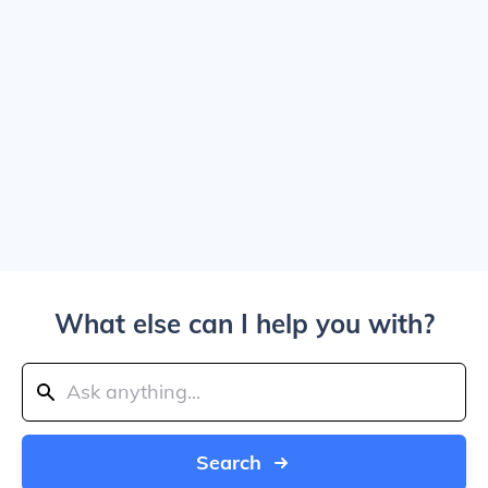
What else can I help you with?
Search