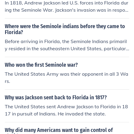
In 1818, Andrew Jackson led U.S. forces into Florida dur
ing the Seminole War. Jackson's invasion was in respon
se to raids and attacks on American settlements by Se
minole Indians and their allies. He pursued the Seminole
Where were the Seminole indians before they came to
s into Spanish-held Florida, captured forts, and eventua
Florida?
lly took control of the territory. Jackson's actions ultimat
Before arriving in Florida, the Seminole Indians primaril
ely pressured Spain to cede Florida to the United State
y resided in the southeastern United States, particularl
s in the Adams-Onís Treaty of 1819.
y in regions that are now part of Georgia and Alabama.
They are believed to have descended from various Nati
Who won the first Seminole war?
ve American groups, including the Creek Indians, who m
The United States Army was their opponent in all 3 Wa
igrated to Florida in the 18th century. The Seminoles for
rs.
med as a distinct group in Florida in the early 19th cent
ury, blending different tribal influences and cultures. Th
Why was Jackson sent back to Florida in 1817?
eir movement to Florida was influenced by European col
onization and pressures from other tribes.
The United States sent Andrew Jackson to Florida in 18
17 in pursuit of Indians. He invaded the state.
Why did many Americans want to gain control of