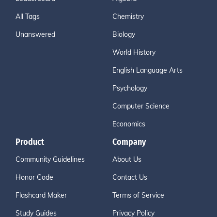
All Tags
Chemistry
Unanswered
Biology
World History
English Language Arts
Psychology
Computer Science
Economics
Product
Company
Community Guidelines
About Us
Honor Code
Contact Us
Flashcard Maker
Terms of Service
Study Guides
Privacy Policy