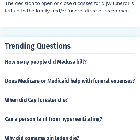
The decision to open or close a casket for a jw funeral is
ved family member on view for all the world to see. So
left up to the family and/or funeral director recommenda
much for that thanks to the Enquirer. Poor Poor Taste in
tions based on condition of decease. Many religions pro
my opinion.
hibit an open casket in the temple/religious structure.
Trending Questions
How many people did Medusa kill?
Does Medicare or Medicaid help with funeral expenses?
When did Cay Forester die?
Can a person faint from hyperventilating?
Why did osmama bin laden die?