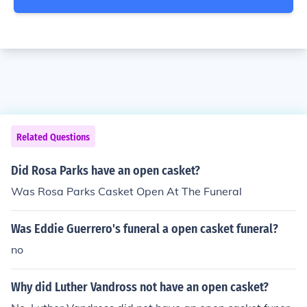
Related Questions
Did Rosa Parks have an open casket?
Was Rosa Parks Casket Open At The Funeral
Was Eddie Guerrero's funeral a open casket funeral?
no
Why did Luther Vandross not have an open casket?