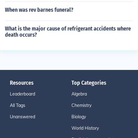
When was rev barnes funeral?
What is the major cause of refrigerant accidents where
death occurs?
Resources
Top Categories
Leaderboard
Algebra
All Tags
Chemistry
Unanswered
Biology
World History