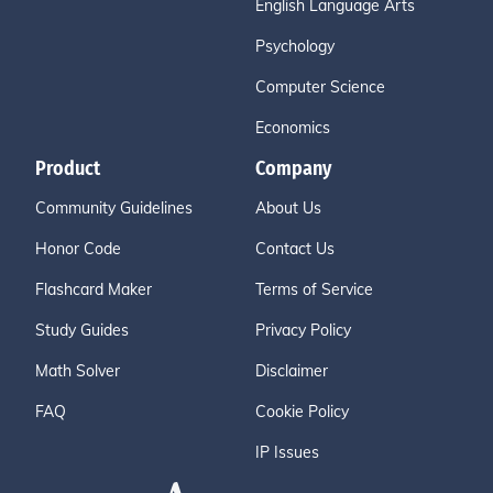
English Language Arts
Psychology
Computer Science
Economics
Product
Company
Community Guidelines
About Us
Honor Code
Contact Us
Flashcard Maker
Terms of Service
Study Guides
Privacy Policy
Math Solver
Disclaimer
FAQ
Cookie Policy
IP Issues