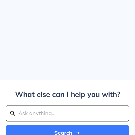
What else can I help you with?
Search