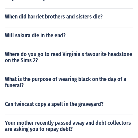
When did harriet brothers and sisters die?
Will sakura die in the end?
Where do you go to read Virginia's favourite headstone
on the Sims 2?
What is the purpose of wearing black on the day of a
funeral?
Can twincast copy a spell in the graveyard?
Your mother recently passed away and debt collectors
are asking you to repay debt?