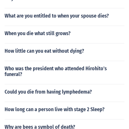
What are you entitled to when your spouse dies?
When you die what still grows?
How little can you eat without dying?
Who was the president who attended Hirohito's
funeral?
Could you die from having lymphedema?
How long can a person live with stage 2 Sleep?
Why are bees a symbol of death?