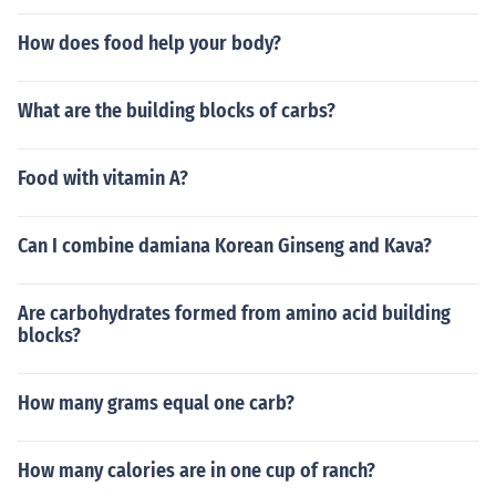
How does food help your body?
What are the building blocks of carbs?
Food with vitamin A?
Can I combine damiana Korean Ginseng and Kava?
Are carbohydrates formed from amino acid building
blocks?
How many grams equal one carb?
How many calories are in one cup of ranch?