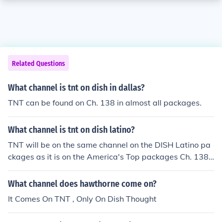
Related Questions
What channel is tnt on dish in dallas?
TNT can be found on Ch. 138 in almost all packages.
What channel is tnt on dish latino?
TNT will be on the same channel on the DISH Latino pa
ckages as it is on the America's Top packages Ch. 138.
It is available on the Latino Dos and Latino Max packag
es.
What channel does hawthorne come on?
It Comes On TNT , Only On Dish Thought