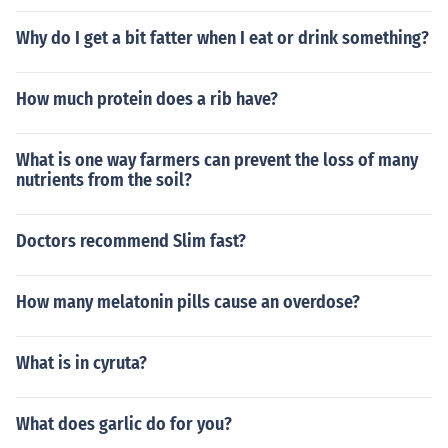
Why do I get a bit fatter when I eat or drink something?
How much protein does a rib have?
What is one way farmers can prevent the loss of many
nutrients from the soil?
Doctors recommend Slim fast?
How many melatonin pills cause an overdose?
What is in cyruta?
What does garlic do for you?