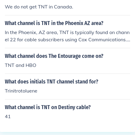
We do not get TNT in Canada.
What channel is TNT in the Phoenix AZ area?
In the Phoenix, AZ area, TNT is typically found on chann
el 22 for cable subscribers using Cox Communications.
For those with DirecTV, it is usually on channel 245, whi
le DISH Network viewers can find it on channel 138. Ho
What channel does The Entourage come on?
wever, channel numbers may vary based on the specifi
TNT and HBO
c cable provider and package, so it's best to check your
local listings for the most accurate information.
What does initials TNT channel stand for?
Trinitrotoluene
What channel is TNT on Destiny cable?
41