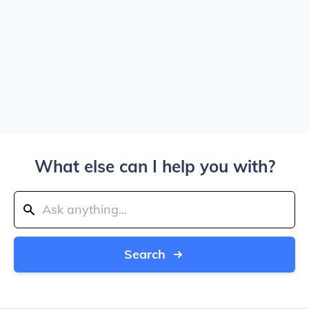
What else can I help you with?
Search