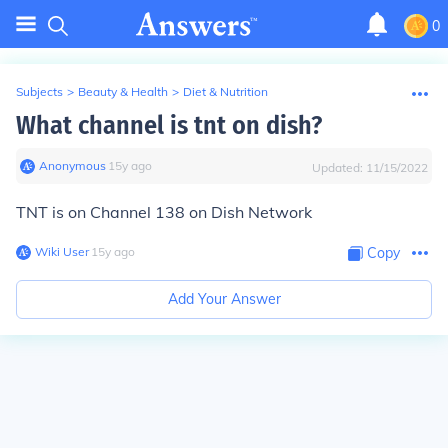
0
Subjects
>
Beauty & Health
>
Diet & Nutrition
What channel is tnt on dish?
Anonymous
∙
15
y
ago
Updated:
11/15/2022
TNT is on Channel 138 on Dish Network
Wiki User
∙
15
y
ago
Copy
Add Your Answer