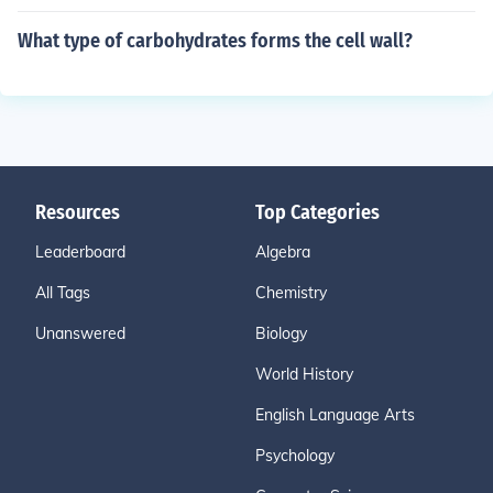
What type of carbohydrates forms the cell wall?
Resources
Top Categories
Leaderboard
Algebra
All Tags
Chemistry
Unanswered
Biology
World History
English Language Arts
Psychology