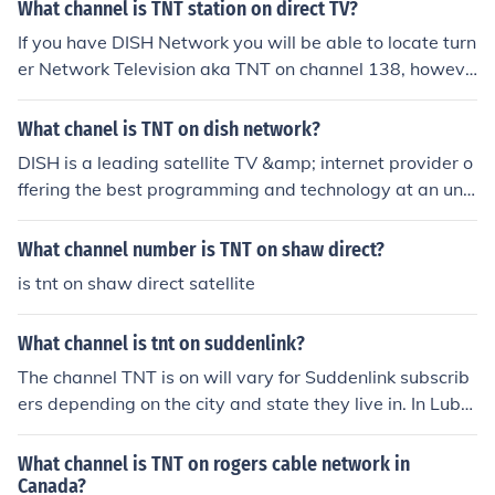
What channel is TNT station on direct TV?
If you have DISH Network you will be able to locate turn
er Network Television aka TNT on channel 138, howeve
r if you are looking for TNT in HD then it can be found on
one of the following, 4138, 4908, 5045, 5353, 5501, 55
What chanel is TNT on dish network?
83, or 9420.
DISH is a leading satellite TV &amp; internet provider o
ffering the best programming and technology at an unb
eatable value. Dish delivers the best video anywere at
anutime utlizing state-of-the-art equipment &amp; tec
What channel number is TNT on shaw direct?
hnology &amp; award-winning HD cutt.ly/lh7YXXB
is tnt on shaw direct satellite
What channel is tnt on suddenlink?
The channel TNT is on will vary for Suddenlink subscrib
ers depending on the city and state they live in. In Lubb
ock, TX, TNT is on channel 22 for Suddenlink subscriber
s..
What channel is TNT on rogers cable network in
Canada?