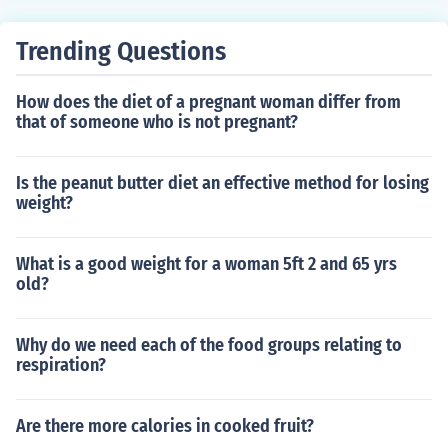
Trending Questions
How does the diet of a pregnant woman differ from
that of someone who is not pregnant?
Is the peanut butter diet an effective method for losing
weight?
What is a good weight for a woman 5ft 2 and 65 yrs
old?
Why do we need each of the food groups relating to
respiration?
Are there more calories in cooked fruit?