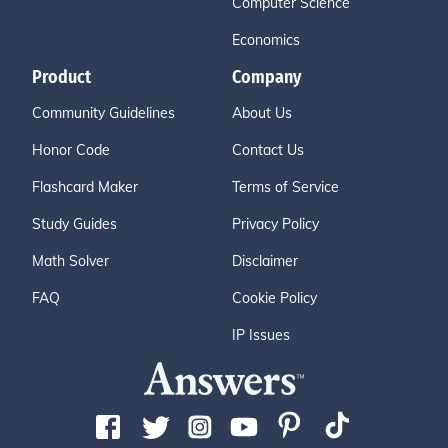
Computer Science
Economics
Product
Company
Community Guidelines
About Us
Honor Code
Contact Us
Flashcard Maker
Terms of Service
Study Guides
Privacy Policy
Math Solver
Disclaimer
FAQ
Cookie Policy
IP Issues