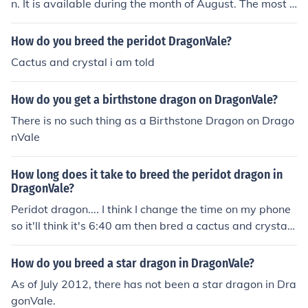
n. It is available during the month of August. The most s
uccessful way of breeding a peridot dragon is cactus +
quartz. This is hinted at in the description of the dragon.
How do you breed the peridot DragonVale?
It can be bred in the breeding cave or the epic breeding
Cactus and crystal i am told
island.
How do you get a birthstone dragon on DragonVale?
There is no such thing as a Birthstone Dragon on Drago
nVale
How long does it take to breed the peridot dragon in
DragonVale?
Peridot dragon.... I think I change the time on my phone
so it'll think it's 6:40 am then bred a cactus and crystal
hoping for one... I read online. I think (and hope) it's a pe
ridot. I've been trying since agust started.... Sometimes
How do you breed a star dragon in DragonVale?
u can Only get certain dragons at certain times.:D
As of July 2012, there has not been a star dragon in Dra
gonVale.