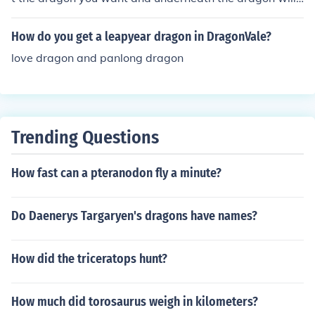
be 2 sighns so if it is eart and cold bread them in the rig
ht order then you will have that dragon ok bye
How do you get a leapyear dragon in DragonVale?
love dragon and panlong dragon
Trending Questions
How fast can a pteranodon fly a minute?
Do Daenerys Targaryen's dragons have names?
How did the triceratops hunt?
How much did torosaurus weigh in kilometers?