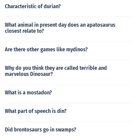
Characteristic of durian?
What animal in present day does an apatosaurus
closest relate to?
Are there other games like mydinos?
Why do you think they are called terrible and
marvelous Dinosaur?
What is a mostadon?
What part of speech is din?
Did brontosaurs go in swamps?