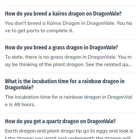
How do you breed a kairos dragon on DragonVale?
You don't breed a Kairos Dragon in DragonVale. You ha
ve to get parts to complete it.
How do you breed a grass dragon in DragonVale?
To date, there is no grass dragon in DragonVale. You m
ay be thinking of the plant dragon. See the related ques
tion.
What is the incubation time for a rainbow dragon in
DragonVale?
The incubation time for a rainbow dragon in DragonVal
e is 48 hours.
How do you get a quartz dragon on DragonVale?
Earth dragon and plant drago tip go to eggs and look a
t the dragon you want and underneath the dragon will