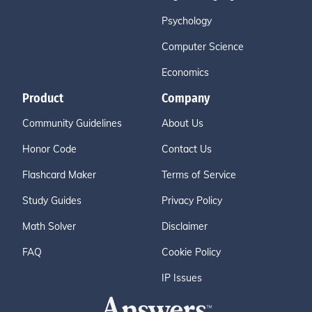
Psychology
Computer Science
Economics
Product
Company
Community Guidelines
About Us
Honor Code
Contact Us
Flashcard Maker
Terms of Service
Study Guides
Privacy Policy
Math Solver
Disclaimer
FAQ
Cookie Policy
IP Issues