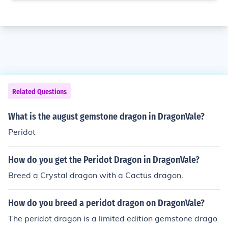
Related Questions
What is the august gemstone dragon in DragonVale?
Peridot
How do you get the Peridot Dragon in DragonVale?
Breed a Crystal dragon with a Cactus dragon.
How do you breed a peridot dragon on DragonVale?
The peridot dragon is a limited edition gemstone drago