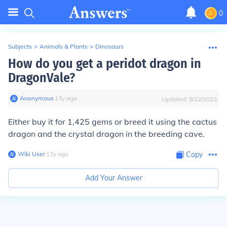
0
Subjects
>
Animals & Plants
>
Dinosaurs
How do you get a peridot dragon in
DragonVale?
Anonymous
∙
13
y
ago
Updated:
9/22/2023
Either buy it for 1,425 gems or breed it using the cactus
dragon and the crystal dragon in the breeding cave.
Wiki User
∙
13
y
ago
Copy
Add Your Answer