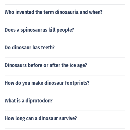
Who invented the term dinosauria and when?
Does a spinosaurus kill people?
Do dinosaur has teeth?
Dinosaurs before or after the ice age?
How do you make dinosaur footprints?
What is a diprotodon?
How long can a dinosaur survive?