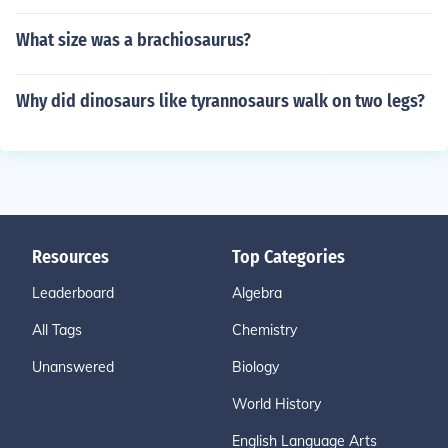
What size was a brachiosaurus?
Why did dinosaurs like tyrannosaurs walk on two legs?
Resources
Top Categories
Leaderboard
Algebra
All Tags
Chemistry
Unanswered
Biology
World History
English Language Arts