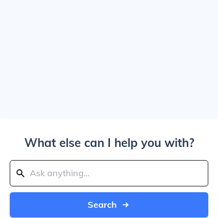
What else can I help you with?
Search