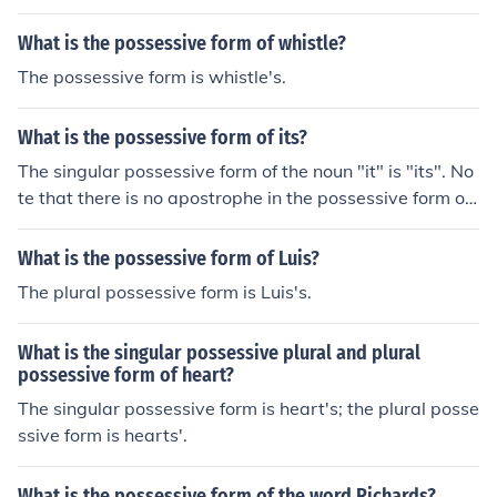
What is the possessive form of whistle?
The possessive form is whistle's.
What is the possessive form of its?
The singular possessive form of the noun "it" is "its". No
te that there is no apostrophe in the possessive form of
"it". The apostrophe is only used after "it" when used as
a contraction of "it is".
What is the possessive form of Luis?
The plural possessive form is Luis's.
What is the singular possessive plural and plural
possessive form of heart?
The singular possessive form is heart's; the plural posse
ssive form is hearts'.
What is the possessive form of the word Richards?