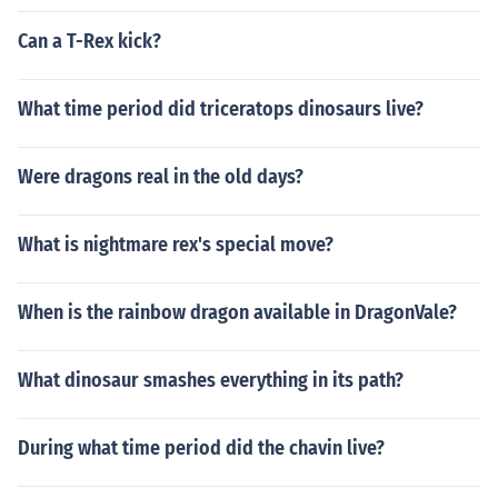
Can a T-Rex kick?
What time period did triceratops dinosaurs live?
Were dragons real in the old days?
What is nightmare rex's special move?
When is the rainbow dragon available in DragonVale?
What dinosaur smashes everything in its path?
During what time period did the chavin live?