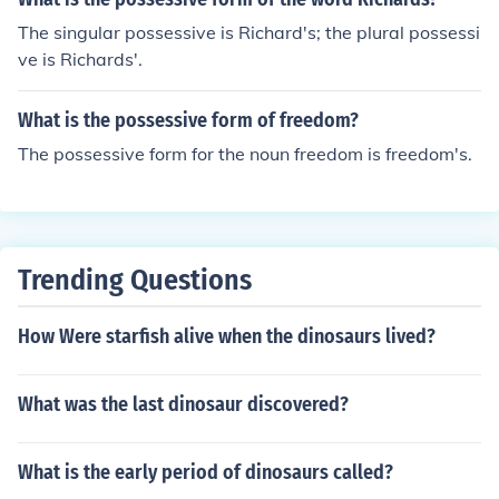
The singular possessive is Richard's; the plural possessi
ve is Richards'.
What is the possessive form of freedom?
The possessive form for the noun freedom is freedom's.
Trending Questions
How Were starfish alive when the dinosaurs lived?
What was the last dinosaur discovered?
What is the early period of dinosaurs called?