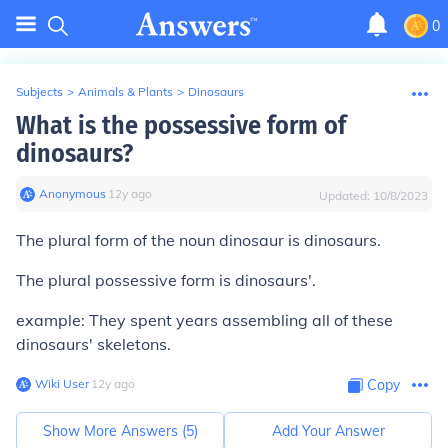
0
Subjects
>
Animals & Plants
>
Dinosaurs
What is the possessive form of
dinosaurs?
Anonymous
∙
12
y
ago
Updated:
10/8/2023
The plural form of the noun dinosaur is dinosaurs.
The plural possessive form is
dinosaurs'
.
example: They spent years assembling all of these
dinosaurs' skeletons.
Wiki User
∙
12
y
ago
Copy
Show More Answers (
5
)
Add Your Answer