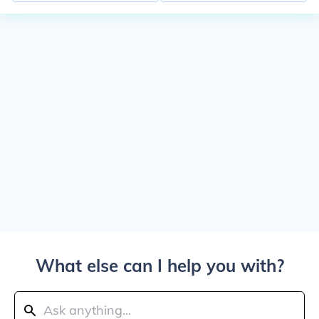
What else can I help you with?