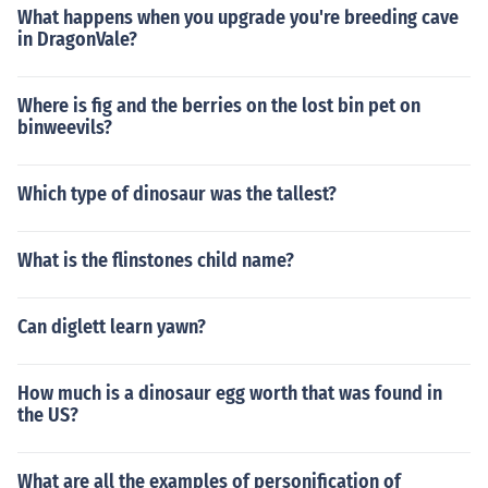
What happens when you upgrade you're breeding cave
in DragonVale?
Where is fig and the berries on the lost bin pet on
binweevils?
Which type of dinosaur was the tallest?
What is the flinstones child name?
Can diglett learn yawn?
How much is a dinosaur egg worth that was found in
the US?
What are all the examples of personification of