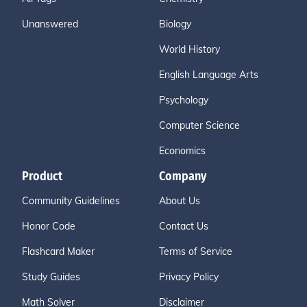
Unanswered
Biology
World History
English Language Arts
Psychology
Computer Science
Economics
Product
Company
Community Guidelines
About Us
Honor Code
Contact Us
Flashcard Maker
Terms of Service
Study Guides
Privacy Policy
Math Solver
Disclaimer