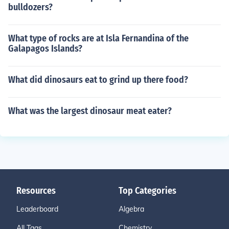
bulldozers?
What type of rocks are at Isla Fernandina of the
Galapagos Islands?
What did dinosaurs eat to grind up there food?
What was the largest dinosaur meat eater?
Resources
Top Categories
Leaderboard
Algebra
All Tags
Chemistry