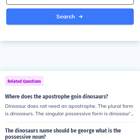
Search
Related Questions
Where does the apostrophe goin dinosaurs?
Dinosaur does not need an apostrophe. The plural form
is dinosaurs. The singular possessive form is dinosaur's,
as in "the dinosaur's tooth." Plural possessive would be
dinosaurs', as in "the dinosaurs' eggs."
The dinosaurs name should be george what is the
possessive noun?