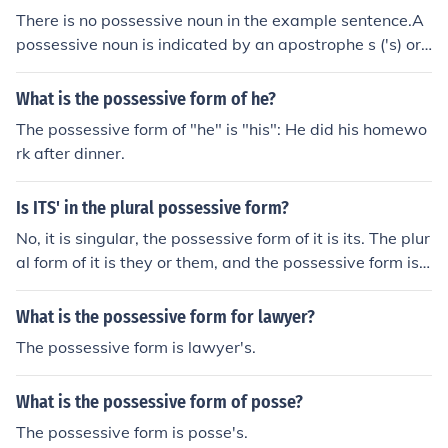
There is no possessive noun in the example sentence.A
possessive noun is indicated by an apostrophe s ('s) or j
ust and apostrophe (') added to the end of the noun.The
noun "dinosaurs" is the plural form of the noun "dinosau
What is the possessive form of he?
r'The sentence with the correct possessive form is:The d
The possessive form of "he" is "his": He did his homewo
inosaur's name should be George.Note: The noun "Geor
rk after dinner.
ge" is a proper noun, a name for the dinosaur. A proper
noun is always capitalized.
Is ITS' in the plural possessive form?
No, it is singular, the possessive form of it is its. The plur
al form of it is they or them, and the possessive form is t
heir.To answer the question directly: there is no such wo
rd as ITS'.
What is the possessive form for lawyer?
The possessive form is lawyer's.
What is the possessive form of posse?
The possessive form is posse's.