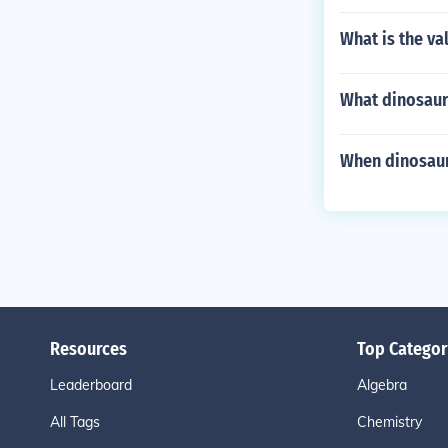
What is the va
What dinosaurs
When dinosaur
Resources
Top Categor
Leaderboard
Algebra
All Tags
Chemistry