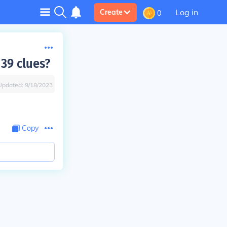
Log in
Create
0
 39 clues?
Updated:
9/18/2023
Copy