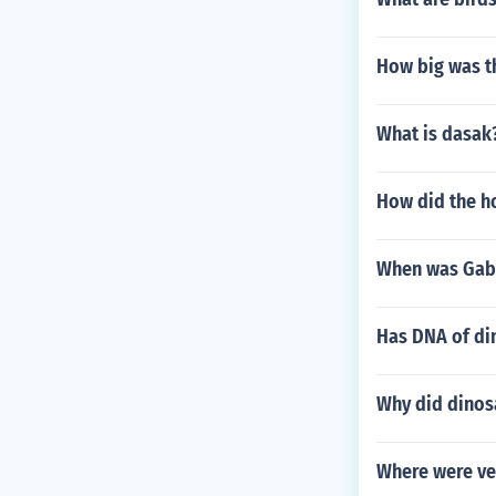
How big was t
What is dasak
How did the h
When was Gabi
Has DNA of di
Why did dinos
Where were ve