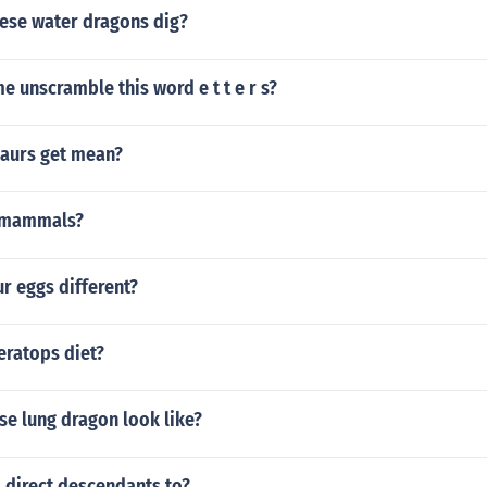
ese water dragons dig?
e unscramble this word e t t e r s?
aurs get mean?
 mammals?
ur eggs different?
eratops diet?
se lung dragon look like?
 direct descendants to?