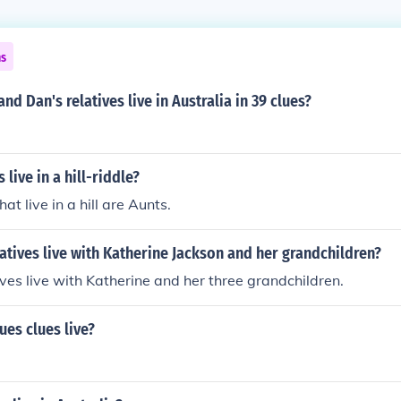
ns
nd Dan's relatives live in Australia in 39 clues?
 live in a hill-riddle?
hat live in a hill are Aunts.
atives live with Katherine Jackson and her grandchildren?
ives live with Katherine and her three grandchildren.
es clues live?