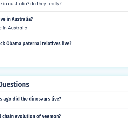
e in australia? do they really?
ve in Australia?
 in Australia.
ck Obama paternal relatives live?
Questions
 ago did the dinosaurs live?
ll chain evolution of veemon?