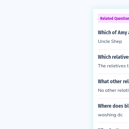
Related Questio
Which of Amy a
Uncle Shep
Which relatives
The relatives t
What other rel
No other relat
Where does blu
washing dc