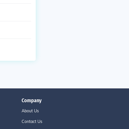
Company
About Us
Contact Us