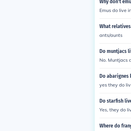
Why don't emus
Emus do live i
What relatives 
ants/aunts
Do muntjacs li
No. Muntjacs do
Do abarignes l
yes they do liv
Do starfish liv
Yes, they do li
Where do frang