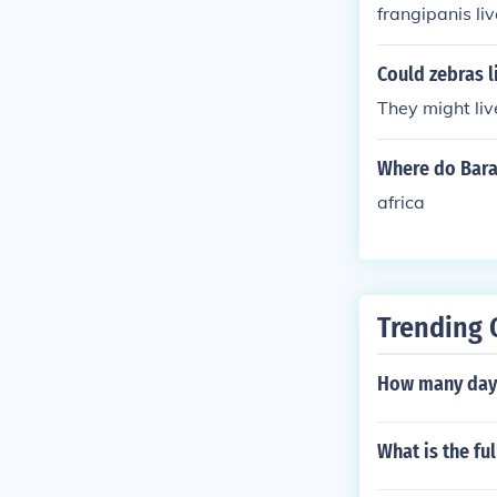
frangipanis liv
Could zebras li
They might live
Where do Bara
africa
Trending 
How many days
What is the fu