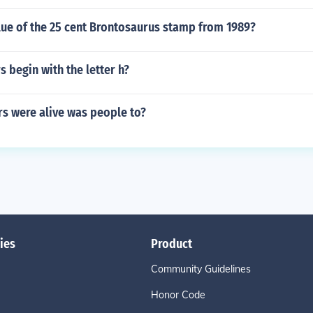
lue of the 25 cent Brontosaurus stamp from 1989?
 begin with the letter h?
s were alive was people to?
ies
Product
Community Guidelines
Honor Code