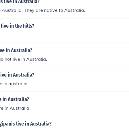
 live in Australia?
n Australia. They are native to Australia.
live in the hills?
ve in Australia?
 not live in Australia.
ive in Australia?
e in australia
e in Australia?
ve in Australia!
ipanis live in Australia?