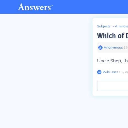
Subjects
>
Animals
Which of D
Anonymous
∙
15
Uncle Shep, the
Wiki User
∙
15
y
a