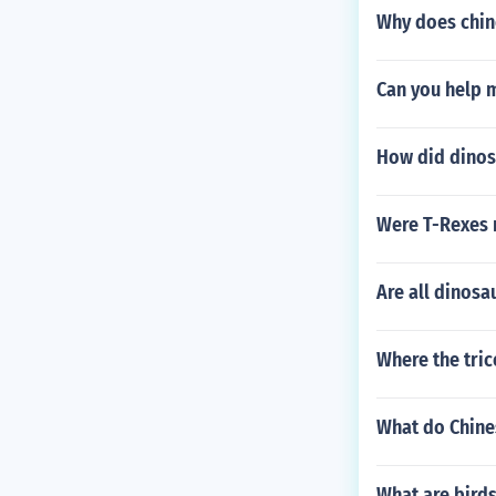
Why does chin
Can you help m
How did dinos
Were T-Rexes
Are all dinosa
Where the tric
What do Chine
What are birds