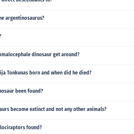
he argentinosaurus?
?
omalocephale dinosaur get around?
ja Tonkunas born and when did he died?
nosaur been found?
aurs become extinct and not any other animals?
lociraptors found?