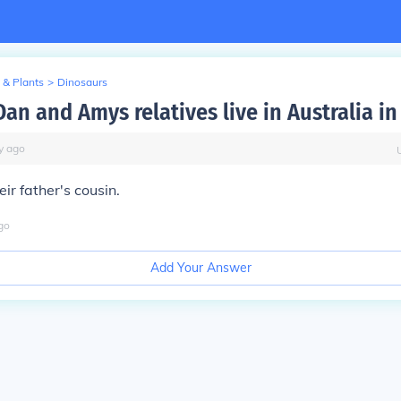
 & Plants
>
Dinosaurs
an and Amys relatives live in Australia in
y
ago
ir father's cousin.
go
Add Your Answer