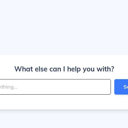
What else can I help you with?
S