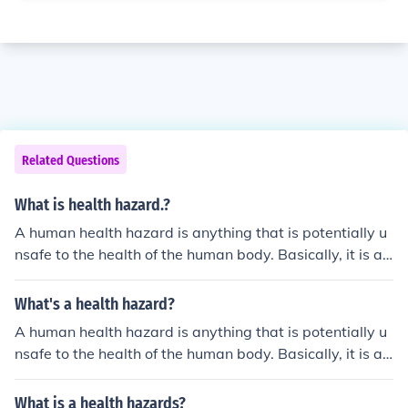
Related Questions
What is health hazard.?
A human health hazard is anything that is potentially u
nsafe to the health of the human body. Basically, it is an
ything can hurt you or make you sick.
What's a health hazard?
A human health hazard is anything that is potentially u
nsafe to the health of the human body. Basically, it is an
ything can hurt you or make you sick.
What is a health hazards?