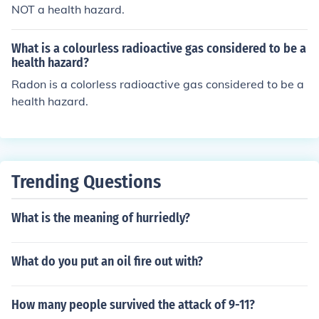
NOT a health hazard.
What is a colourless radioactive gas considered to be a
health hazard?
Radon is a colorless radioactive gas considered to be a
health hazard.
Trending Questions
What is the meaning of hurriedly?
What do you put an oil fire out with?
How many people survived the attack of 9-11?