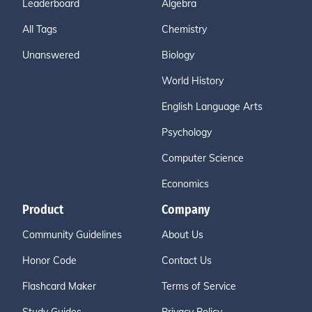
Leaderboard
Algebra
All Tags
Chemistry
Unanswered
Biology
World History
English Language Arts
Psychology
Computer Science
Economics
Product
Company
Community Guidelines
About Us
Honor Code
Contact Us
Flashcard Maker
Terms of Service