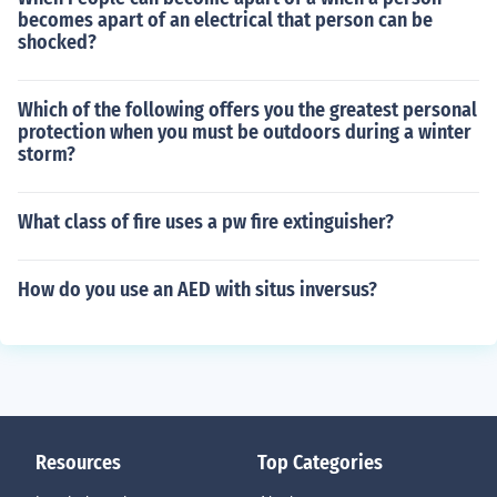
becomes apart of an electrical that person can be
shocked?
Which of the following offers you the greatest personal
protection when you must be outdoors during a winter
storm?
What class of fire uses a pw fire extinguisher?
How do you use an AED with situs inversus?
Resources
Top Categories