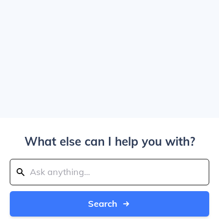
What else can I help you with?
Search