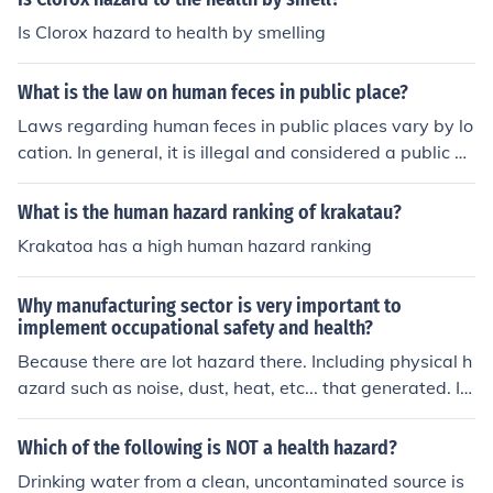
Is Clorox hazard to health by smelling
What is the law on human feces in public place?
Laws regarding human feces in public places vary by lo
cation. In general, it is illegal and considered a public he
alth hazard to defecate in public areas. Offenders can f
ace fines or other penalties for violating these laws.
What is the human hazard ranking of krakatau?
Krakatoa has a high human hazard ranking
Why manufacturing sector is very important to
implement occupational safety and health?
Because there are lot hazard there. Including physical h
azard such as noise, dust, heat, etc... that generated. In
addition, there is the hazard the raised from human beh
avior and how he/she use the machine (safe or not)
Which of the following is NOT a health hazard?
Drinking water from a clean, uncontaminated source is