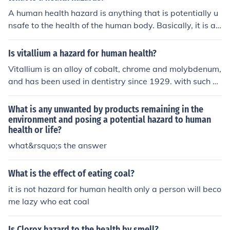
A human health hazard is anything that is potentially u
nsafe to the health of the human body. Basically, it is an
ything can hurt you or make you sick.
Is vitallium a hazard for human health?
Vitallium is an alloy of cobalt, chrome and molybdenum,
and has been used in dentistry since 1929. with such a l
ong history of use, it is unlikely to be an acute hazard to
human health. However, the process of making Vitalliu
What is any unwanted by products remaining in the
m may involve a potential for hazardous exposures.
environment and posing a potential hazard to human
health or life?
what&rsquo;s the answer
What is the effect of eating coal?
it is not hazard for human health only a person will beco
me lazy who eat coal
Is Clorox hazard to the health by smell?