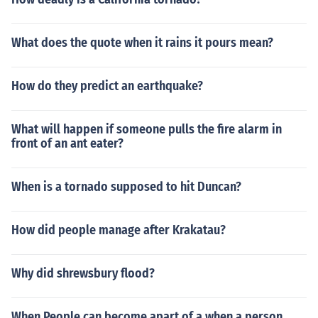
What does the quote when it rains it pours mean?
How do they predict an earthquake?
What will happen if someone pulls the fire alarm in
front of an ant eater?
When is a tornado supposed to hit Duncan?
How did people manage after Krakatau?
Why did shrewsbury flood?
When People can become apart of a when a person