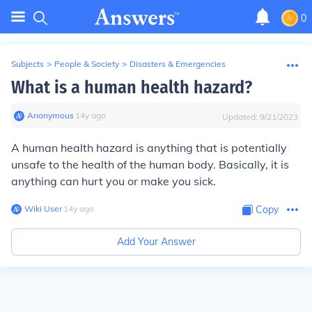
0
Subjects
>
People & Society
>
Disasters & Emergencies
What is a human health hazard?
Anonymous
∙
14
y
ago
Updated:
9/21/2023
A human health hazard is anything that is potentially
unsafe to the health of the human body. Basically, it is
anything can hurt you or make you sick.
Wiki User
∙
14
y
ago
Copy
Add Your Answer