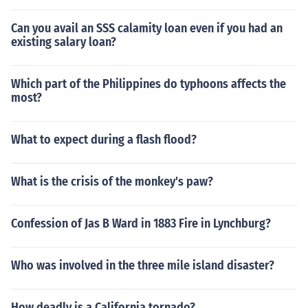
Can you avail an SSS calamity loan even if you had an
existing salary loan?
Which part of the Philippines do typhoons affects the
most?
What to expect during a flash flood?
What is the crisis of the monkey's paw?
Confession of Jas B Ward in 1883 Fire in Lynchburg?
Who was involved in the three mile island disaster?
How deadly is a California tornado?