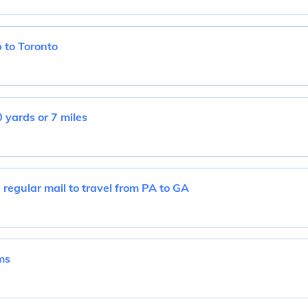
 to Toronto
 yards or 7 miles
 regular mail to travel from PA to GA
ms