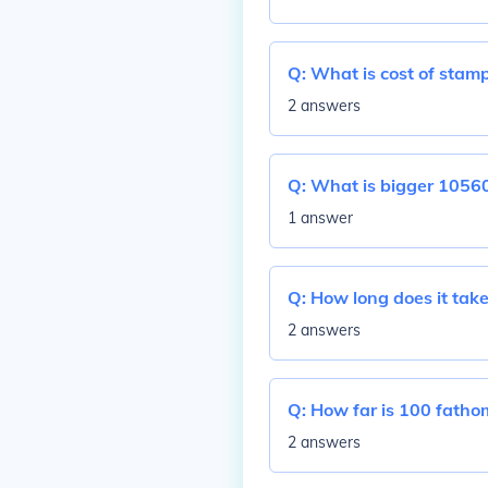
Q:
What is cost of stamp
2 answers
Q:
What is bigger 10560
1 answer
Q:
How long does it take
2 answers
Q:
How far is 100 fatho
2 answers