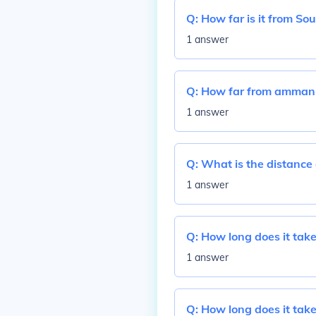
Q:
How far is it from So
1 answer
Q:
How far from amman
1 answer
Q:
What is the distance 
1 answer
Q:
How long does it take 
1 answer
Q:
How long does it take 