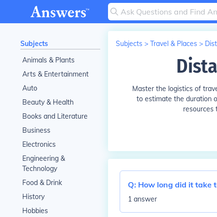
Subjects
Subjects
>
Travel & Places
>
Dis
Dist
Animals & Plants
Arts & Entertainment
Auto
Master the logistics of tra
to estimate the duration of
Beauty & Health
resources t
Books and Literature
Business
Electronics
Engineering &
Technology
Food & Drink
Q:
How long did it take 
History
1 answer
Hobbies