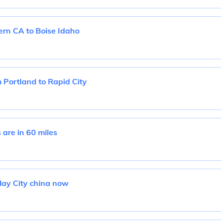
rn CA to Boise Idaho
 Portland to Rapid City
are in 60 miles
Hay City china now