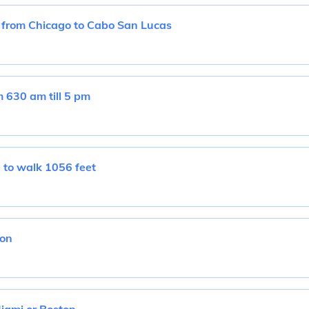
t from Chicago to Cabo San Lucas
630 am till 5 pm
 to walk 1056 feet
don