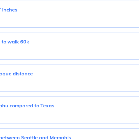
 inches
e to walk 60k
aque distance
Oahu compared to Texas
 between Seattle and Memphis