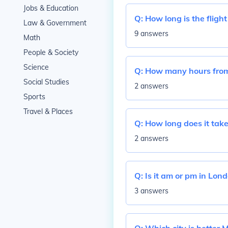
Jobs & Education
Q:
How long is the fligh
Law & Government
9 answers
Math
People & Society
Science
Q:
How many hours from 
Social Studies
2 answers
Sports
Travel & Places
Q:
How long does it take
2 answers
Q:
Is it am or pm in Lon
3 answers