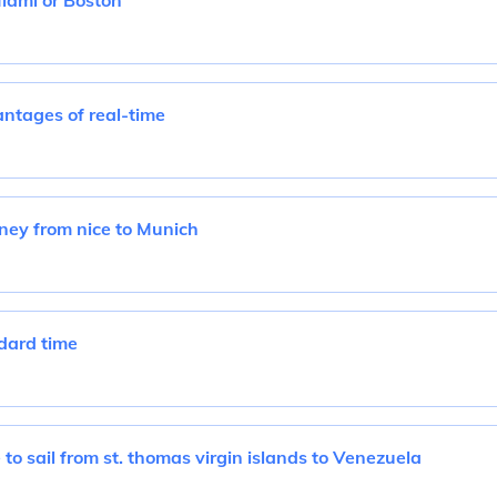
Miami or Boston
ntages of real-time
rney from nice to Munich
dard time
 to sail from st. thomas virgin islands to Venezuela