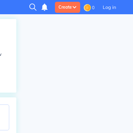
Log in
Create
0
w