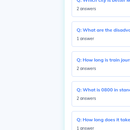
Q:
Which city is better 
2 answers
Q:
What are the disadva
1 answer
Q:
How long is train jou
2 answers
Q:
What is 0800 in stan
2 answers
Q:
How long does it take
1 answer