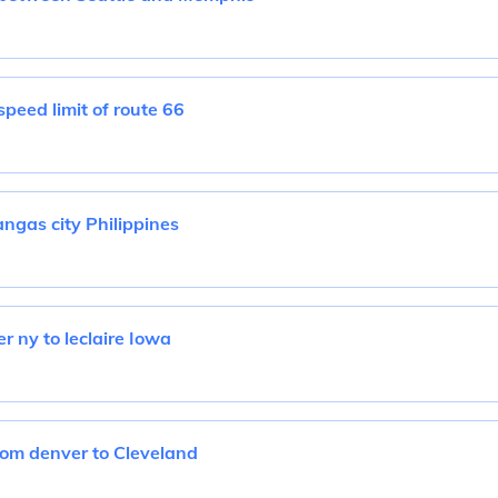
peed limit of route 66
angas city Philippines
r ny to leclaire Iowa
rom denver to Cleveland