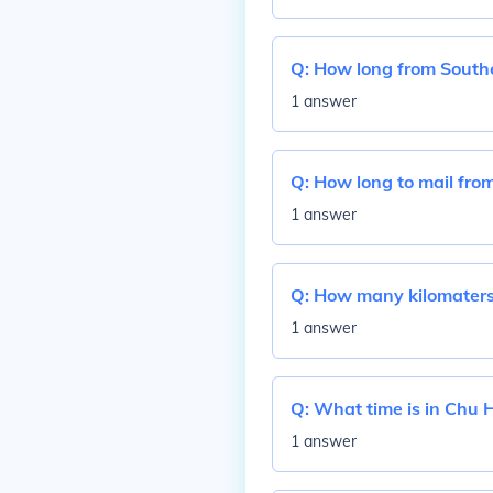
Q:
How long from Southe
1 answer
Q:
How long to mail from
1 answer
Q:
How many kilomaters 
1 answer
Q:
What time is in Chu 
1 answer