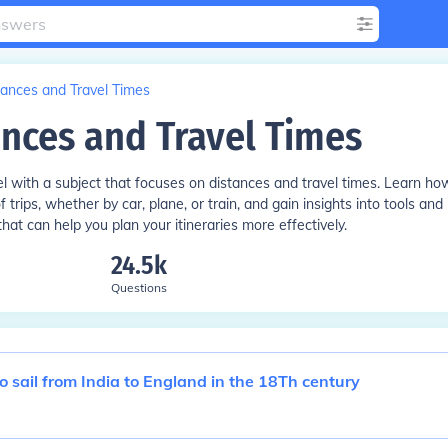
tances and Travel Times
ances and Travel Times
vel with a subject that focuses on distances and travel times. Learn ho
 trips, whether by car, plane, or train, and gain insights into tools and
hat can help you plan your itineraries more effectively.
24.5k
Questions
to sail from India to England in the 18Th century