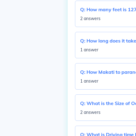
Q:
How many feet is 127
2 answers
Q:
How long does it tak
1 answer
Q:
How Makati to paran
1 answer
Q:
What is the Size of 
2 answers
Q:
What is Driving time