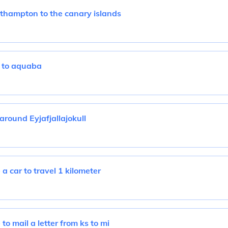
uthampton to the canary islands
 to aquaba
around Eyjafjallajokull
a car to travel 1 kilometer
to mail a letter from ks to mi