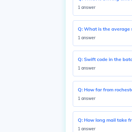
1 answer
Q:
What is the average s
1 answer
Q:
Swift code in the bat
1 answer
Q:
How far from rocheste
1 answer
Q:
How long mail take f
1 answer