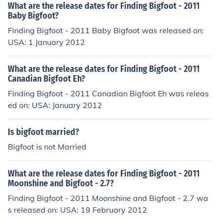
What are the release dates for Finding Bigfoot - 2011
Baby Bigfoot?
Finding Bigfoot - 2011 Baby Bigfoot was released on:
USA: 1 January 2012
What are the release dates for Finding Bigfoot - 2011
Canadian Bigfoot Eh?
Finding Bigfoot - 2011 Canadian Bigfoot Eh was releas
ed on: USA: January 2012
Is bigfoot married?
Bigfoot is not Married
What are the release dates for Finding Bigfoot - 2011
Moonshine and Bigfoot - 2.7?
Finding Bigfoot - 2011 Moonshine and Bigfoot - 2.7 wa
s released on: USA: 19 February 2012