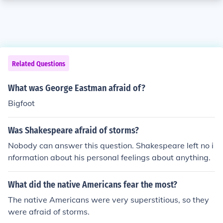
Related Questions
What was George Eastman afraid of?
Bigfoot
Was Shakespeare afraid of storms?
Nobody can answer this question. Shakespeare left no i
nformation about his personal feelings about anything.
What did the native Americans fear the most?
The native Americans were very superstitious, so they
were afraid of storms.