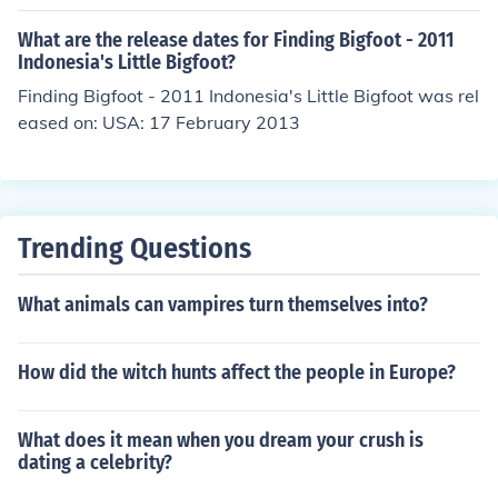
What are the release dates for Finding Bigfoot - 2011
Indonesia's Little Bigfoot?
Finding Bigfoot - 2011 Indonesia's Little Bigfoot was rel
eased on: USA: 17 February 2013
Trending Questions
What animals can vampires turn themselves into?
How did the witch hunts affect the people in Europe?
What does it mean when you dream your crush is
dating a celebrity?