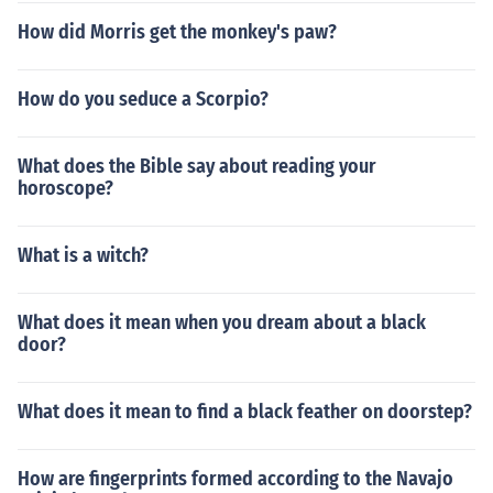
How did Morris get the monkey's paw?
How do you seduce a Scorpio?
What does the Bible say about reading your
horoscope?
What is a witch?
What does it mean when you dream about a black
door?
What does it mean to find a black feather on doorstep?
How are fingerprints formed according to the Navajo