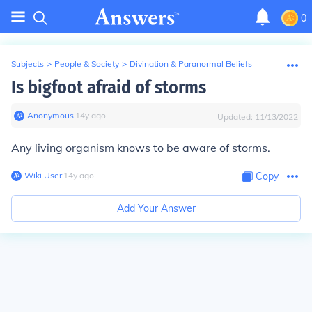
0
Subjects
>
People & Society
>
Divination & Paranormal Beliefs
Is bigfoot afraid of storms
Anonymous
∙
14
y
ago
Updated:
11/13/2022
Any living organism knows to be aware of storms.
Wiki User
∙
14
y
ago
Copy
Add Your Answer