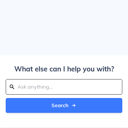
What else can I help you with?
Search