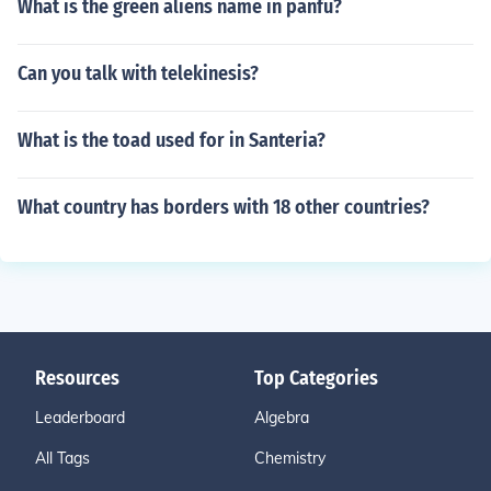
What is the green aliens name in panfu?
Can you talk with telekinesis?
What is the toad used for in Santeria?
What country has borders with 18 other countries?
Resources
Top Categories
Leaderboard
Algebra
All Tags
Chemistry