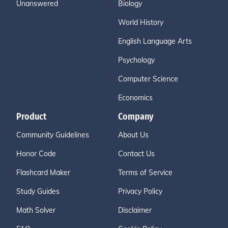
Unanswered
Biology
World History
English Language Arts
Psychology
Computer Science
Economics
Product
Company
Community Guidelines
About Us
Honor Code
Contact Us
Flashcard Maker
Terms of Service
Study Guides
Privacy Policy
Math Solver
Disclaimer