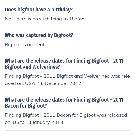
Does bigfoot have a birthday?
No. There is no such thing as Bigfoot.
Who was captured by Bigfoot?
Bigfoot is not real!
What are the release dates for Finding Bigfoot - 2011
Bigfoot and Wolverines?
Finding Bigfoot - 2011 Bigfoot and Wolverines was rele
ased on: USA: 16 December 2012
What are the release dates for Finding Bigfoot - 2011
Bacon for Bigfoot?
Finding Bigfoot - 2011 Bacon for Bigfoot was released
on: USA: 13 January 2013