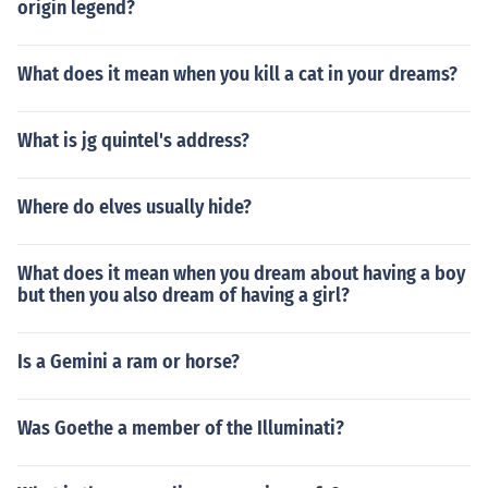
origin legend?
What does it mean when you kill a cat in your dreams?
What is jg quintel's address?
Where do elves usually hide?
What does it mean when you dream about having a boy
but then you also dream of having a girl?
Is a Gemini a ram or horse?
Was Goethe a member of the Illuminati?