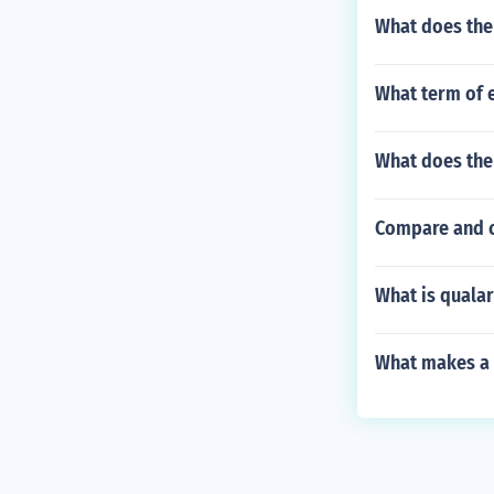
What does the
What term of 
What does the
Compare and c
What is qualar
What makes a r