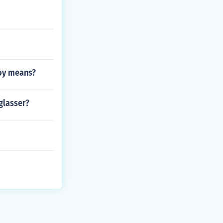
boy means?
glasser?