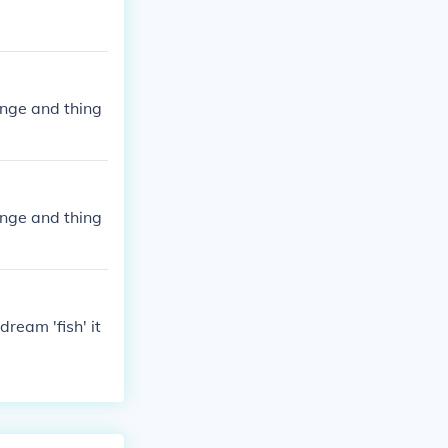
ange and thing
ange and thing
ream 'fish' it