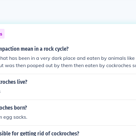
ns
paction mean in a rock cycle?
that has been in a very dark place and eaten by animals lik
ut was then pooped out by them then eaten by cockroches s
the cockroches got killed then stuck in a deep hole
roches live?
s
oches born?
m egg sacks.
ible for getting rid of cockroches?