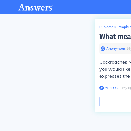
Subjects
>
People 
What mean
Anonymous
∙
16
Cockroaches re
you would like
expresses the 
Wiki User
∙
16
y
a