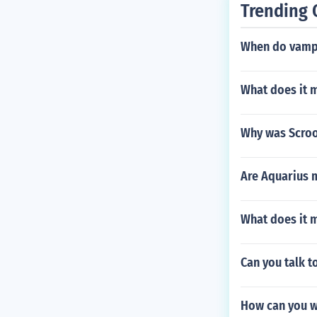
Trending 
When do vampi
What does it 
Why was Scroog
Are Aquarius m
What does it 
Can you talk t
How can you we