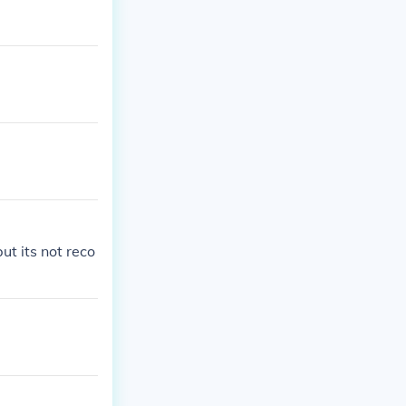
ut its not reco