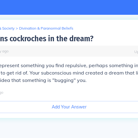
& Society
>
Divination & Paranormal Beliefs
s cockroches in the dream?
y
ago
U
present something you find repulsive, perhaps something in 
 to get rid of. Your subconscious mind created a dream that li
idea that something is "bugging" you.
go
Add Your Answer