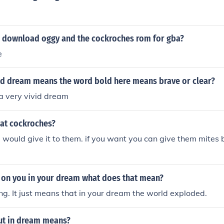
 download oggy and the cockroches rom for gba?
e
d dream means the word bold here means brave or clear?
a very vivid dream
at cockroches?
I would give it to them. if you want you can give them mites b
on you in your dream what does that mean?
ng. It just means that in your dream the world exploded.
ut in dream means?