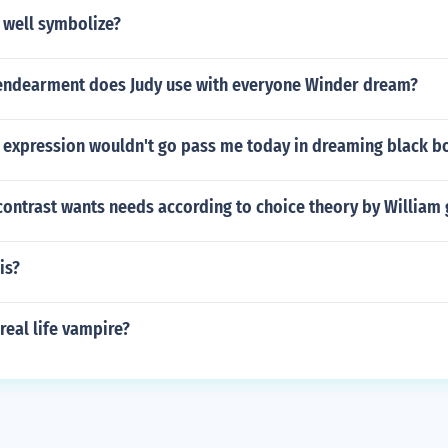
 well symbolize?
endearment does Judy use with everyone Winder dream?
 expression wouldn't go pass me today in dreaming black 
ontrast wants needs according to choice theory by William 
is?
eal life vampire?