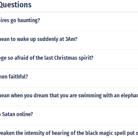
Questions
res go haunting?
mean to wake up suddenly at 3Am?
e so afraid of the last Christmas spirit?
en faithful?
mean when you dream that you are swimming with an elepha
o Satan online?
aken the intensity of hearing of the black magic spell put 