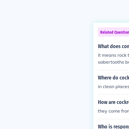
Related Questio
What does com
it means rock 
sabertooths b
met hit earth 
Where do cock
in clean place
How are cockr
they come fro
Who is respons