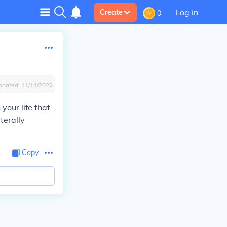
Log in
Create
0
pdated:
11/14/2022
your life that
terally
Copy