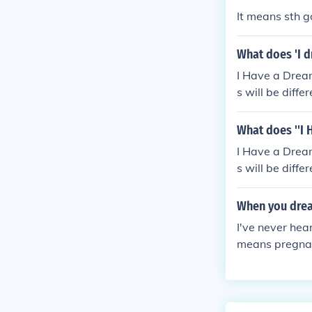
It means sth g
What does 'I 
I Have a Drea
s will be differ
What does ''I
I Have a Drea
s will be differ
When you drea
I've never hea
means pregna