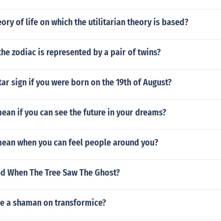
eory of life on which the utilitarian theory is based?
the zodiac is represented by a pair of twins?
tar sign if you were born on the 19th of August?
ean if you can see the future in your dreams?
mean when you can feel people around you?
d When The Tree Saw The Ghost?
e a shaman on transformice?