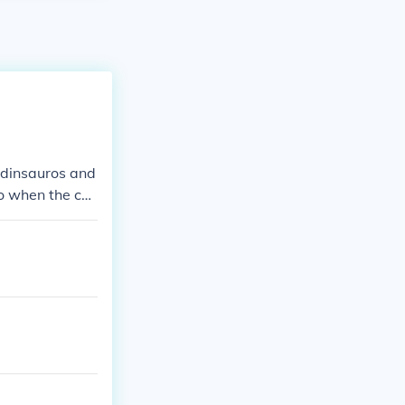
e dinsauros and
o when the co