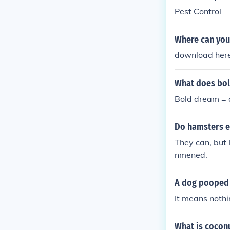
Pest Control
Where can you
download her
What does bol
Bold dream = 
Do hamsters e
They can, but 
nmened.
A dog pooped 
It means nothi
What is cocon