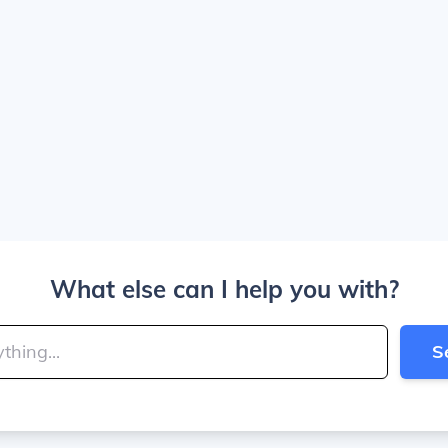
What else can I help you with?
S