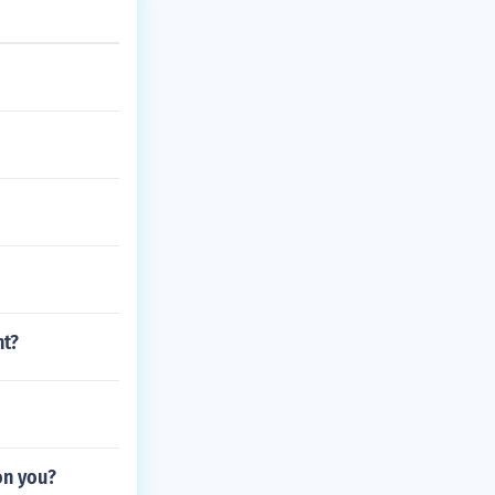
nt?
on you?