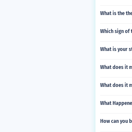
What is the th
Which sign of 
What is your s
What does it m
What does it 
What Happene
How can you b