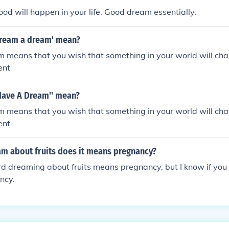
ood will happen in your life. Good dream essentially.
dream a dream' mean?
m means that you wish that something in your world will ch
ent
 Have A Dream'' mean?
m means that you wish that something in your world will ch
ent
m about fruits does it means pregnancy?
rd dreaming about fruits means pregnancy, but I know if you d
ncy.