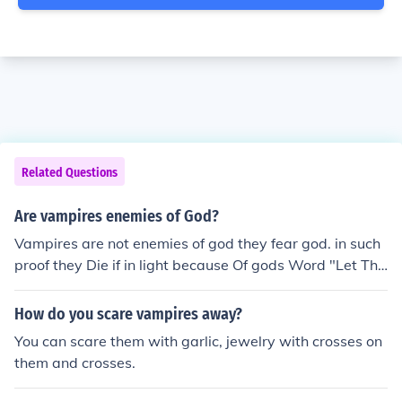
Related Questions
Are vampires enemies of God?
Vampires are not enemies of god they fear god. in such
proof they Die if in light because Of gods Word "Let The
re Be Light" Also another pice of evidence that vampire
s fear god. They Die when in contact with holy water an
How do you scare vampires away?
d Holy Crosses
You can scare them with garlic, jewelry with crosses on
them and crosses.