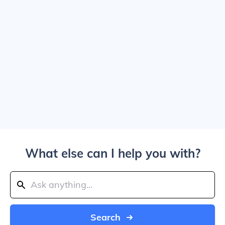
What else can I help you with?
Search