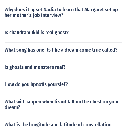
Why does it upset Nadia to learn that Margaret set up
her mother's job interview?
Is chandramukhi is real ghost?
What song has one its like a dream come true called?
Is ghosts and monsters real?
How do you hpnotis yourslef?
What will happen when lizard fall on the chest on your
dream?
What is the longitude and latitude of constellation