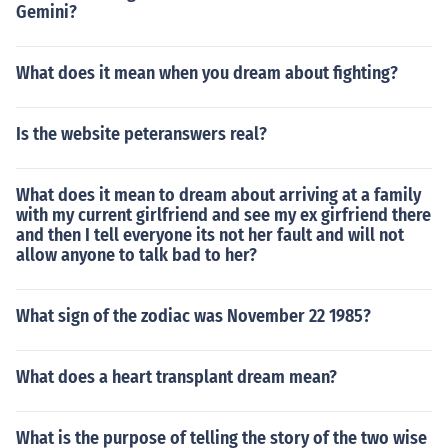
Gemini?
What does it mean when you dream about fighting?
Is the website peteranswers real?
What does it mean to dream about arriving at a family
with my current girlfriend and see my ex girfriend there
and then I tell everyone its not her fault and will not
allow anyone to talk bad to her?
What sign of the zodiac was November 22 1985?
What does a heart transplant dream mean?
What is the purpose of telling the story of the two wise