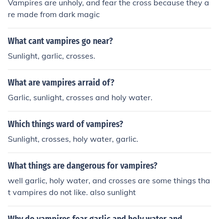
Vampires are unholy, and fear the cross because they a
re made from dark magic
What cant vampires go near?
Sunlight, garlic, crosses.
What are vampires arraid of?
Garlic, sunlight, crosses and holy water.
Which things ward of vampires?
Sunlight, crosses, holy water, garlic.
What things are dangerous for vampires?
well garlic, holy water, and crosses are some things tha
t vampires do not like. also sunlight