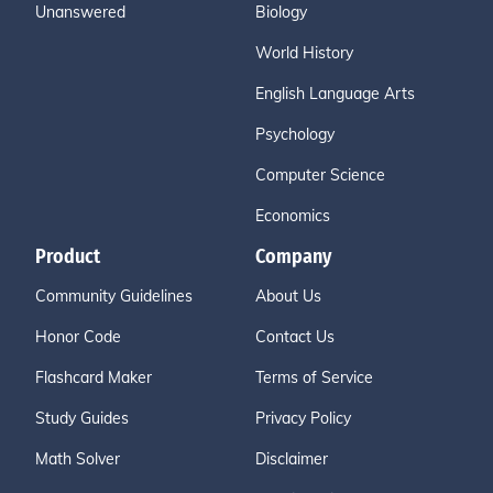
Unanswered
Biology
World History
English Language Arts
Psychology
Computer Science
Economics
Product
Company
Community Guidelines
About Us
Honor Code
Contact Us
Flashcard Maker
Terms of Service
Study Guides
Privacy Policy
Math Solver
Disclaimer