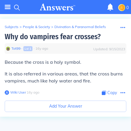
0
Subjects
>
People & Society
>
Divination & Paranormal Beliefs
Why do vampires fear crosses?
Tot99
∙
∙
16
y
ago
Lvl
1
Updated:
9/15/2023
Because the cross is a holy symbol.
It is also referred in various areas, that the cross burns
vampires, much like holy water and fire.
Wiki User
∙
16
y
ago
Copy
Add Your Answer