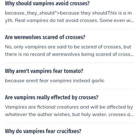
Why should vampires avoid crosses?
because_they_should">because they shouldThis is a m
yth. Real vampires do not avoid crosses. Some even we
ar them as an ironic statement.
Are werewolves scared of crosses?
No, only vampires are said to be scared of crosses, but
there is no record of werewolves being scared of crosse
s.
Why aren't vampires fear tomato?
because arent fear vampires instead garlic
Are vampires really effected by crosses?
Vampires are fictional creatures and will be affected by
whatever the author wishes, but holy water, crosses an
d wooden stakes are the most commonly used devices t
o ward of a Vampire in Fantasy land. vampires are not r
Why do vampires fear crucifixes?
eal