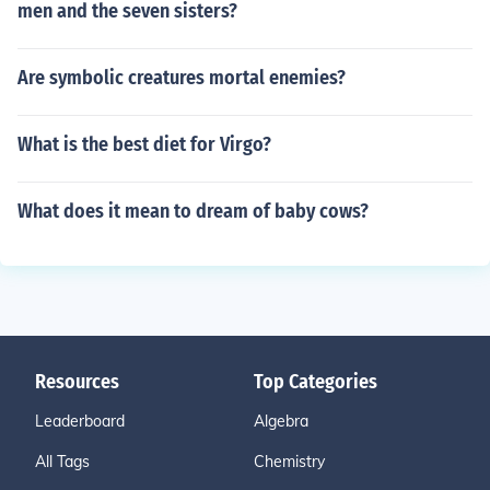
men and the seven sisters?
Are symbolic creatures mortal enemies?
What is the best diet for Virgo?
What does it mean to dream of baby cows?
Resources
Top Categories
Leaderboard
Algebra
All Tags
Chemistry