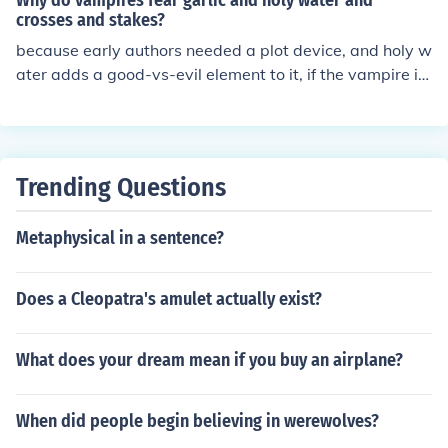
Why do vampires fear garlic and holy water and
crosses and stakes?
because early authors needed a plot device, and holy w
ater adds a good-vs-evil element to it, if the vampire is
like a devil
Trending Questions
Metaphysical in a sentence?
Does a Cleopatra's amulet actually exist?
What does your dream mean if you buy an airplane?
When did people begin believing in werewolves?