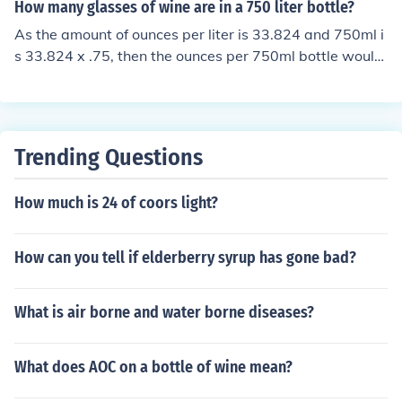
maller bottles on the market).
How many glasses of wine are in a 750 liter bottle?
As the amount of ounces per liter is 33.824 and 750ml i
s 33.824 x .75, then the ounces per 750ml bottle would
equal 25.368 oz. Using the standard 5 oz glass, there a
re about 5 glasses per bottle of wine.
Trending Questions
How much is 24 of coors light?
How can you tell if elderberry syrup has gone bad?
What is air borne and water borne diseases?
What does AOC on a bottle of wine mean?