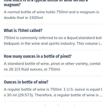
How much is in a typical bottle of wine versus a
the 4l vat or container, given an average of 725ml in a
magnum?
750m bottle (allowing for corks and margins of error.
A normal bottle of wine holds 750ml and a magnum is
double that ie 1500ml
What is 750ml called?
750ml is commonly referred to as a &quot;standard bot
tle&quot; in the wine and spirits industry. This volume is
widely used for wine bottles and is equivalent to appro
ximately 25.4 fluid ounces. The 750ml size is preferred f
How many ounces in a bottle of pinot?
or its convenience and is standard for many types of be
A standard bottle of wine, pinot or other variety, contai
verages, including wine, champagne, and certain spirit
ns 26 2/3 fluid ounces, or 750ml.
s.
Ounces in bottle of wine?
A regular bottle of wine is 750ml. 1 U.S. ounce is equal t
o 30 ml (29.573). Therefore, a regular bottle of wine is r
oughly 25 ounces. (Though there are some larger and s