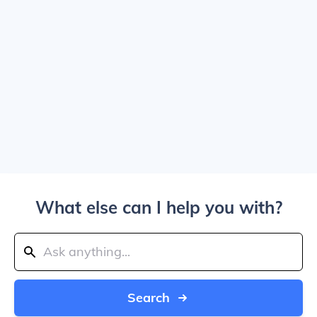
What else can I help you with?
Search