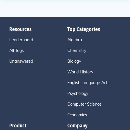
Resources
Top Categories
Leaderboard
Algebra
All Tags
Chemistry
Unanswered
Biology
World History
English Language Arts
Psychology
Computer Science
Economics
Product
Company