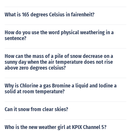
What is 165 degrees Celsius in fairenheit?
How do you use the word physical weathering in a
sentence?
How can the mass of a pile of snow decrease on a
sunny day when the air temperature does not rise
above zero degrees celsius?
Why is Chlorine a gas Bromine a liquid and Iodine a
solid at room temperature?
Can it snow from clear skies?
Who is the new weather girl at KPIX Channel 5?