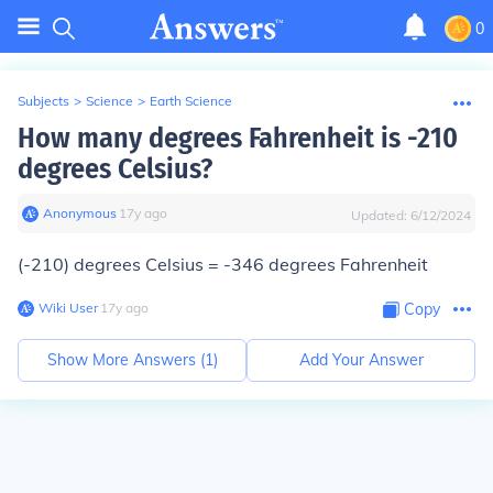
0
Subjects
>
Science
>
Earth Science
How many degrees Fahrenheit is -210
degrees Celsius?
Anonymous
∙
17
y
ago
Updated:
6/12/2024
(-210) degrees Celsius = -346 degrees Fahrenheit
Wiki User
∙
17
y
ago
Copy
Show More Answers (
1
)
Add Your Answer