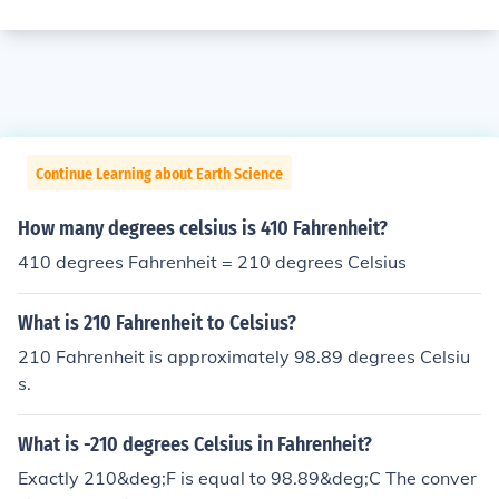
Continue Learning about Earth Science
How many degrees celsius is 410 Fahrenheit?
410 degrees Fahrenheit = 210 degrees Celsius
What is 210 Fahrenheit to Celsius?
210 Fahrenheit is approximately 98.89 degrees Celsiu
s.
What is -210 degrees Celsius in Fahrenheit?
Exactly 210&deg;F is equal to 98.89&deg;C The conver