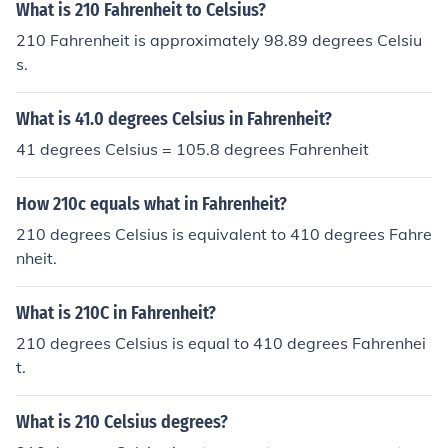
What is 210 Fahrenheit to Celsius?
210 Fahrenheit is approximately 98.89 degrees Celsiu
s.
What is 41.0 degrees Celsius in Fahrenheit?
41 degrees Celsius = 105.8 degrees Fahrenheit
How 210c equals what in Fahrenheit?
210 degrees Celsius is equivalent to 410 degrees Fahre
nheit.
What is 210C in Fahrenheit?
210 degrees Celsius is equal to 410 degrees Fahrenhei
t.
What is 210 Celsius degrees?