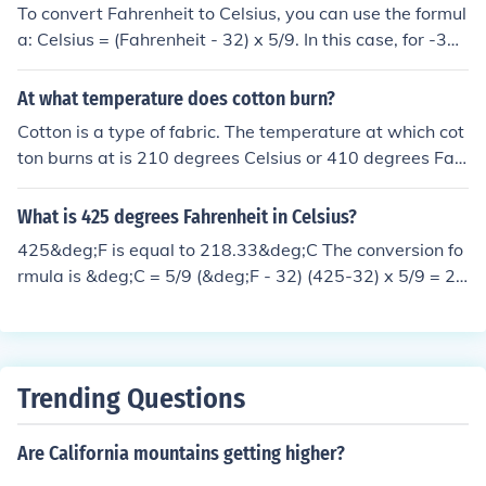
To convert Fahrenheit to Celsius, you can use the formul
a: Celsius = (Fahrenheit - 32) x 5/9. In this case, for -346
degrees Fahrenheit, the conversion would be: Celsius =
(-346 - 32) x 5/9 ≈ -209.4 degrees Celsius.
At what temperature does cotton burn?
Cotton is a type of fabric. The temperature at which cot
ton burns at is 210 degrees Celsius or 410 degrees Fah
renheit.
What is 425 degrees Fahrenheit in Celsius?
425&deg;F is equal to 218.33&deg;C The conversion fo
rmula is &deg;C = 5/9 (&deg;F - 32) (425-32) x 5/9 = 21
8.33 degrees Celsius
Trending Questions
Are California mountains getting higher?