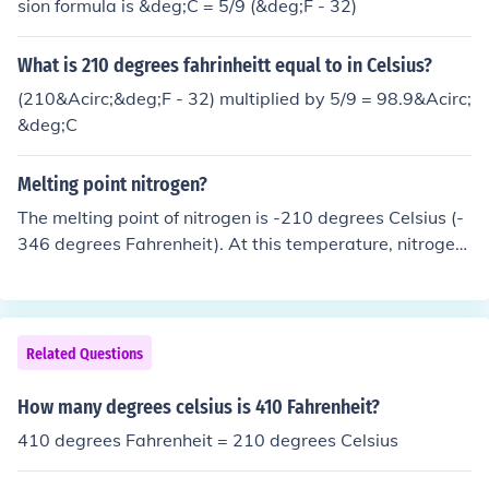
sion formula is &deg;C = 5/9 (&deg;F - 32)
What is 210 degrees fahrinheitt equal to in Celsius?
(210&Acirc;&deg;F - 32) multiplied by 5/9 = 98.9&Acirc;
&deg;C
Melting point nitrogen?
The melting point of nitrogen is -210 degrees Celsius (-
346 degrees Fahrenheit). At this temperature, nitrogen
transitions from a solid to a liquid state.
Related Questions
How many degrees celsius is 410 Fahrenheit?
410 degrees Fahrenheit = 210 degrees Celsius