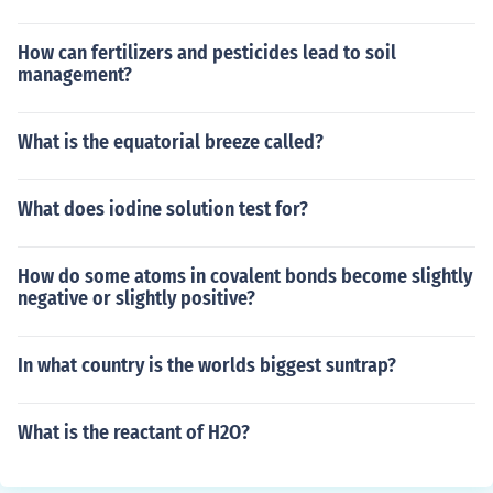
How can fertilizers and pesticides lead to soil
management?
What is the equatorial breeze called?
What does iodine solution test for?
How do some atoms in covalent bonds become slightly
negative or slightly positive?
In what country is the worlds biggest suntrap?
What is the reactant of H2O?