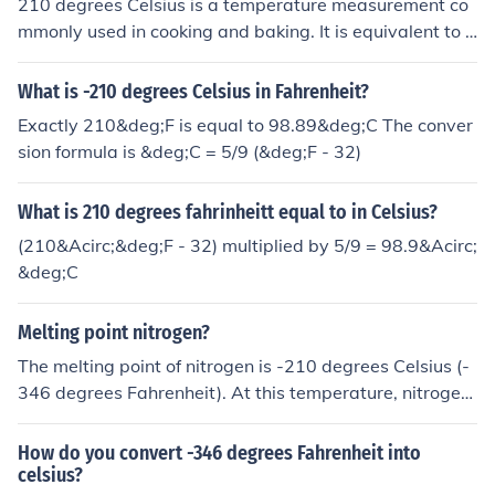
210 degrees Celsius is a temperature measurement co
mmonly used in cooking and baking. It is equivalent to 4
10 degrees Fahrenheit.
What is -210 degrees Celsius in Fahrenheit?
Exactly 210&deg;F is equal to 98.89&deg;C The conver
sion formula is &deg;C = 5/9 (&deg;F - 32)
What is 210 degrees fahrinheitt equal to in Celsius?
(210&Acirc;&deg;F - 32) multiplied by 5/9 = 98.9&Acirc;
&deg;C
Melting point nitrogen?
The melting point of nitrogen is -210 degrees Celsius (-
346 degrees Fahrenheit). At this temperature, nitrogen
transitions from a solid to a liquid state.
How do you convert -346 degrees Fahrenheit into
celsius?