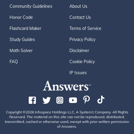
Community Guidelines
About Us
Honor Code
Contact Us
Flashcard Maker
Terms of Service
Study Guides
Privacy Policy
Math Solver
Disclaimer
FAQ
Cookie Policy
IP Issues
Copyright ©2026 Infospace Holdings LLC, A System1 Company. All Rights
Reserved. The material on this site can not be reproduced, distributed,
transmitted, cached or otherwise used, except with prior written permission
of Answers.