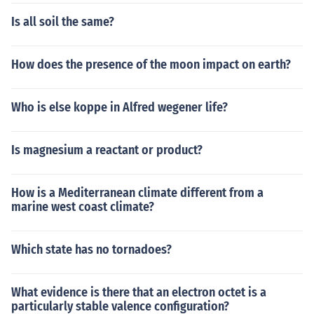
Is all soil the same?
How does the presence of the moon impact on earth?
Who is else koppe in Alfred wegener life?
Is magnesium a reactant or product?
How is a Mediterranean climate different from a
marine west coast climate?
Which state has no tornadoes?
What evidence is there that an electron octet is a
particularly stable valence configuration?