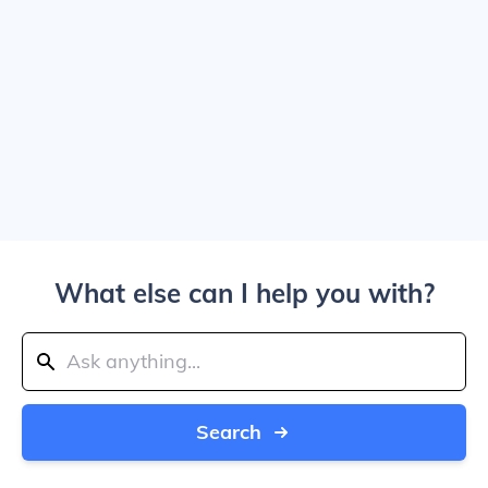
What else can I help you with?
Search