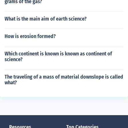
grams of the gas?
What is the main aim of earth science?
How is erosion formed?
Which continent is known is known as continent of
science?
The traveling of a mass of material downslope is called
what?
Resources
Top Categories