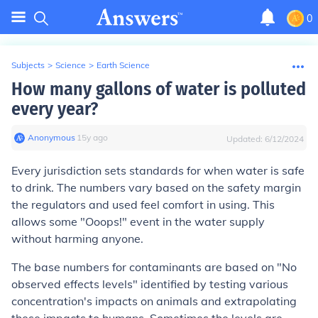
0
Subjects
>
Science
>
Earth Science
How many gallons of water is polluted
every year?
Anonymous
∙
15
y
ago
Updated:
6/12/2024
Every jurisdiction sets standards for when water is safe
to drink. The numbers vary based on the safety margin
the regulators and used feel comfort in using. This
allows some "Ooops!" event in the water supply
without harming anyone.
The base numbers for contaminants are based on "No
observed effects levels" identified by testing various
concentration's impacts on animals and extrapolating