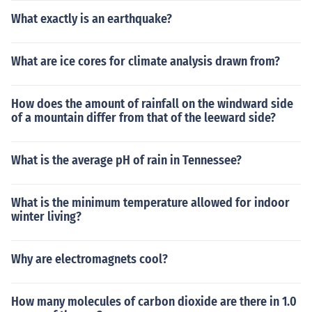
What exactly is an earthquake?
What are ice cores for climate analysis drawn from?
How does the amount of rainfall on the windward side
of a mountain differ from that of the leeward side?
What is the average pH of rain in Tennessee?
What is the minimum temperature allowed for indoor
winter living?
Why are electromagnets cool?
How many molecules of carbon dioxide are there in 1.0