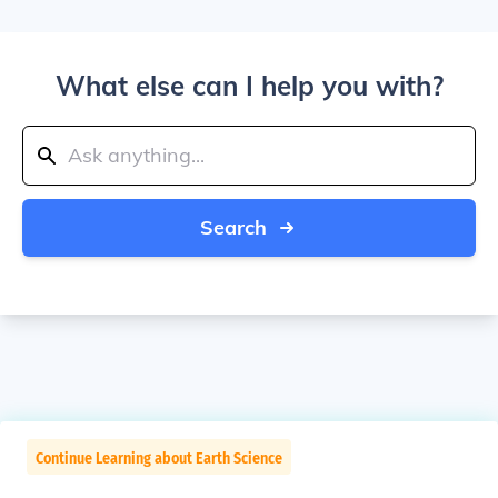
What else can I help you with?
Search
Continue Learning about Earth Science