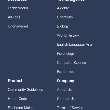
Leaderboard
Algebra
All Tags
Chemistry
Unanswered
Biology
World History
English Language Arts
Psychology
Computer Science
Economics
Product
Company
Community Guidelines
About Us
Honor Code
Contact Us
Flashcard Maker
Terms of Service