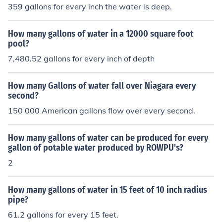
359 gallons for every inch the water is deep.
How many gallons of water in a 12000 square foot
pool?
7,480.52 gallons for every inch of depth
How many Gallons of water fall over Niagara every
second?
150 000 American gallons flow over every second.
How many gallons of water can be produced for every
gallon of potable water produced by ROWPU's?
2
How many gallons of water in 15 feet of 10 inch radius
pipe?
61.2 gallons for every 15 feet.