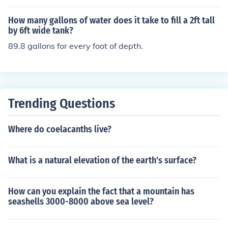
How many gallons of water does it take to fill a 2ft tall
by 6ft wide tank?
89.8 gallons for every foot of depth.
Trending Questions
Where do coelacanths live?
What is a natural elevation of the earth's surface?
How can you explain the fact that a mountain has
seashells 3000-8000 above sea level?