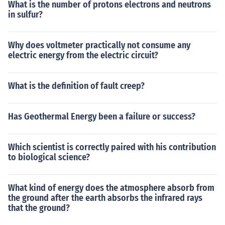
What is the number of protons electrons and neutrons
in sulfur?
Why does voltmeter practically not consume any
electric energy from the electric circuit?
What is the definition of fault creep?
Has Geothermal Energy been a failure or success?
Which scientist is correctly paired with his contribution
to biological science?
What kind of energy does the atmosphere absorb from
the ground after the earth absorbs the infrared rays
that the ground?