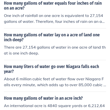
How many gallons of water equals four inches of rain
on an acre?
One inch of rainfall on one acre is equivalent to 27,154
gallons of water. Therefore, four inches of rain on an acr
e would be equal to 108,616 gallons of water.
How many gallons of water lay on a acre of land one
inch deep?
There are 27,154 gallons of water in one acre of land th
at is one inch deep.
How many liters of water go over Niagara falls each
year?
About 6 million cubic feet of water flow over Niagara F
alls every minute, which adds up to over 85,000 cubic f
eet per second. This totals to approximately 3,160 tons
of water flowing over the falls every second. Over the c
How many gallons of water in an acre inch?
ourse of a year, this amounts to roughly 85,000,000,00
An international acre is 4840 square yards or 6,212,64
0 liters of water.