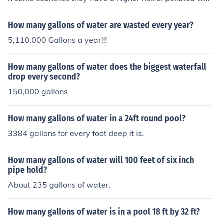
er
How many gallons of water are wasted every year?
5,110,000 Gallons a year!!!
How many gallons of water does the biggest waterfall
drop every second?
150,000 gallons
How many gallons of water in a 24ft round pool?
3384 gallons for every foot deep it is.
How many gallons of water will 100 feet of six inch
pipe hold?
About 235 gallons of water.
How many gallons of water is in a pool 18 ft by 32 ft?