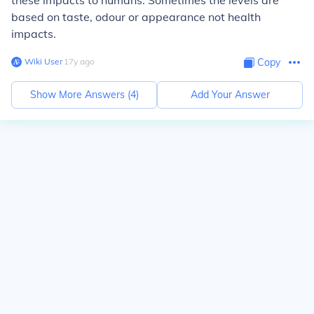
these impacts to humans. Sometimes the levels are
based on taste, odour or appearance not health
impacts.
Wiki User
∙
17
y
ago
Copy
Show More Answers (
4
)
Add Your Answer