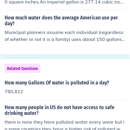
0 square inches.An imperial gallon is 277.14 cubic inch
es.6,212,640 divided by 277.14 = 22,610 gallons appr
oximately.A US liquid gallon is 231 cu inches hence 1 ac
How much water does the average American use per
re inch = 27,154.3 US gallons (rounded)
day?
Municipal planners assume each individual (regardless
of whether or not it is a family) uses about 150 gallons
of water a day. They also assume that about 100 gallo
ns of that enters the sewer system in that day.Each per
son uses about 80-100 gallons of water per day. So it d
epends how many people in the family.Each person use
Related Questions
s 80-100 gallons of water per day.
How many Gallons Of water is polluted in a day?
780,822
How many people in US do not have access to safe
drinking water?
there is none they have polluted water every wear but i
n some countries they have a higher risk of polluted wat