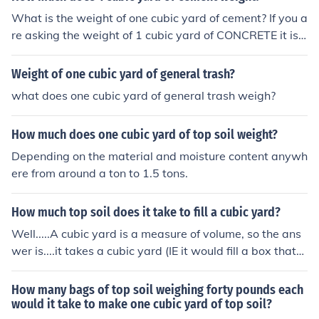
e inch.
What is the weight of one cubic yard of cement? If you a
re asking the weight of 1 cubic yard of CONCRETE it is
approximately 2 tons or 4000 pounds per cubic yard w
hen wet.
Weight of one cubic yard of general trash?
what does one cubic yard of general trash weigh?
How much does one cubic yard of top soil weight?
Depending on the material and moisture content anywh
ere from around a ton to 1.5 tons.
How much top soil does it take to fill a cubic yard?
Well.....A cubic yard is a measure of volume, so the ans
wer is....it takes a cubic yard (IE it would fill a box that
was one yard wide by one yard long by one yard high. I
f you follow this link (http://www.rexius.com/faq.html) y
How many bags of top soil weighing forty pounds each
ou will see a cubic yard of soil typically weighs around
would it take to make one cubic yard of top soil?