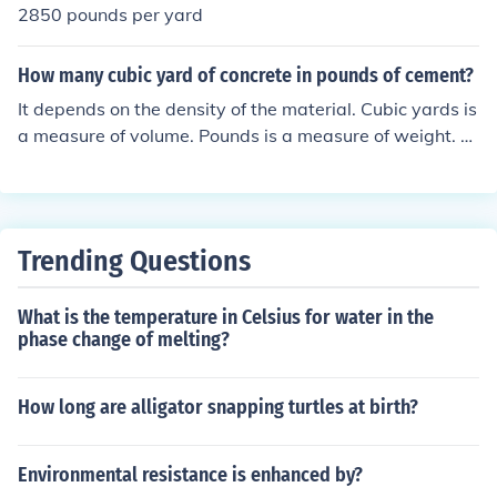
ion from one to the other is fundamentally flawed.
2850 pounds per yard
How many cubic yard of concrete in pounds of cement?
It depends on the density of the material. Cubic yards is
a measure of volume. Pounds is a measure of weight. F
or example, one cubic yard of feathers will weigh fewer
pounds than one cubic yard of lead.
Trending Questions
What is the temperature in Celsius for water in the
phase change of melting?
How long are alligator snapping turtles at birth?
Environmental resistance is enhanced by?