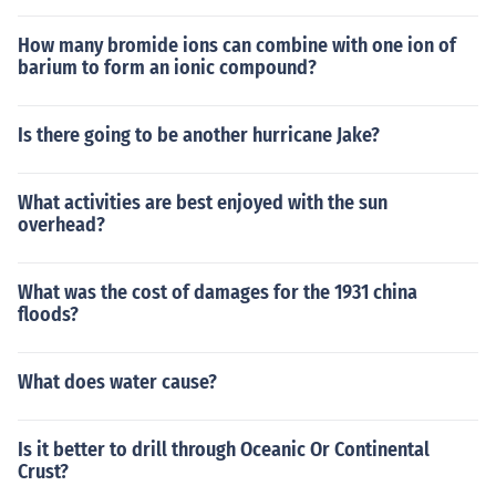
How many bromide ions can combine with one ion of
barium to form an ionic compound?
Is there going to be another hurricane Jake?
What activities are best enjoyed with the sun
overhead?
What was the cost of damages for the 1931 china
floods?
What does water cause?
Is it better to drill through Oceanic Or Continental
Crust?