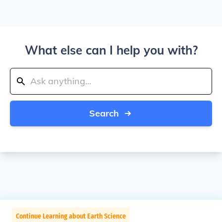
What else can I help you with?
Search
Continue Learning about Earth Science