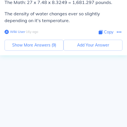
The Math: 27 x 7.48 x 8.3249 = 1,681.297 pounds.
The density of water changes ever so slightly
depending on it's temperature.
Wiki User
∙
16
y
ago
Copy
Show More Answers (
9
)
Add Your Answer