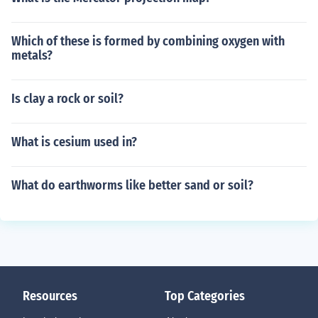
Which of these is formed by combining oxygen with
metals?
Is clay a rock or soil?
What is cesium used in?
What do earthworms like better sand or soil?
Resources
Top Categories