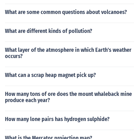
What are some common questions about volcanoes?
What are different kinds of pollution?
What layer of the atmosphere in which Earth's weather
occurs?
What can a scrap heap magnet pick up?
How many tons of ore does the mount whaleback mine
produce each year?
How many lone pairs has hydrogen sulphide?
What is the Mercator projection map?