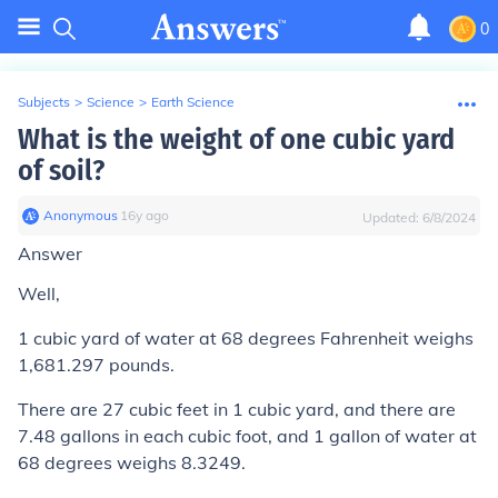
0
Subjects
>
Science
>
Earth Science
What is the weight of one cubic yard
of soil?
Anonymous
∙
16
y
ago
Updated:
6/8/2024
Answer
Well,
1 cubic yard of water at 68 degrees Fahrenheit weighs
1,681.297 pounds.
There are 27 cubic feet in 1 cubic yard, and there are
7.48 gallons in each cubic foot, and 1 gallon of water at
68 degrees weighs 8.3249.