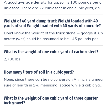
1300 to 1600 lbs. To give you an alternate form of mea
A good average density for topsoil is 100 pounds per c
surement, you are looking for 27 cu ft to fill a cubic yard
ubic foot. There are 27 cubic feet in one cubic yard, and
of topsoil.
so one cubic yard weighs around 2,700 pounds.2,700/4
0 = 67.5Therefore, it will take about 67.5 forty pound b
Weight of 40 yard dump truck Weight loaded with 40
ags to make one cubic yard of topsoil.
yards of soil Weight loaded with 40 yards of concrete?
Don't know the weight of the truck alone -- google it. Co
ncrete (wet) could be assumed to be 145 pounds per cu
bic foot, and there are 27 cubic feet in one cubic yard. C
ompacted damp to dry soil (at "optimum moisture" for c
What is the weight of one cubic yard of carbon steel?
ompacting) might run around 110 to 120 pounds per cu
2,700 lbs.
bic foot, and loose soil would be considerably less (assu
ming it's dry and not saturated).
How many liters of soil in a cubic yard?
None, since there can be no conversion.An inch is a mea
sure of length in 1-dimensional space while a cubic yar
d is a measure of volume in 3-dimensional space. The t
wo measure different things and, according to basic pri
What is the weight of one cubic yard of three quarter
nciples of dimensional analysis, any attempt at convers
inch gravel?