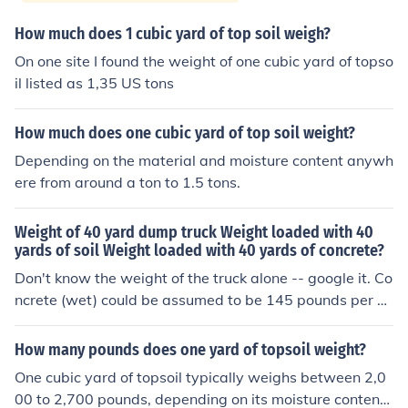
How much does 1 cubic yard of top soil weigh?
On one site I found the weight of one cubic yard of topso
il listed as 1,35 US tons
How much does one cubic yard of top soil weight?
Depending on the material and moisture content anywh
ere from around a ton to 1.5 tons.
Weight of 40 yard dump truck Weight loaded with 40
yards of soil Weight loaded with 40 yards of concrete?
Don't know the weight of the truck alone -- google it. Co
ncrete (wet) could be assumed to be 145 pounds per cu
bic foot, and there are 27 cubic feet in one cubic yard. C
ompacted damp to dry soil (at "optimum moisture" for c
How many pounds does one yard of topsoil weight?
ompacting) might run around 110 to 120 pounds per cu
One cubic yard of topsoil typically weighs between 2,0
bic foot, and loose soil would be considerably less (assu
00 to 2,700 pounds, depending on its moisture content