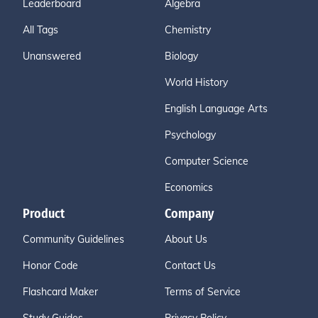
Leaderboard
Algebra
All Tags
Chemistry
Unanswered
Biology
World History
English Language Arts
Psychology
Computer Science
Economics
Product
Company
Community Guidelines
About Us
Honor Code
Contact Us
Flashcard Maker
Terms of Service