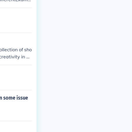
 filled with co
llection of sho
reativity in a
cant work in t
on some issue