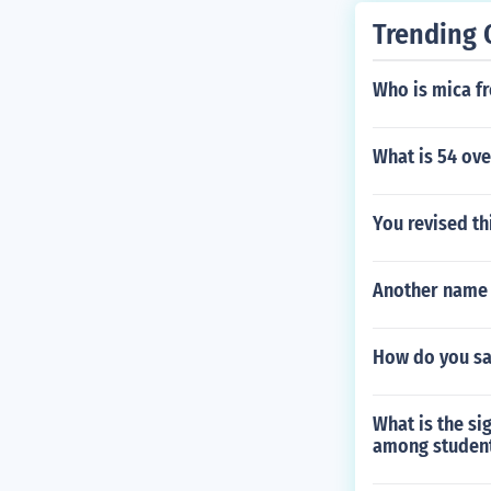
he soul of the 
Trending 
resulting from
1842 of Nathan
Who is mica fr
short story sho
What is 54 ove
You revised th
Another name f
How do you sa
What is the si
among student