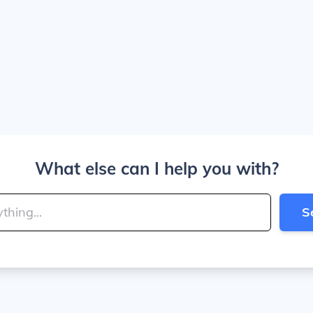
What else can I help you with?
S