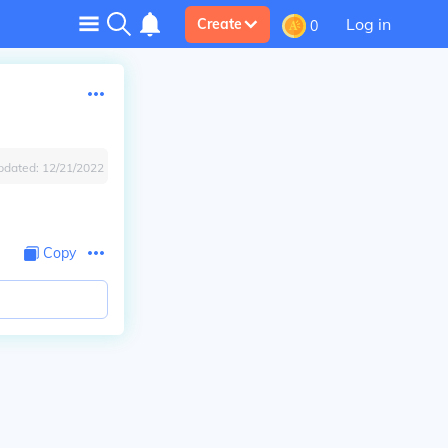
Log in
Create
0
pdated:
12/21/2022
Copy