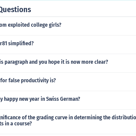
reader is at the writer's control. There are no external or extr
Questions
 weariness or interruption." This was taken from a review P
iel Hawthorne's "Twice Told Tales." This is why it is commo
om exploited college girls?
uld be read in one sitting.
r81 simplified?
is paragraph and you hope it is now more clear?
or false productivity is?
y happy new year in Swiss German?
gnificance of the grading curve in determining the distributi
s in a course?