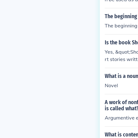
es : "The write
conuts was a n
The beginning 
The beginning o
Is the book S
Yes, &quot;Sho
rt stories writ
non-poetic for
he genre of sho
What is a noun
Novel
A work of nonf
is called what
Argumentive 
What is conte