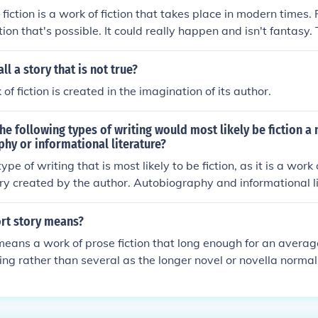
ction is a work of fiction that takes place in modern times. R
ction that's possible. It could really happen and isn't fantasy. 
ery depending on the events in the story. Put the two toge
ry realistic fiction.
l a story that is not true?
 of fiction is created in the imagination of its author.
he following types of writing would most likely be fiction a
hy or informational literature?
type of writing that is most likely to be fiction, as it is a work 
tory created by the author. Autobiography and informational li
iction genres, while essays can be either fiction or non-ficti
nd purpose.
rt story means?
means a work of prose fiction that long enough for an average
tting rather than several as the longer novel or novella normal
 it will be somewhere under 10,000 words. Edgar Allan Poe 
, or 'tales' as they were then, called as a "...short prose narr
r to one or two hours in its perusal . . . During the hour the h