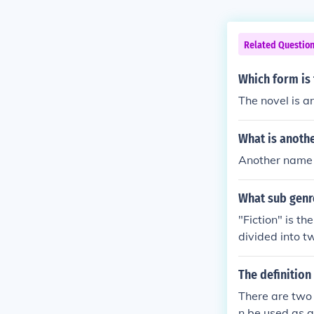
Related Questio
Which form is 
The novel is an
What is anoth
Another name f
What sub genre
"Fiction" is th
divided into tw
erse). Prose is
Canterbury Tal
The definition
There are two d
n be used as a