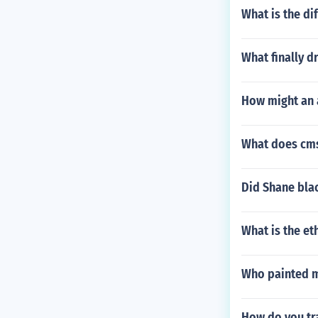
What is the di
What finally d
How might an a
What does cms
Did Shane blac
What is the et
Who painted m
How do you tra