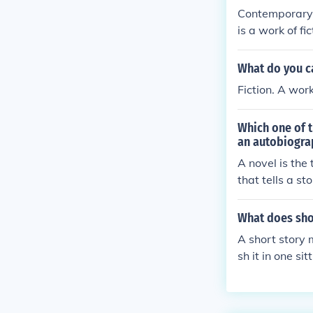
Contemporary fi
is a work of fi
omance or myst
ave contempora
What do you cal
Fiction. A work
Which one of t
an autobiograp
A novel is the 
that tells a s
ypically non-f
the content a
What does sho
A short story 
sh it in one si
usually means
d a short story
from a half-hou