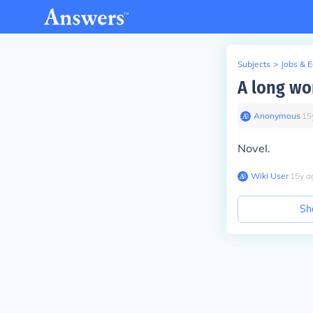
Subjects
>
Jobs & 
A long wor
Anonymous
∙
15
Novel.
Wiki User
∙
15
y
a
Sh