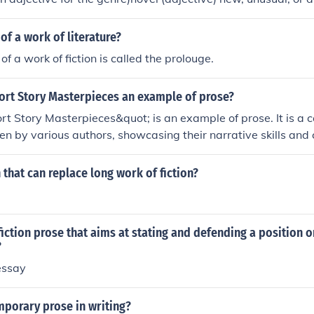
r had no success in publishing his novel."Examples : "The raft
ovel escape for the marooned sailor."
of a work of literature?
f a work of fiction is called the prolouge.
hort Story Masterpieces an example of prose?
rt Story Masterpieces&quot; is an example of prose. It is a co
ten by various authors, showcasing their narrative skills and c
mat. Each story is presented in prose form, making it a signifi
rt fiction.
 that can replace long work of fiction?
iction prose that aims at stating and defending a position 
?
essay
mporary prose in writing?