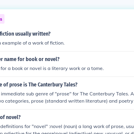
ns
fiction usually written?
 example of a work of fiction.
er name for book or novel?
or a book or novel is a literary work or a tome.
 of prose is The Canterbury Tales?
e immediate sub genre of "prose" for The Canterbury Tales. All
o categories, prose (standard written literature) and poetry (
 then subdivided into fiction and non-fiction. The sub genre of 
es would be "short stories."
 of novel?
efinitions for "novel" :novel (noun) a long work of prose, usua
n adjective for the genre)novel (adjective) new, unusual, or 