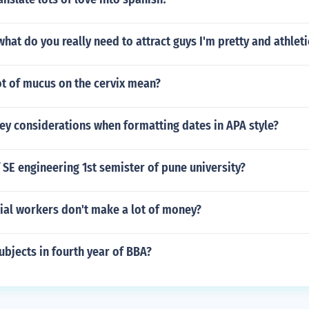
 what do you really need to attract guys I'm pretty and athleti
ot of mucus on the cervix mean?
ey considerations when formatting dates in APA style?
 SE engineering 1st semister of pune university?
al workers don't make a lot of money?
ubjects in fourth year of BBA?