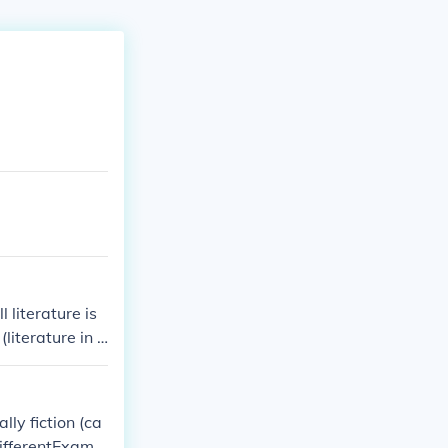
 literature is
literature in v
fiction for The
lly fiction (ca
differentExampl