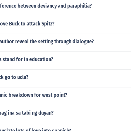
fference between deviancy and paraphilia?
rove Buck to attack Spitz?
uthor reveal the setting through dialogue?
 stand for in education?
k go to ucla?
hnic breakdown for west point?
ag ina sa tabi ng duyan?
nslate lots of love into spanish?