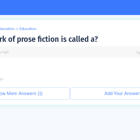
Education
>
Education
k of prose fiction is called a?
y
ago
U
go
ow More Answers (
1
)
Add Your Answer