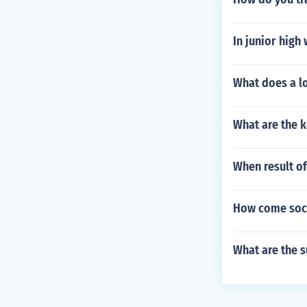
In junior high
What does a l
What are the k
When result of
How come soci
What are the s