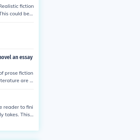
ealistic fiction
This could be r
ther and you h
 novel an essay
of prose fiction
terature are t
on depending on
 reader to fini
ly takes. This
once describe
ative, requiring
our of perusal t