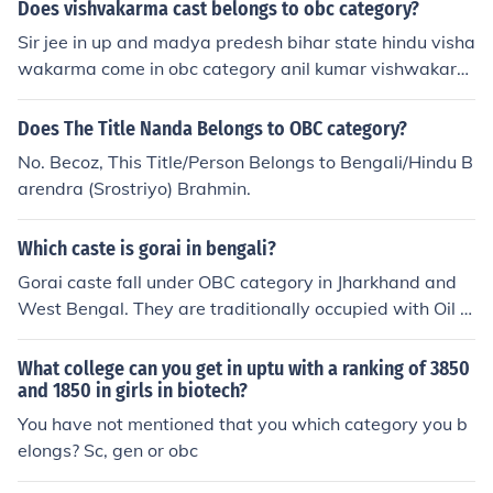
Does vishvakarma cast belongs to obc category?
Sir jee in up and madya predesh bihar state hindu visha
wakarma come in obc category anil kumar vishwakarm
a
Does The Title Nanda Belongs to OBC category?
No. Becoz, This Title/Person Belongs to Bengali/Hindu B
arendra (Srostriyo) Brahmin.
Which caste is gorai in bengali?
Gorai caste fall under OBC category in Jharkhand and
West Bengal. They are traditionally occupied with Oil e
xtraction profession. They are Teli in profession.
What college can you get in uptu with a ranking of 3850
and 1850 in girls in biotech?
You have not mentioned that you which category you b
elongs? Sc, gen or obc