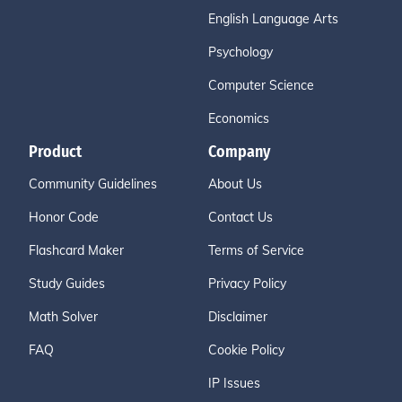
English Language Arts
Psychology
Computer Science
Economics
Product
Company
Community Guidelines
About Us
Honor Code
Contact Us
Flashcard Maker
Terms of Service
Study Guides
Privacy Policy
Math Solver
Disclaimer
FAQ
Cookie Policy
IP Issues