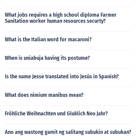
What jobs requires a high school diploma Farmer
Sanitation worker human resources securty?
What is the Italian word for macaroni?
When is uniabuja having its postume?
Is the name Jesse translated into Jesús in Spanish?
What does nimium manibus mean?
Fröhliche Weihnachten und Gluklich Neu Jahr?
Ano ang wastong gamit ng salitang subukin at subukan?