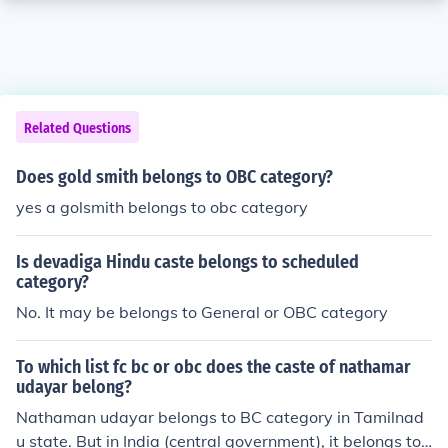
Related Questions
Does gold smith belongs to OBC category?
yes a golsmith belongs to obc category
Is devadiga Hindu caste belongs to scheduled
category?
No. It may be belongs to General or OBC category
To which list fc bc or obc does the caste of nathamar
udayar belong?
Nathaman udayar belongs to BC category in Tamilnad
u state. But in India (central government), it belongs to