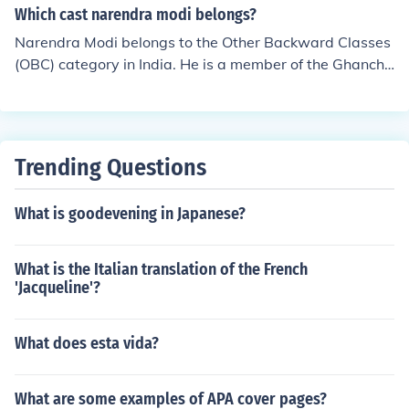
Which cast narendra modi belongs?
Narendra Modi belongs to the Other Backward Classes
(OBC) category in India. He is a member of the Ghanchi
community, which traditionally engaged in oil pressing.
Modi's background in the OBC category has been a sig
nificant aspect of his political identity and outreach, par
ticularly in appealing to voters from similar communitie
Trending Questions
s.
What is goodevening in Japanese?
What is the Italian translation of the French
'Jacqueline'?
What does esta vida?
What are some examples of APA cover pages?