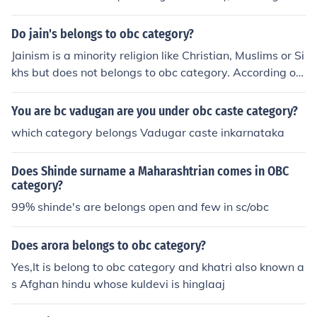
OBC category.
Do jain's belongs to obc category?
Jainism is a minority religion like Christian, Muslims or Si
khs but does not belongs to obc category. According of I
ndian Government survey Jain community is educated(9
5%).
You are bc vadugan are you under obc caste category?
which category belongs Vadugar caste inkarnataka
Does Shinde surname a Maharashtrian comes in OBC
category?
99% shinde's are belongs open and few in sc/obc
Does arora belongs to obc category?
Yes,It is belong to obc category and khatri also known a
s Afghan hindu whose kuldevi is hinglaaj