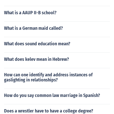
What is a AAUP II-B school?
What is a German maid called?
What does sound education mean?
What does kelev mean in Hebrew?
How can one identify and address instances of
gaslighting in relationships?
How do you say common law marriage in Spanish?
Does a wrestler have to have a college degree?