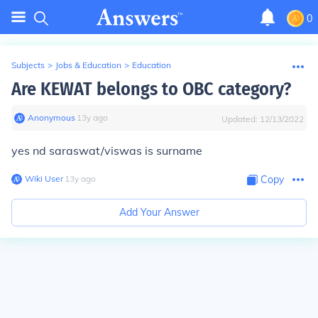
0
Subjects
>
Jobs & Education
>
Education
Are KEWAT belongs to OBC category?
Anonymous
∙
13
y
ago
Updated:
12/13/2022
yes nd saraswat/viswas is surname
Wiki User
∙
13
y
ago
Copy
Add Your Answer