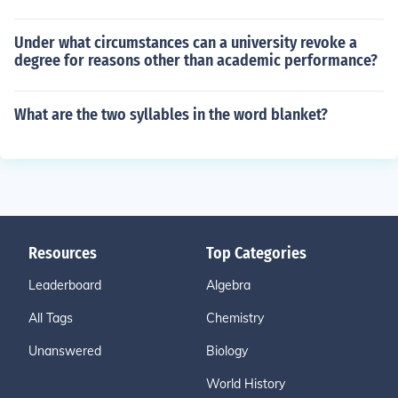
Under what circumstances can a university revoke a
degree for reasons other than academic performance?
What are the two syllables in the word blanket?
Resources
Top Categories
Leaderboard
Algebra
All Tags
Chemistry
Unanswered
Biology
World History