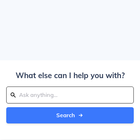
What else can I help you with?
Search