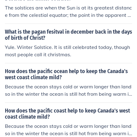
winter solstice marks the point for that hemisphere whe
nd onto the land, it cools or warms the land!
The solstices are when the Sun is at its greatest distanc
n it is at its maximum tilt away from the sun and when t
e from the celestial equator; the point in the apparent p
he days stop getting shorter and start to get longer. It
ath of the Sun at which the Sun is farthest south of the e
will still be winter there for a bit longer, but spring will s
quator. Solstice happens twice a year on about June 21
oon follow.
What is the pagan fesitval in december back in the days
and December 21.In other words, the solstice is when t
of birth of Christ?
he tilt of the Earth's axis is in most inclined toward or a
Yule. Winter Solstice. It is still celebrated today, though
way from the Sun, causing the Sun's apparent position i
most people call it christmas.
n the sky to reach its northernmost or southernmost ext
reme. This makes the winter solstice the shortest day of
How does the pacific ocean help to keep the Canada's
the year, and summer summer solstice the longest.solst
west coast climate mild?
ices are when the it is the shortest day (December 22-2
Because the ocean stays cold or warm longer than land
5) of the year or the longest (June 21-23).Here is what t
so in the winter the ocean is still hot from being warm in
he dictionary says. "1. Either of two times of the year w
the summer. In the summer the ocean is still colder beca
hen the sun is at its greatest distance from the celestial
use of winter. So when the winds blow over the ocean a
equator. The summer solstice in the Northern Hemisphe
How does the pacific coast help to keep Canada's west
nd onto the land, it cools or warms the land!
coast climate mild?
re occurs about June 21, when the sun is in the zenith at
the tropic of Cancer; the winter solstice occurs about De
Because the ocean stays cold or warm longer than land
cember 21, when the sun is over the tropic of Capricorn.
so in the winter the ocean is still hot from being warm in