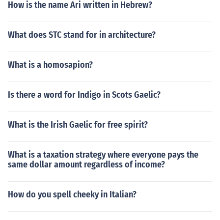
How is the name Ari written in Hebrew?
What does STC stand for in architecture?
What is a homosapion?
Is there a word for Indigo in Scots Gaelic?
What is the Irish Gaelic for free spirit?
What is a taxation strategy where everyone pays the
same dollar amount regardless of income?
How do you spell cheeky in Italian?