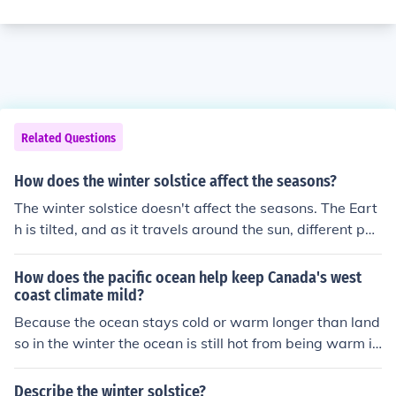
Related Questions
How does the winter solstice affect the seasons?
The winter solstice doesn't affect the seasons. The Eart
h is tilted, and as it travels around the sun, different par
ts of it get more or less tilted towards us, which causes
the seasons. A solstice is just a point that is reached twi
How does the pacific ocean help keep Canada's west
ce a year, where the Earth's tilt to and from the sun is a
coast climate mild?
t its maximum, usually on the 21st of June and the 21st
Because the ocean stays cold or warm longer than land
of December. When it is the winter solstice in the northe
so in the winter the ocean is still hot from being warm in
rn hemisphere, it is the summer solstice in the southern
the summer. In the summer the ocean is still colder beca
hemisphere and it is the same the other way around. A
use of winter. So when the winds blow over the ocean a
Describe the winter solstice?