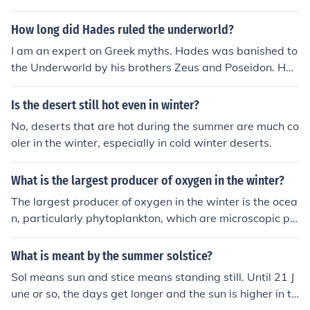
The summer solstice is the longest day of the year and t
the summer. In the summer the ocean is still colder beca
he winter solstice is the shortest." The word solsitce is a
use of winter. So when the winds blow over the ocean a
How long did Hades ruled the underworld?
noun.It comes from a term that literally means "sun stan
nd onto the land, it cools or warms the land!
I am an expert on Greek myths. Hades was banished to
d", because the sun reaches its highest or lowest point
the Underworld by his brothers Zeus and Poseidon. He
of the year on the solstice (highest on the summer solsti
stayed there forever and is still there now if you believe
ce, lowest on the winter solstice).
in this stuff. Hades only got to come up from the Under
Is the desert still hot even in winter?
world during the winter solstice for an annual meeting o
No, deserts that are hot during the summer are much co
f the Gods.
oler in the winter, especially in cold winter deserts.
What is the largest producer of oxygen in the winter?
The largest producer of oxygen in the winter is the ocea
n, particularly phytoplankton, which are microscopic pl
ants that perform photosynthesis. Despite lower sunlig
ht levels in winter, these organisms still generate signifi
What is meant by the summer solstice?
cant amounts of oxygen. Additionally, some terrestrial
Sol means sun and stice means standing still. Until 21 J
plants, especially evergreen trees, continue to photosyn
une or so, the days get longer and the sun is higher in th
thesize during this season, contributing to oxygen prod