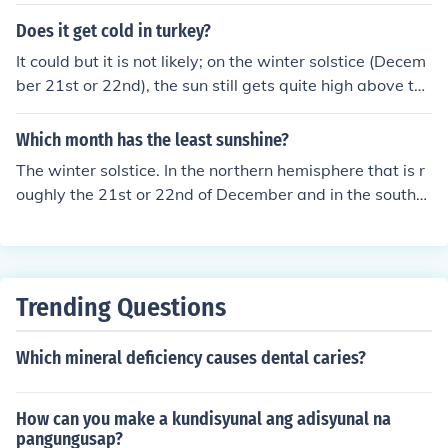
e sky each midday. After 21 June or so, the days get sho
uction. Overall, the ocean remains the dominant source
rter and the sun is lower in the sky each midday. So it lo
Does it get cold in turkey?
of oxygen year-round.
oks like the sun stopped moving North at the summer s
It could but it is not likely; on the winter solstice (Decem
olstice. The reason this occurs is another story. ________
ber 21st or 22nd), the sun still gets quite high above the
the only reason that this happens is that the earth is tilt
horizon (about 25 degrees), so it could snow but it is mo
ed to it's axis while it is revolving around the sun. if the
re common further north.
Which month has the least sunshine?
earth is perpendicular to it's axis in relation to the sun, t
hen there would never be summer or winter soltices.
The winter solstice. In the northern hemisphere that is r
oughly the 21st or 22nd of December and in the souther
n hemisphere it is the 21st or 22nd of June.
Trending Questions
Which mineral deficiency causes dental caries?
How can you make a kundisyunal ang adisyunal na
pangungusap?