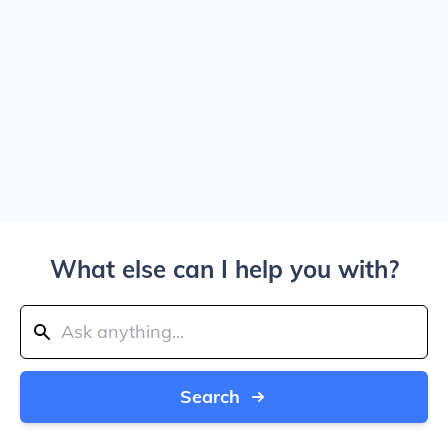
What else can I help you with?
Search