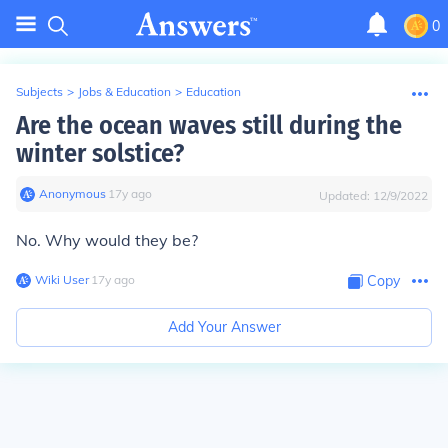
0
Subjects
>
Jobs & Education
>
Education
Are the ocean waves still during the
winter solstice?
Anonymous
∙
17
y
ago
Updated:
12/9/2022
No. Why would they be?
Wiki User
∙
17
y
ago
Copy
Add Your Answer