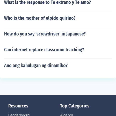
What is the response to Te extrano y Te amo?
Who is the mother of elpido quirino?
How do you say 'screwdriver' in Japanese?
Can internet replace classroom teaching?
Ano ang kahulugan ng dinamiko?
Resources
Top Categories
Leaderboard
Algebra