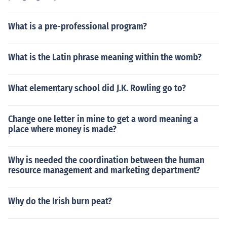
What is a pre-professional program?
What is the Latin phrase meaning within the womb?
What elementary school did J.K. Rowling go to?
Change one letter in mine to get a word meaning a
place where money is made?
Why is needed the coordination between the human
resource management and marketing department?
Why do the Irish burn peat?