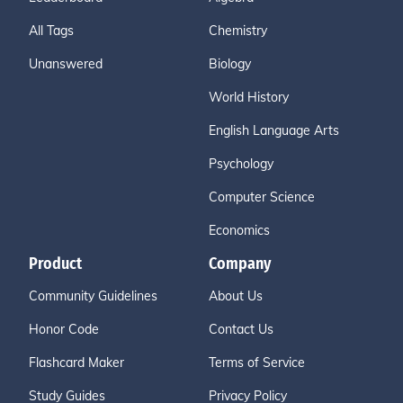
All Tags
Chemistry
Unanswered
Biology
World History
English Language Arts
Psychology
Computer Science
Economics
Product
Company
Community Guidelines
About Us
Honor Code
Contact Us
Flashcard Maker
Terms of Service
Study Guides
Privacy Policy