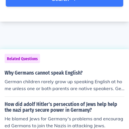
Related Questions
Why Germans cannot speak English?
German children rarely grow up speaking English at ho
me unless one or both parents are native speakers. Ger
mans do not begin learning English until the 5th grade.
Some of them may choose not to learn English at all. So
How did adolf Hitler's persecution of Jews help help
me Germans cannot speak English because they do not
the nazi party secure power in Germany?
learn how to speak it.
He blamed Jews for Germany's problems and encourag
ed Germans to join the Nazis in attacking Jews.