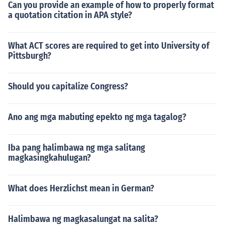
Can you provide an example of how to properly format
a quotation citation in APA style?
What ACT scores are required to get into University of
Pittsburgh?
Should you capitalize Congress?
Ano ang mga mabuting epekto ng mga tagalog?
Iba pang halimbawa ng mga salitang
magkasingkahulugan?
What does Herzlichst mean in German?
Halimbawa ng magkasalungat na salita?