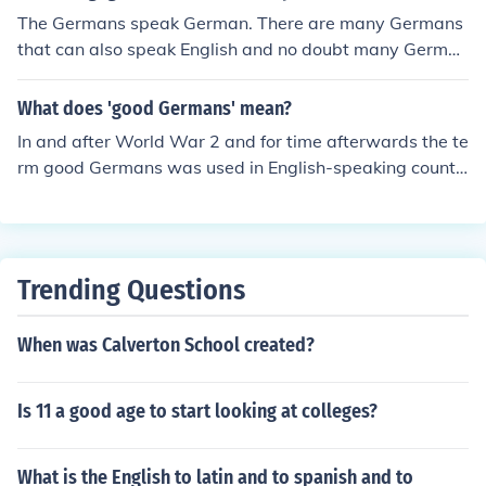
The Germans speak German. There are many Germans
that can also speak English and no doubt many German
s are able to speak many other languages depending o
n their education and position in life,
What does 'good Germans' mean?
In and after World War 2 and for time afterwards the te
rm good Germans was used in English-speaking countri
es for Germans who were opposed to the Nazi regime.
Trending Questions
When was Calverton School created?
Is 11 a good age to start looking at colleges?
What is the English to latin and to spanish and to