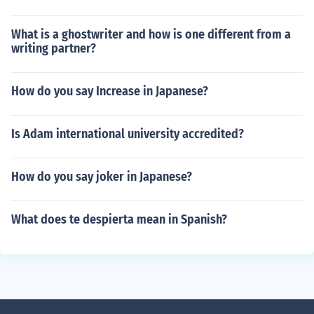
What is a ghostwriter and how is one different from a
writing partner?
How do you say Increase in Japanese?
Is Adam international university accredited?
How do you say joker in Japanese?
What does te despierta mean in Spanish?