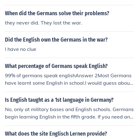
When did the Germans solve their problems?
they never did. They lost the war.
Did the English own the Germans in the war?
I have no clue
What percentage of Germans speak English?
99% of germans speak englishAnswer 2Most Germans
have learnt some English in school.I would guess about
half of German adults would understand if you spoke si
mple English, probably about 1/4 of adults could answe
Is English taught as a 1st language in Germany?
r back.
No, only at military bases and English schools. Germans
begin learning English in the fifth grade. If you need an E
nglish speaking school for your child because English is
your native language, you should contact the American
What does the site Englisch Lernen provide?