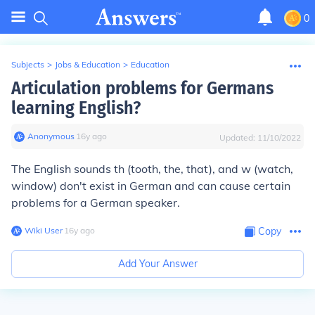
0
Subjects
>
Jobs & Education
>
Education
Articulation problems for Germans
learning English?
Anonymous
∙
16
y
ago
Updated:
11/10/2022
The English sounds
th
(tooth, the, that)
,
and
w
(watch,
window) don't exist in German and can cause certain
problems for a German speaker.
Wiki User
∙
16
y
ago
Copy
Add Your Answer