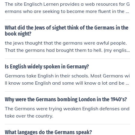
Department of Defense school system and see if there
The site Englisch Lernen provides a web resources for G
are English primary schools in your area.
ermans who are seeking to become more fluent in the E
nglish language. Some of the education materials hoste
d at the Englisch Lernen site include quizzes on English
What did the Jews of sighet think of the Germans in the
grammar. There are also exercises for learning and ma
book night?
stering English vocabulary.
the jews thought that the germans were awful people.
That the germans had brought them to hell. (my english
professor told me this answer)
Is English widely spoken in Germany?
Germans take English in their schools. Most Germans wi
ll know some English and some will know a lot and be v
ery fluent. There shouldn't be a problem for tourists or t
hose that are moving to Germany.
Why were the Germans bombing London in the 1940's?
The Germans were trying weaken English defenses and
take over the country.
What langages do the Germans speak?