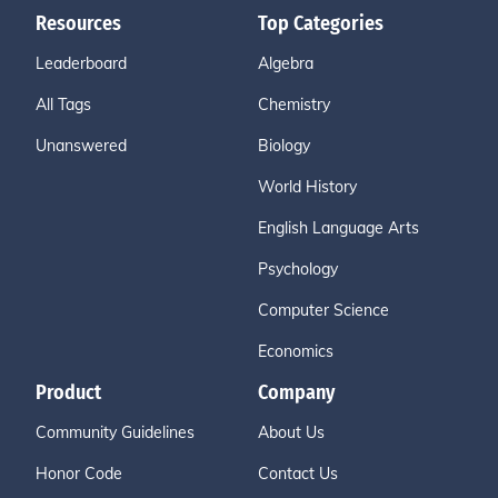
Resources
Top Categories
Leaderboard
Algebra
All Tags
Chemistry
Unanswered
Biology
World History
English Language Arts
Psychology
Computer Science
Economics
Product
Company
Community Guidelines
About Us
Honor Code
Contact Us