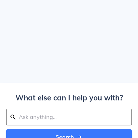
What else can I help you with?
Search