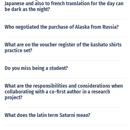
Japanese and also to french translation for the day can
be dark as the night?
Who negotiated the purchase of Alaska from Russia?
What are on the voucher register of the kashato shirts
practice set?
Do you miss being a student?
What are the responsibilities and considerations when
collaborating with a co-first author in a research
project?
What does the latin term Saturni mean?