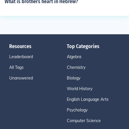
What is brothers heart in Hebrew?
Resources
Top Categories
Leaderboard
Algebra
All Tags
Chemistry
Unanswered
Biology
World History
English Language Arts
Psychology
Computer Science