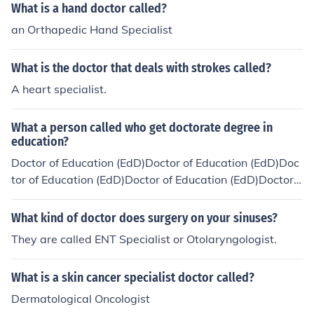
What is a hand doctor called?
an Orthapedic Hand Specialist
What is the doctor that deals with strokes called?
A heart specialist.
What a person called who get doctorate degree in
education?
Doctor of Education (EdD)Doctor of Education (EdD)Doc
tor of Education (EdD)Doctor of Education (EdD)Doctor o
f Education (EdD)Doctor of Education (EdD)
What kind of doctor does surgery on your sinuses?
They are called ENT Specialist or Otolaryngologist.
What is a skin cancer specialist doctor called?
Dermatological Oncologist