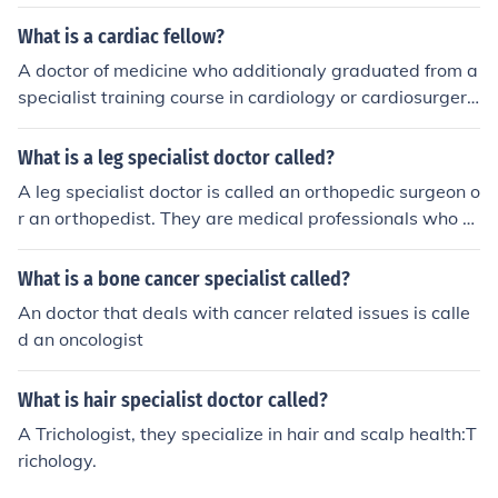
What is a cardiac fellow?
A doctor of medicine who additionaly graduated from a
specialist training course in cardiology or cardiosurgery.
In some countries also called 'cardiology specialist' or 'c
ardiology doctor'.
What is a leg specialist doctor called?
A leg specialist doctor is called an orthopedic surgeon o
r an orthopedist. They are medical professionals who s
pecialize in treating injuries, diseases, and conditions re
lated to the musculoskeletal system, including the legs.
What is a bone cancer specialist called?
An doctor that deals with cancer related issues is calle
d an oncologist
What is hair specialist doctor called?
A Trichologist, they specialize in hair and scalp health:T
richology.