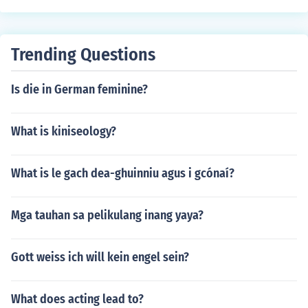
Trending Questions
Is die in German feminine?
What is kiniseology?
What is le gach dea-ghuinniu agus i gcónaí?
Mga tauhan sa pelikulang inang yaya?
Gott weiss ich will kein engel sein?
What does acting lead to?