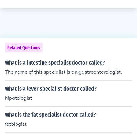
Related Questions
What is a intestine specialist doctor called?
The name of this specialist is an gastroenterologist.
What is a lever specialist doctor called?
hipatologist
What is the fat specialist doctor called?
fatologist