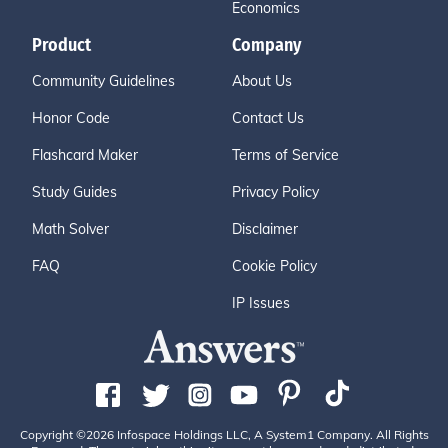
Economics
Product
Company
Community Guidelines
About Us
Honor Code
Contact Us
Flashcard Maker
Terms of Service
Study Guides
Privacy Policy
Math Solver
Disclaimer
FAQ
Cookie Policy
IP Issues
Copyright ©2026 Infospace Holdings LLC, A System1 Company. All Rights