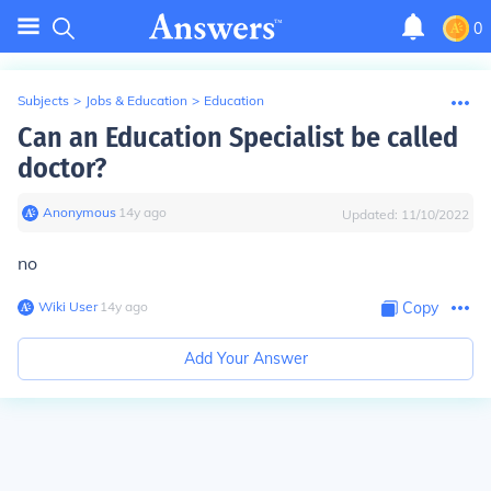
0
Subjects
>
Jobs & Education
>
Education
Can an Education Specialist be called
doctor?
Anonymous
∙
14
y
ago
Updated:
11/10/2022
no
Wiki User
∙
14
y
ago
Copy
Add Your Answer