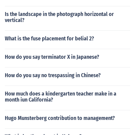
Is the landscape in the photograph horizontal or
vertical?
What is the fuse placement for belial 2?
How do you say terminator X in Japanese?
How do you say no trespassing in Chinese?
How much does a kindergarten teacher make in a
month iun California?
Hugo Munsterberg contribution to management?