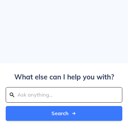
What else can I help you with?
Search