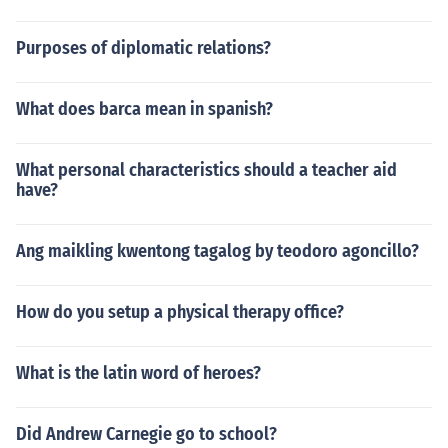
Purposes of diplomatic relations?
What does barca mean in spanish?
What personal characteristics should a teacher aid
have?
Ang maikling kwentong tagalog by teodoro agoncillo?
How do you setup a physical therapy office?
What is the latin word of heroes?
Did Andrew Carnegie go to school?