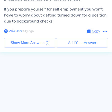
If you prepare yourself for self employment you won't
have to worry about getting turned down for a position
due to background checks.
Wiki User
∙
14
y
ago
Copy
Show More Answers (
2
)
Add Your Answer