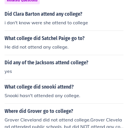
Related Questions
Did Clara Barton attend any college?
i don't know were she attend to college
What college did Satchel Paige go to?
He did not attend any college.
Did any of the Jacksons attend college?
yes
What college did snooki attend?
Snooki hasn't attended any college.
Where did Grover go to college?
Grover Cleveland did not attend college.Grover Clevela
nd attended public schools, but did NOT attend any coll