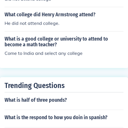
What college did Henry Armstrong attend?
He did not attend college.
What is a good college or university to attend to
become a math teacher?
Come to India and select any college
Trending Questions
What is half of three pounds?
What is the respond to how you doin in spanish?