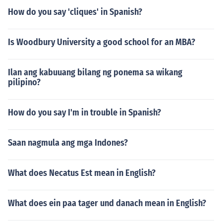
How do you say 'cliques' in Spanish?
Is Woodbury University a good school for an MBA?
Ilan ang kabuuang bilang ng ponema sa wikang
pilipino?
How do you say I'm in trouble in Spanish?
Saan nagmula ang mga Indones?
What does Necatus Est mean in English?
What does ein paa tager und danach mean in English?