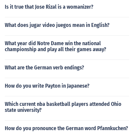
Is it true that Jose Rizal is a womanizer?
What does jugar video juegos mean in English?
What year did Notre Dame win the national
championship and play all their games away?
What are the German verb endings?
How do you write Payton in Japanese?
Which current nba basketball players attended Ohio
state university?
How do you pronounce the German word Pfannkuchen?