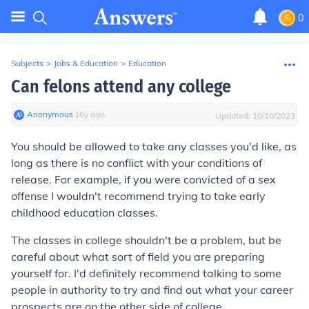
0
Subjects
>
Jobs & Education
>
Education
Can felons attend any college
Anonymous
∙
16
y
ago
Updated:
10/10/2023
You should be allowed to take any classes you'd like, as
long as there is no conflict with your conditions of
release. For example, if you were convicted of a sex
offense I wouldn't recommend trying to take early
childhood education classes.
The classes in college shouldn't be a problem, but be
careful about what sort of field you are preparing
yourself for. I'd definitely recommend talking to some
people in authority to try and find out what your career
prospects are on the other side of college.