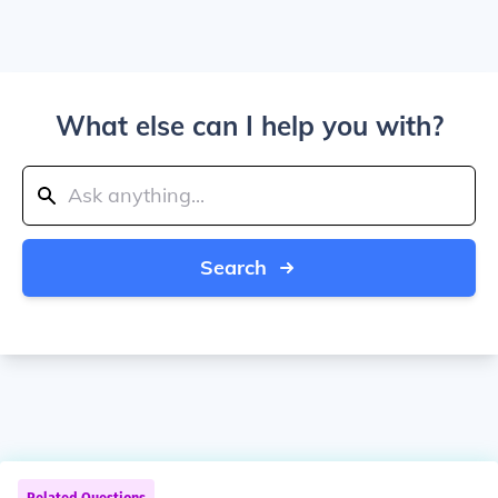
What else can I help you with?
Search