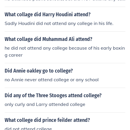
ege.
What collage did Harry Houdini attend?
Sadly Houdini did not attend any college in his life.
What collage did Muhammad Ali attend?
he did not attend any college because of his early boxin
g career
Did Annie oakley go to college?
no Annie never attend college or any school
Did any of the Three Stooges attend college?
only curly and Larry attended college
What college did prince feilder attend?
did not attend college