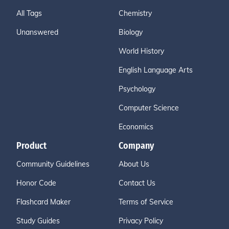
All Tags
Chemistry
Unanswered
Biology
World History
English Language Arts
Psychology
Computer Science
Economics
Product
Company
Community Guidelines
About Us
Honor Code
Contact Us
Flashcard Maker
Terms of Service
Study Guides
Privacy Policy