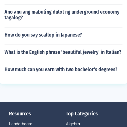
Ano anu ang mabuting dulot ng underground economy
tagalog?
How do you say scallop in Japanese?
What is the English phrase 'beautiful jewelry' in Italian?
How much can you earn with two bachelor's degrees?
Resources
Top Categories
Leaderboard
Algebra