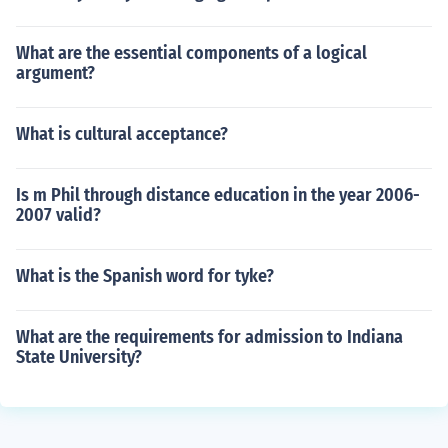
What are the essential components of a logical
argument?
What is cultural acceptance?
Is m Phil through distance education in the year 2006-
2007 valid?
What is the Spanish word for tyke?
What are the requirements for admission to Indiana
State University?