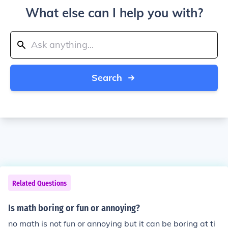
What else can I help you with?
Search
Related Questions
Is math boring or fun or annoying?
no math is not fun or annoying but it can be boring at ti