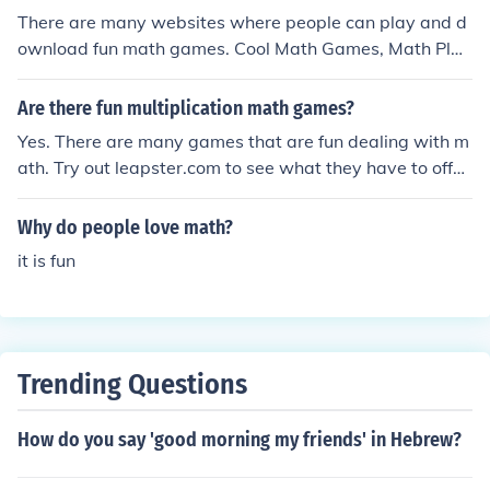
There are many websites where people can play and d
ownload fun math games. Cool Math Games, Math Pla
y, Home School Math, and Family Learning are good sit
es for math games.
Are there fun multiplication math games?
Yes. There are many games that are fun dealing with m
ath. Try out leapster.com to see what they have to offer
and if you like it or not.
Why do people love math?
it is fun
Trending Questions
How do you say 'good morning my friends' in Hebrew?