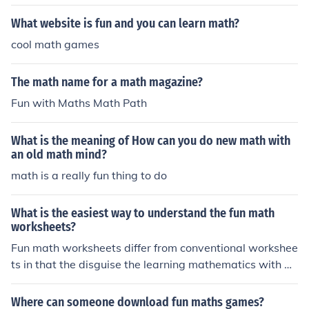
What website is fun and you can learn math?
cool math games
The math name for a math magazine?
Fun with Maths Math Path
What is the meaning of How can you do new math with
an old math mind?
math is a really fun thing to do
What is the easiest way to understand the fun math
worksheets?
Fun math worksheets differ from conventional workshee
ts in that the disguise the learning mathematics with a f
un activity. Examples of this would be a worksheet full o
f math story problems.
Where can someone download fun maths games?