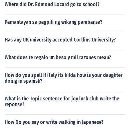
Where did Dr. Edmond Locard go to school?
Pamantayan sa pagpili ng wikang pambansa?
Has any UK university accepted Corllins University?
What does te regalo un beso y mil razones mean?
How do you spell Hi laly its hilda how is your daughter
doing in spanish?
What is the Topic sentence for joy luck club write the
reponse?
How Do you say or write walking in Japanese?