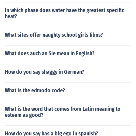
In which phase does water have the greatest specific
heat?
What sites offer naughty school girls films?
What does auch an Sie mean in English?
How do you say shaggy in German?
What is the edmodo code?
What is the word that comes from Latin meaning to
esteem as good?
How do you say has a big ego in spanish?