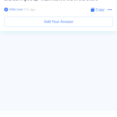
Wiki User
∙
17
y
ago
Copy
Add Your Answer