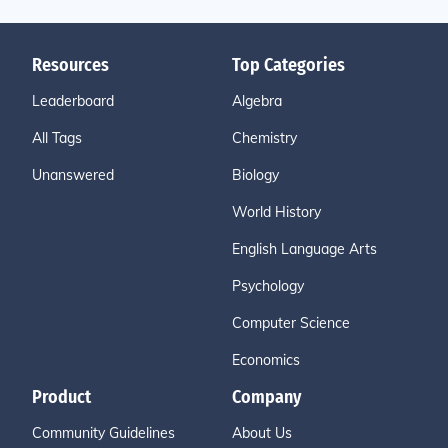
Resources
Top Categories
Leaderboard
Algebra
All Tags
Chemistry
Unanswered
Biology
World History
English Language Arts
Psychology
Computer Science
Economics
Product
Company
Community Guidelines
About Us