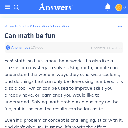
0
Subjects
>
Jobs & Education
>
Education
Can math be fun
Anonymous
∙
17
y
ago
Updated:
11/7/2022
Yes! Math isn't just about homework- it's also like a
puzzle, or a mystery to solve. Using math, people can
understand the world in ways they otherwise couldn't,
and do things that can only be done using numbers. It is
also a tool, which can be used to improve skills you
already have, or learn ones you would like to
understand. Solving math problems alone may not be
fun, but in the end, the results can be fantastic.
Even if a problem or concept is challenging, stick with it,
and don't give up- trust me, it's worth the effort.