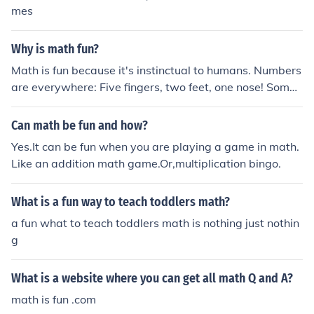
mes
Why is math fun?
Math is fun because it's instinctual to humans. Numbers
are everywhere: Five fingers, two feet, one nose! Some
people don't find math fun, but everyone uses math.
Can math be fun and how?
Yes.It can be fun when you are playing a game in math.
Like an addition math game.Or,multiplication bingo.
What is a fun way to teach toddlers math?
a fun what to teach toddlers math is nothing just nothin
g
What is a website where you can get all math Q and A?
math is fun .com