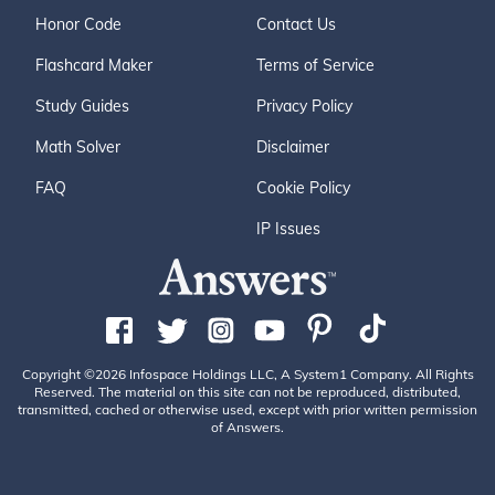
Honor Code
Contact Us
Flashcard Maker
Terms of Service
Study Guides
Privacy Policy
Math Solver
Disclaimer
FAQ
Cookie Policy
IP Issues
Copyright ©2026 Infospace Holdings LLC, A System1 Company. All Rights
Reserved. The material on this site can not be reproduced, distributed,
transmitted, cached or otherwise used, except with prior written permission
of Answers.