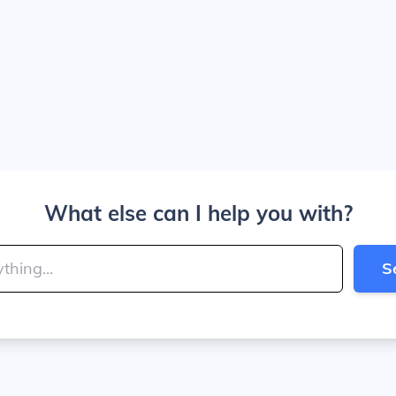
What else can I help you with?
S