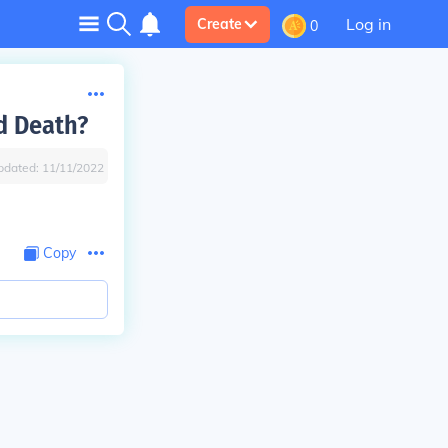
Log in
Create
0
d Death?
pdated:
11/11/2022
Copy