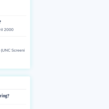
?
ril 2000
 (UNC Screeni
ring?