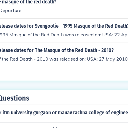
 masque of the red death?
 Departure
elease dates for Svengoolie - 1995 Masque of the Red Death
1995 Masque of the Red Death was released on: USA: 22 Ap
elease dates for The Masque of the Red Death - 2010?
 the Red Death - 2010 was released on: USA: 27 May 2010
Questions
r itm university gurgaon or manav rachna college of enginee