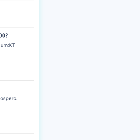
000?
gium:KT
rospero.