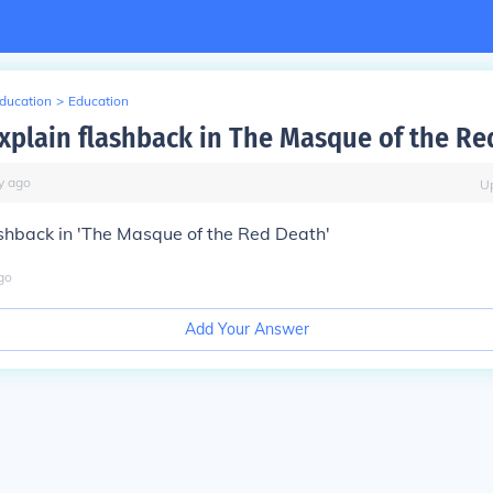
Education
>
Education
xplain flashback in The Masque of the Re
y
ago
U
ashback in 'The Masque of the Red Death'
go
Add Your Answer