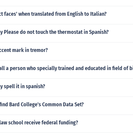
ct faces' when translated from English to Italian?
y Please do not touch the thermostat in Spanish?
ccent mark in tremor?
ll a person who specially trained and educated in field of b
 spell it in spanish?
find Bard College's Common Data Set?
law school receive federal funding?