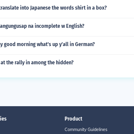
anslate into Japanese the words shirt in a box?
angungusap na incomplete w English?
y good morning what's up y'all in German?
t the rally in among the hidden?
ies
Product
Community Guidelines