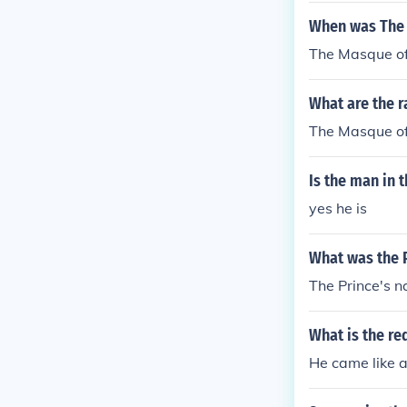
When was The 
The Masque of
What are the r
The Masque of 
Is the man in 
yes he is
What was the 
The Prince's 
What is the re
He came like a