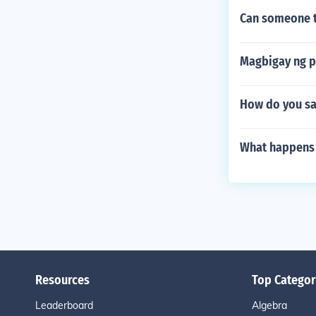
Can someone tr
Magbigay ng p
How do you sa
What happens a
Resources
Top Categor
Leaderboard
Algebra