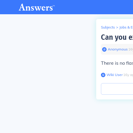
Subjects
>
Jobs & 
Can you e
Anonymous
∙
16
There is no fl
Wiki User
∙
16
y
a