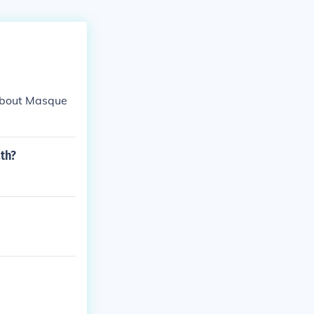
 about Masque
ath?