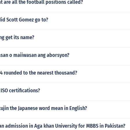
t are all the football positions called?
did Scott Gomez go to?
ng get its name?
san o maiiwasan ang aborsyon?
94 rounded to the nearest thousand?
ISO certifications?
ujin the Japanese word mean in English?
an admission in Aga khan University for MBBS in Pakistan?