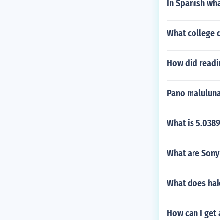
In Spanish wha
What college 
How did readi
Pano maluluna
What is 5.038
What are Sony 
What does hak
How can I get 