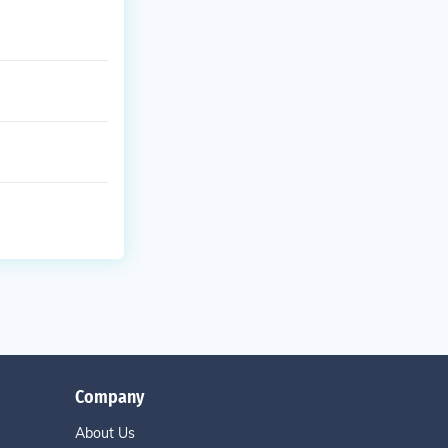
Company
About Us