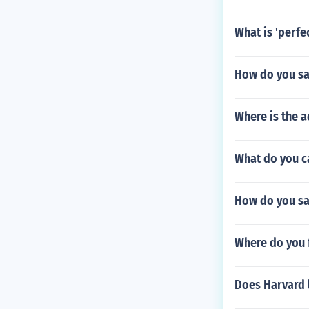
What is 'perfe
How do you sa
Where is the a
What do you ca
How do you say
Where do you 
Does Harvard 