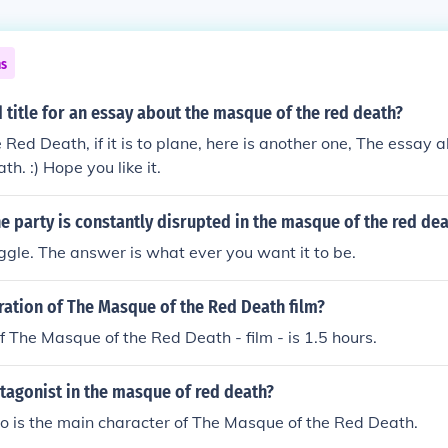
ns
 title for an essay about the masque of the red death?
Red Death, if it is to plane, here is another one, The essay
h. :) Hope you like it.
e party is constantly disrupted in the masque of the red de
ruggle. The answer is what ever you want it to be.
ration of The Masque of the Red Death film?
f The Masque of the Red Death - film - is 1.5 hours.
tagonist in the masque of red death?
o is the main character of The Masque of the Red Death.