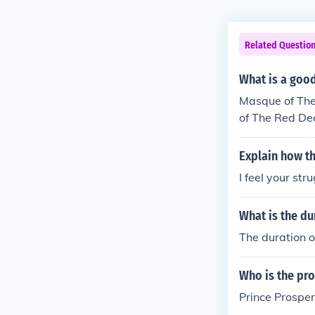
Related Questio
What is a good
Masque of The 
of The Red Deat
Explain how th
I feel your st
What is the du
The duration o
Who is the pro
Prince Prosper