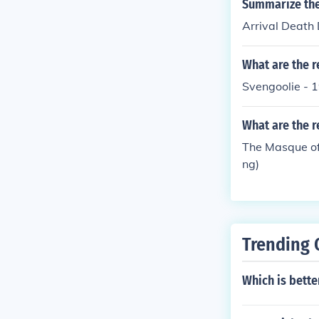
Summarize the
Arrival Death
What are the r
Svengoolie - 
What are the r
The Masque of
ng)
Trending 
Which is bette