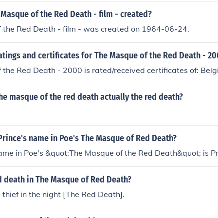
Masque of the Red Death - film - created?
 the Red Death - film - was created on 1964-06-24.
atings and certificates for The Masque of the Red Death - 2
the Red Death - 2000 is rated/received certificates of: Bel
the masque of the red death actually the red death?
Prince's name in Poe's The Masque of Red Death?
name in Poe's &quot;The Masque of the Red Death&quot; is P
d death in The Masque of Red Death?
 thief in the night [The Red Death].