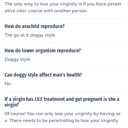
The only way to lose your virginity is if you have penetr
ative inter-coarse with another person.
How do arachild reproduce?
The go at it doggy style
How do lower organism reproduce?
Doggy style
Can doggy style affect man's health?
No.
If a virgin has I.V.F treatment and get pregnant is she a
virgin?
Of course! You can only lose your virginity by having se
x. There needs to be penetrating to lose your virginity.