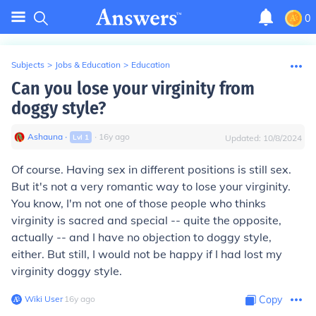
0
Subjects
>
Jobs & Education
>
Education
Can you lose your virginity from
doggy style?
Ashauna
∙
∙
16
y
ago
Lvl
1
Updated:
10/8/2024
Of course. Having sex in different positions is still sex.
But it's not a very romantic way to lose your virginity.
You know, I'm not one of those people who thinks
virginity is sacred and special -- quite the opposite,
actually -- and I have no objection to doggy style,
either. But still, I would not be happy if I had lost my
virginity doggy style.
Wiki User
∙
16
y
ago
Copy