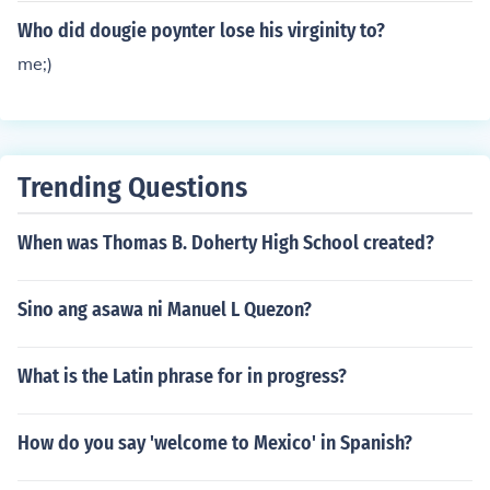
Who did dougie poynter lose his virginity to?
me;)
Trending Questions
When was Thomas B. Doherty High School created?
Sino ang asawa ni Manuel L Quezon?
What is the Latin phrase for in progress?
How do you say 'welcome to Mexico' in Spanish?