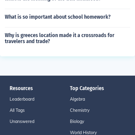
What is so important about school homework?
Why is greeces location made it a crossroads for
travelers and trade?
Resources
Top Categories
Leaderboard
Algebra
All Tags
Chemistry
Unanswered
Biology
World History