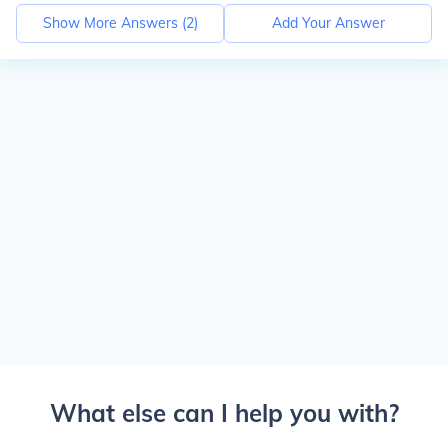
Show More Answers (
2
)
Add Your Answer
What else can I help you with?