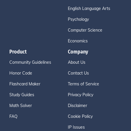
English Language Arts
Psychology
Computer Science
Economics
Product
Company
Community Guidelines
About Us
Honor Code
Contact Us
Flashcard Maker
Terms of Service
Study Guides
Privacy Policy
Math Solver
Disclaimer
FAQ
Cookie Policy
IP Issues