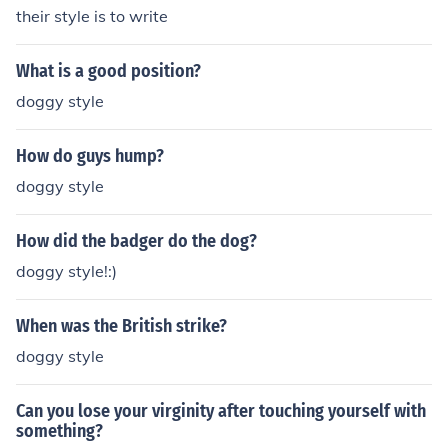
their style is to write
What is a good position?
doggy style
How do guys hump?
doggy style
How did the badger do the dog?
doggy style!:)
When was the British strike?
doggy style
Can you lose your virginity after touching yourself with
something?