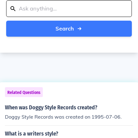
Search
Related Questions
When was Doggy Style Records created?
Doggy Style Records was created on 1995-07-06.
What is a writers style?