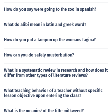
How do you say were going to the zoo in spanish?
What do alibi mean in latin and greek word?
How do you put a tampon up the womans fagina?
How can you do safely musterbution?
What is a systematic review in research and how does it
differ from other types of literature reviews?
What teaching behavior of a teacher without specific
lesson objective upon entering the class?
What is the meaning of the title milkweed?