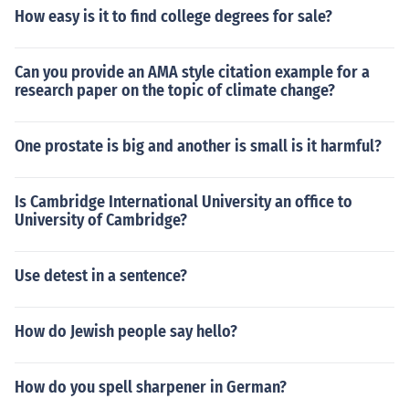
How easy is it to find college degrees for sale?
Can you provide an AMA style citation example for a
research paper on the topic of climate change?
One prostate is big and another is small is it harmful?
Is Cambridge International University an office to
University of Cambridge?
Use detest in a sentence?
How do Jewish people say hello?
How do you spell sharpener in German?