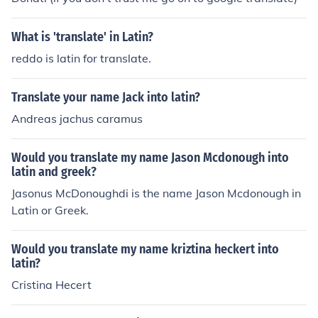
What is 'translate' in Latin?
reddo is latin for translate.
Translate your name Jack into latin?
Andreas jachus caramus
Would you translate my name Jason Mcdonough into
latin and greek?
Jasonus McDonoughdi is the name Jason Mcdonough in
Latin or Greek.
Would you translate my name kriztina heckert into
latin?
Cristina Hecert