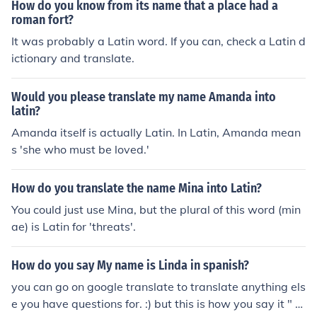
How do you know from its name that a place had a
roman fort?
It was probably a Latin word. If you can, check a Latin d
ictionary and translate.
Would you please translate my name Amanda into
latin?
Amanda itself is actually Latin. In Latin, Amanda mean
s 'she who must be loved.'
How do you translate the name Mina into Latin?
You could just use Mina, but the plural of this word (min
ae) is Latin for 'threats'.
How do you say My name is Linda in spanish?
you can go on google translate to translate anything els
e you have questions for. :) but this is how you say it " M