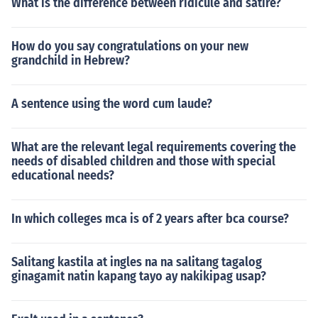
What is the difference between ridicule and satire?
How do you say congratulations on your new
grandchild in Hebrew?
A sentence using the word cum laude?
What are the relevant legal requirements covering the
needs of disabled children and those with special
educational needs?
In which colleges mca is of 2 years after bca course?
Salitang kastila at ingles na na salitang tagalog
ginagamit natin kapang tayo ay nakikipag usap?