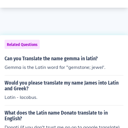
Related Questions
Can you Translate the name gemma in latin?
Gemma is the Latin word for "gemstone; jewel'.
Would you please translate my name James into Latin
and Greek?
Latin - Iacobus.
What does the Latin name Donato translate to in
English?
Donati (if you don't trust me go on to google translate)