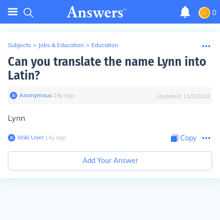
0
Subjects
>
Jobs & Education
>
Education
Can you translate the name Lynn into
Latin?
Anonymous
∙
14
y
ago
Updated:
11/5/2022
Lynn
Wiki User
∙
14
y
ago
Copy
Add Your Answer