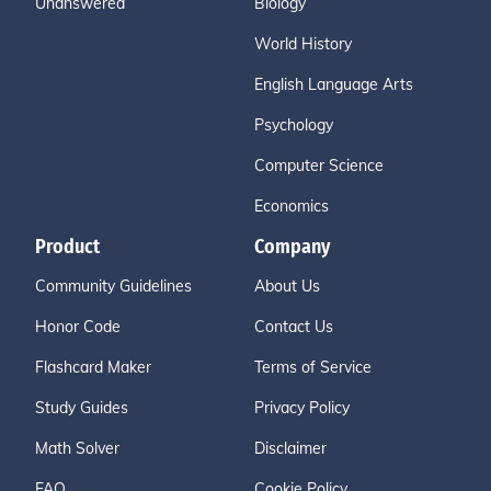
Unanswered
Biology
World History
English Language Arts
Psychology
Computer Science
Economics
Product
Company
Community Guidelines
About Us
Honor Code
Contact Us
Flashcard Maker
Terms of Service
Study Guides
Privacy Policy
Math Solver
Disclaimer
FAQ
Cookie Policy