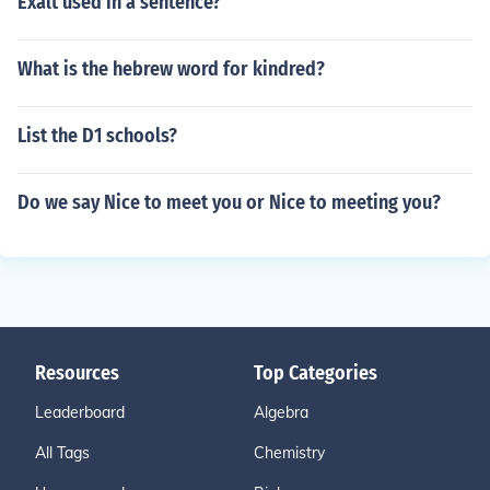
Exalt used in a sentence?
What is the hebrew word for kindred?
List the D1 schools?
Do we say Nice to meet you or Nice to meeting you?
Resources
Top Categories
Leaderboard
Algebra
All Tags
Chemistry