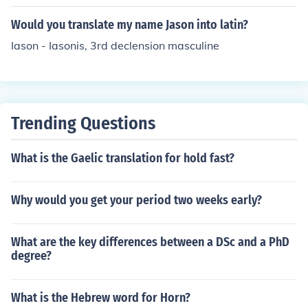
i nombre es Linda". if you dont know how to get to goog
le translate just send me a message :)
Would you translate my name Jason into latin?
Iason - Iasonis, 3rd declension masculine
Trending Questions
What is the Gaelic translation for hold fast?
Why would you get your period two weeks early?
What are the key differences between a DSc and a PhD
degree?
What is the Hebrew word for Horn?