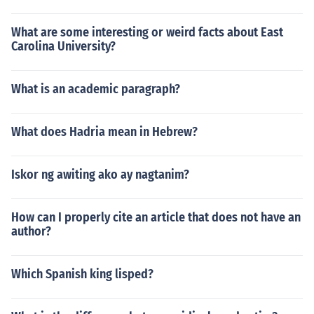
What are some interesting or weird facts about East
Carolina University?
What is an academic paragraph?
What does Hadria mean in Hebrew?
Iskor ng awiting ako ay nagtanim?
How can I properly cite an article that does not have an
author?
Which Spanish king lisped?