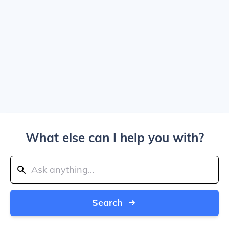
What else can I help you with?
Search