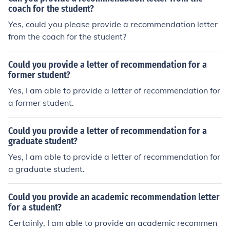
coach for the student?
Yes, could you please provide a recommendation letter
from the coach for the student?
Could you provide a letter of recommendation for a
former student?
Yes, I am able to provide a letter of recommendation for
a former student.
Could you provide a letter of recommendation for a
graduate student?
Yes, I am able to provide a letter of recommendation for
a graduate student.
Could you provide an academic recommendation letter
for a student?
Certainly, I am able to provide an academic recommen