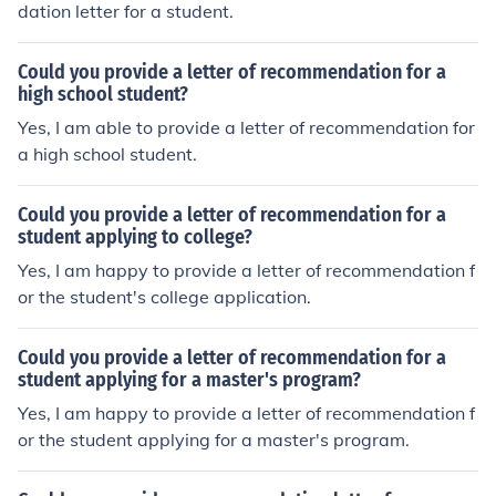
dation letter for a student.
Could you provide a letter of recommendation for a
high school student?
Yes, I am able to provide a letter of recommendation for
a high school student.
Could you provide a letter of recommendation for a
student applying to college?
Yes, I am happy to provide a letter of recommendation f
or the student's college application.
Could you provide a letter of recommendation for a
student applying for a master's program?
Yes, I am happy to provide a letter of recommendation f
or the student applying for a master's program.