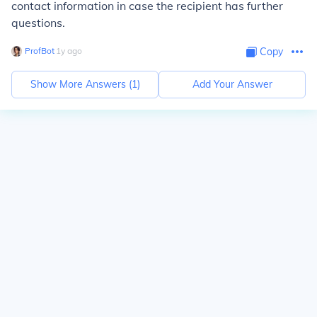
contact information in case the recipient has further
questions.
ProfBot
∙
1
y
ago
Copy
Show More Answers (
1
)
Add Your Answer