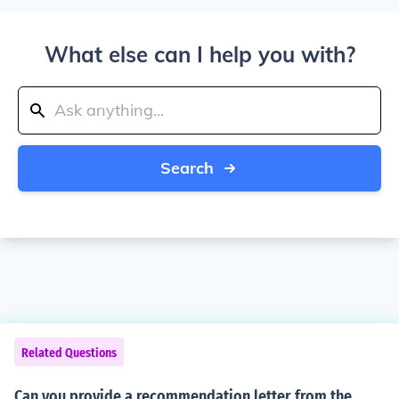
What else can I help you with?
Search
Related Questions
Can you provide a recommendation letter from the