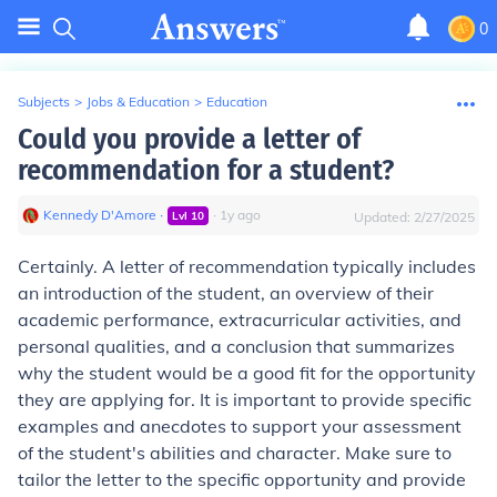
0
Subjects
>
Jobs & Education
>
Education
Could you provide a letter of
recommendation for a student?
Kennedy D'Amore
∙
∙
1
y
ago
Lvl
10
Updated:
2/27/2025
Certainly. A letter of recommendation typically includes
an introduction of the student, an overview of their
academic performance, extracurricular activities, and
personal qualities, and a conclusion that summarizes
why the student would be a good fit for the opportunity
they are applying for. It is important to provide specific
examples and anecdotes to support your assessment
of the student's abilities and character. Make sure to
tailor the letter to the specific opportunity and provide