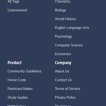
All Tags
Chemistry
Unanswered
Biology
World History
English Language Arts
Psychology
Computer Science
Economics
Product
Company
Community Guidelines
About Us
Honor Code
Contact Us
Flashcard Maker
Terms of Service
Study Guides
Privacy Policy