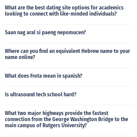
What are the best dating site options for academics
looking to connect with like-minded individuals?
Saan nag aral si paeng nepomucen?
Where can you find an equivalent Hebrew name to your
name online?
What does Frota mean in spanish?
Is ultrasound tech school hard?
What two major highways provide the fastest
connection from the George Washington Bridge to the
main campus of Rutgers University?