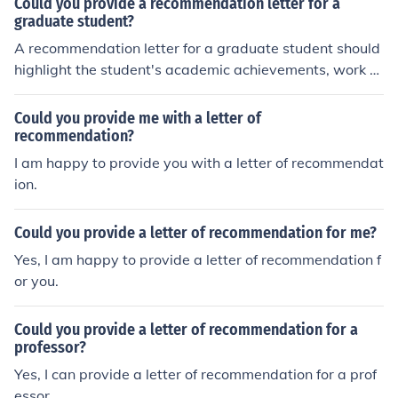
Could you provide a recommendation letter for a
graduate student?
A recommendation letter for a graduate student should
highlight the student's academic achievements, work et
hic, and potential for success in their chosen field. It sho
uld also include specific examples of the student's skills
Could you provide me with a letter of
and accomplishments to support the recommendation.
recommendation?
I am happy to provide you with a letter of recommendat
ion.
Could you provide a letter of recommendation for me?
Yes, I am happy to provide a letter of recommendation f
or you.
Could you provide a letter of recommendation for a
professor?
Yes, I can provide a letter of recommendation for a prof
essor.