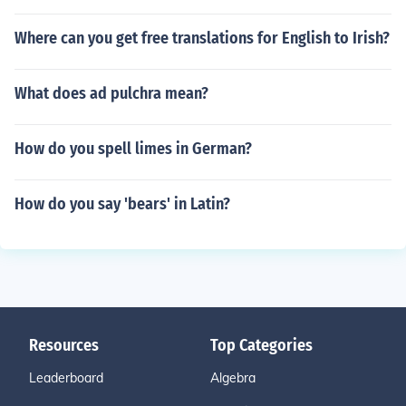
Where can you get free translations for English to Irish?
What does ad pulchra mean?
How do you spell limes in German?
How do you say 'bears' in Latin?
Resources
Top Categories
Leaderboard
Algebra