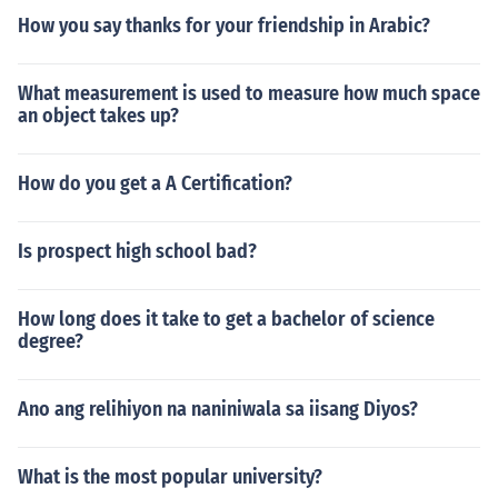
How you say thanks for your friendship in Arabic?
What measurement is used to measure how much space
an object takes up?
How do you get a A Certification?
Is prospect high school bad?
How long does it take to get a bachelor of science
degree?
Ano ang relihiyon na naniniwala sa iisang Diyos?
What is the most popular university?