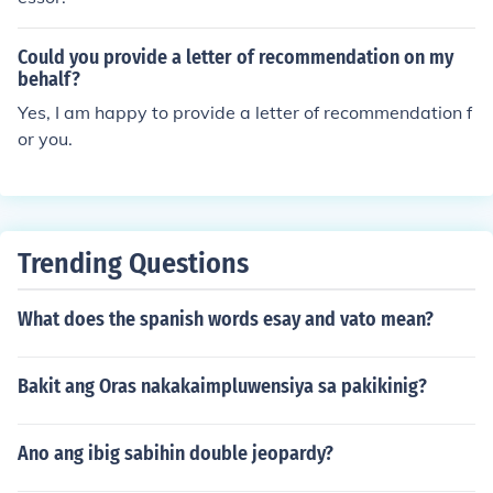
Could you provide a letter of recommendation on my
behalf?
Yes, I am happy to provide a letter of recommendation f
or you.
Trending Questions
What does the spanish words esay and vato mean?
Bakit ang Oras nakakaimpluwensiya sa pakikinig?
Ano ang ibig sabihin double jeopardy?