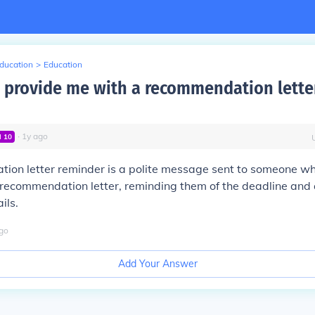
Education
>
Education
 provide me with a recommendation lette
∙
1
y
ago
l
10
ion letter reminder is a polite message sent to someone w
 recommendation letter, reminding them of the deadline and
ils.
go
Add Your Answer