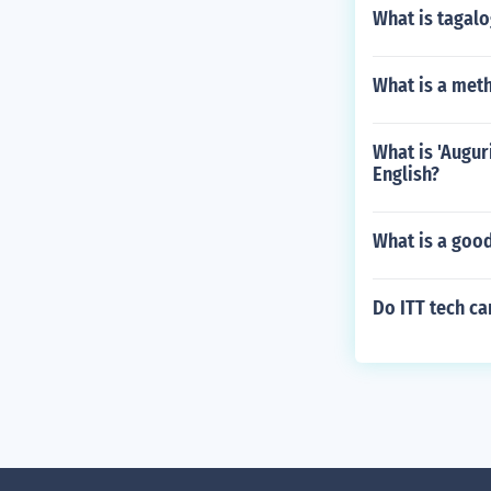
What is tagal
What is a met
What is 'Augur
English?
What is a goo
Do ITT tech c