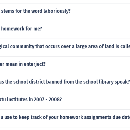
 stems for the word laboriously?
y homework for me?
ical community that occurs over a large area of land is call
er mean in enterject?
s the school district banned from the school library speak?
tu institutes in 2007 - 2008?
u use to keep track of your homework assignments due dat