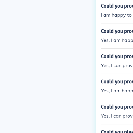
Could you pro
I am happy to 
Could you pro
Yes, I am happ
Could you pro
Yes, I can pro
Could you pro
Yes, I am happ
Could you pro
Yes, I can pro
Could you ple