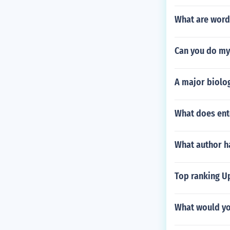
What are word
Can you do m
A major biolog
What does ent
What author ha
Top ranking Up
What would yo