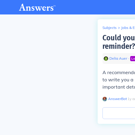
Subjects
>
Jobs & 
Could you
reminder?
Delia Auer
∙
Lv
A recommendat
to write you a
important deta
AnswerBot
∙
1
y
a