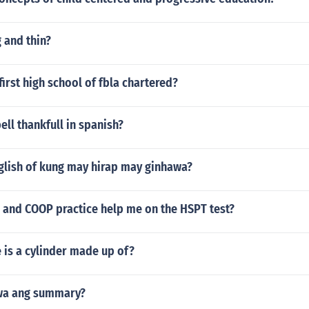
 and thin?
irst high school of fbla chartered?
ll thankfull in spanish?
nglish of kung may hirap may ginhawa?
S and COOP practice help me on the HSPT test?
 is a cylinder made up of?
wa ang summary?