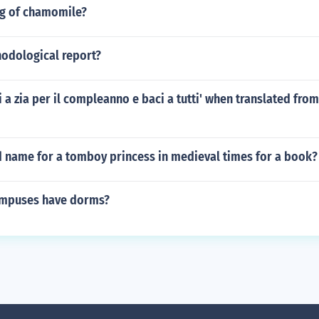
og of chamomile?
hodological report?
i a zia per il compleanno e baci a tutti' when translated from 
d name for a tomboy princess in medieval times for a book?
ampuses have dorms?