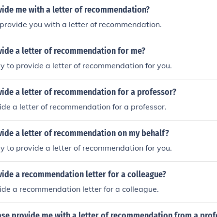
vide me with a letter of recommendation?
provide you with a letter of recommendation.
vide a letter of recommendation for me?
y to provide a letter of recommendation for you.
vide a letter of recommendation for a professor?
vide a letter of recommendation for a professor.
vide a letter of recommendation on my behalf?
y to provide a letter of recommendation for you.
vide a recommendation letter for a colleague?
vide a recommendation letter for a colleague.
ase provide me with a letter of recommendation from a prof