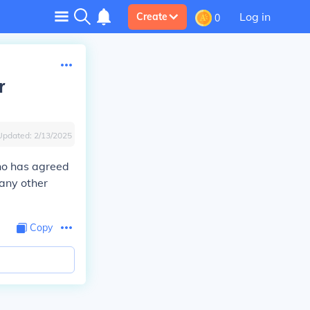
Log in
Create
0
r
Updated:
2/13/2025
ho has agreed
 any other
Copy