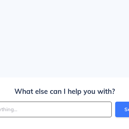
What else can I help you with?
S