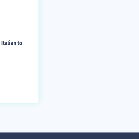
Italian to