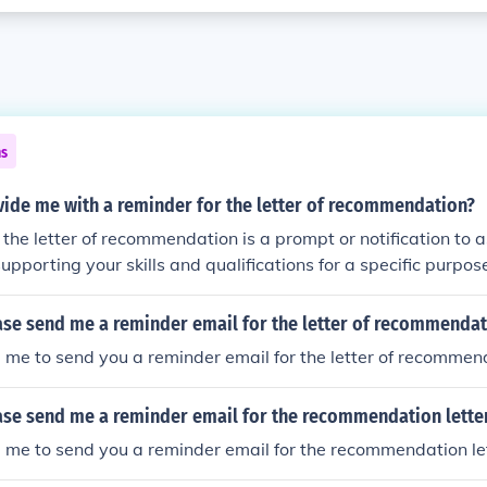
ns
vide me with a reminder for the letter of recommendation?
 the letter of recommendation is a prompt or notification to
supporting your skills and qualifications for a specific purpos
plication.
ase send me a reminder email for the letter of recommendat
 me to send you a reminder email for the letter of recommen
ase send me a reminder email for the recommendation lette
 me to send you a reminder email for the recommendation le