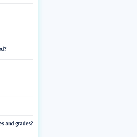
ed?
es and grades?