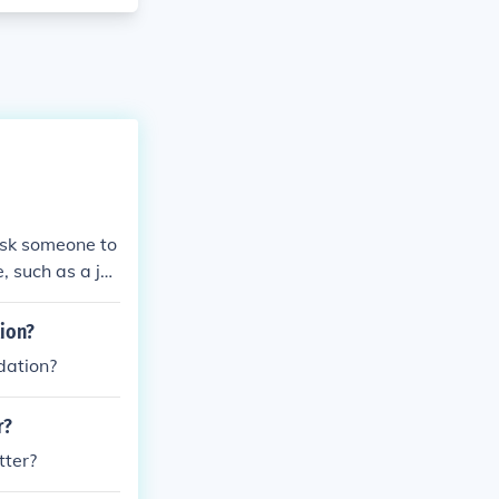
 ask someone to
e, such as a jo
ion?
dation?
r?
tter?