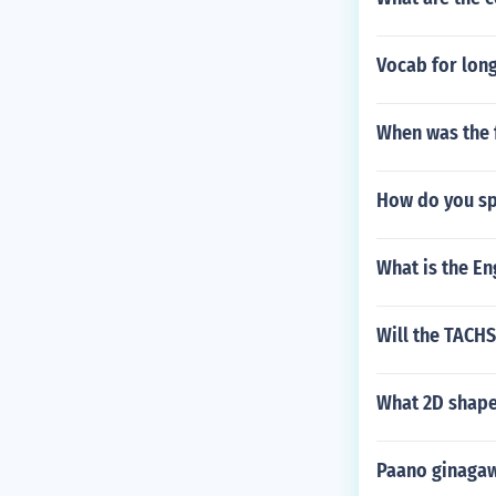
Vocab for long
When was the f
How do you spe
What is the E
Will the TACH
What 2D shape
Paano ginaga