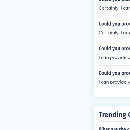
Certainly, I c
Could you pro
Certainly, I a
Could you pro
I can provide 
Could you prov
I can provide 
Trending 
What are the c