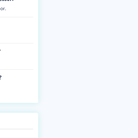
or.
?
?