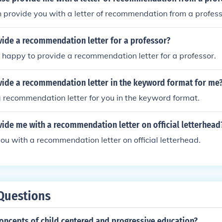
an provide you with a letter of recommendation from a profess
vide a recommendation letter for a professor?
m happy to provide a recommendation letter for a professor.
vide a recommendation letter in the keyword format for me
a recommendation letter for you in the keyword format.
ide me with a recommendation letter on official letterhead
you with a recommendation letter on official letterhead.
Questions
oncepts of child centered and progressive education?