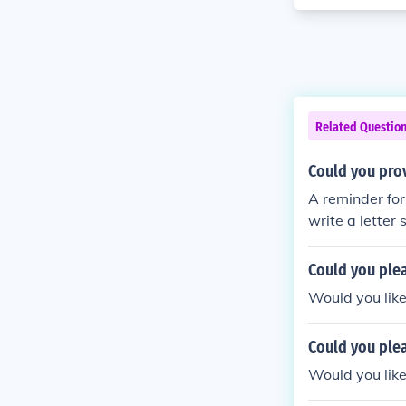
Related Questio
Could you pro
A reminder for
write a letter 
b or college ap
Could you ple
Would you like
Could you ple
Would you like