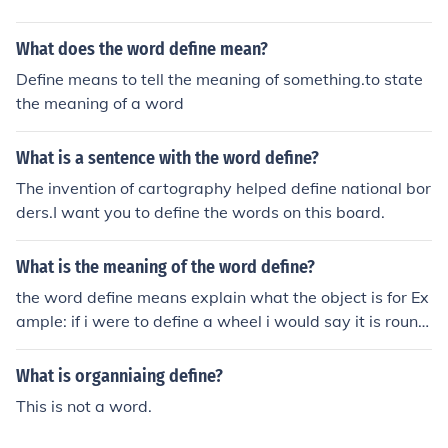
What does the word define mean?
Define means to tell the meaning of something.to state
the meaning of a word
What is a sentence with the word define?
The invention of cartography helped define national bor
ders.I want you to define the words on this board.
What is the meaning of the word define?
the word define means explain what the object is for Ex
ample: if i were to define a wheel i would say it is round
not square, it is rubber and it burns.
What is organniaing define?
This is not a word.