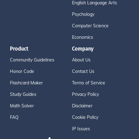
English Language Arts
Psychology
Computer Science
Economics
Product
Company
Community Guidelines
About Us
Honor Code
Contact Us
Flashcard Maker
Terms of Service
Study Guides
Privacy Policy
Math Solver
Disclaimer
FAQ
Cookie Policy
IP Issues