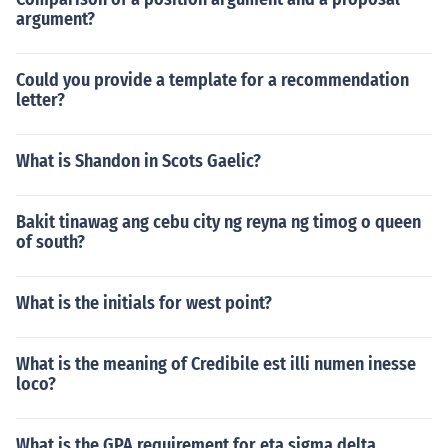
argument?
Could you provide a template for a recommendation
letter?
What is Shandon in Scots Gaelic?
Bakit tinawag ang cebu city ng reyna ng timog o queen
of south?
What is the initials for west point?
What is the meaning of Credibile est illi numen inesse
loco?
What is the GPA requirement for eta sigma delta