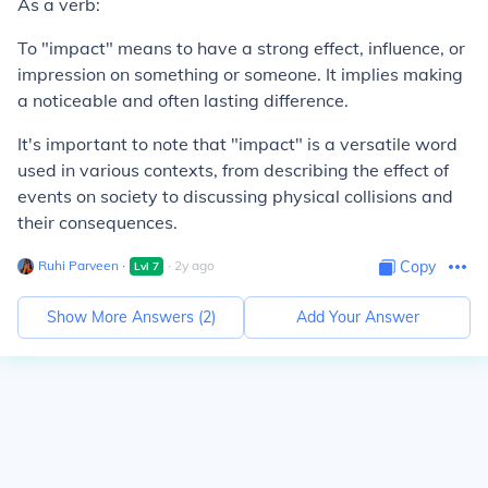
As a verb:
To "impact" means to have a strong effect, influence, or
impression on something or someone. It implies making
a noticeable and often lasting difference.
It's important to note that "impact" is a versatile word
used in various contexts, from describing the effect of
events on society to discussing physical collisions and
their consequences.
Ruhi Parveen
∙
∙
2
y
ago
Copy
Lvl
7
Show More Answers (
2
)
Add Your Answer