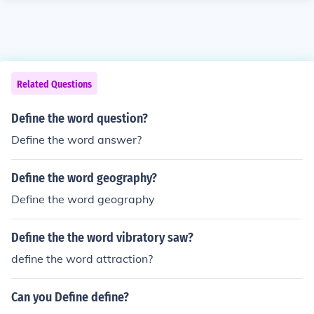
Related Questions
Define the word question?
Define the word answer?
Define the word geography?
Define the word geography
Define the the word vibratory saw?
define the word attraction?
Can you Define define?