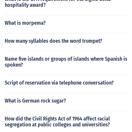
hospitality award?
What is morpema?
How many syllables does the word trumpet?
Name five islands or groups of islands where Spanish is
spoken?
Script of reservation via telephone conversation?
What is German rock sugar?
How did the Civil Rights Act of 1964 affect racial
segregation at public colleges and universities?