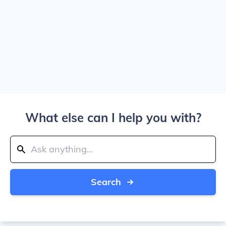
What else can I help you with?
Search