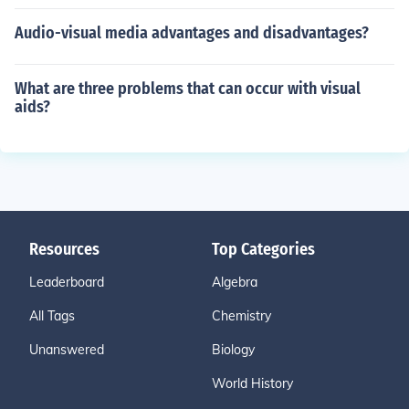
Audio-visual media advantages and disadvantages?
What are three problems that can occur with visual
aids?
Resources
Top Categories
Leaderboard
Algebra
All Tags
Chemistry
Unanswered
Biology
World History