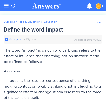
0
Subjects
>
Jobs & Education
>
Education
Define the word impact
Anonymous
∙
13
y
ago
Updated:
10/17/2023
The word "impact" is a noun or a verb and refers to the
effect or influence that one thing has on another. It can
be defined as follows:
As a noun:
"Impact" is the result or consequence of one thing
making contact or forcibly striking another, leading to a
significant effect or change. It can also refer to the force
of the collision itself.