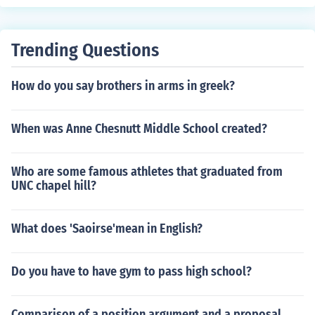
Trending Questions
How do you say brothers in arms in greek?
When was Anne Chesnutt Middle School created?
Who are some famous athletes that graduated from
UNC chapel hill?
What does 'Saoirse'mean in English?
Do you have to have gym to pass high school?
Comparison of a position argument and a proposal