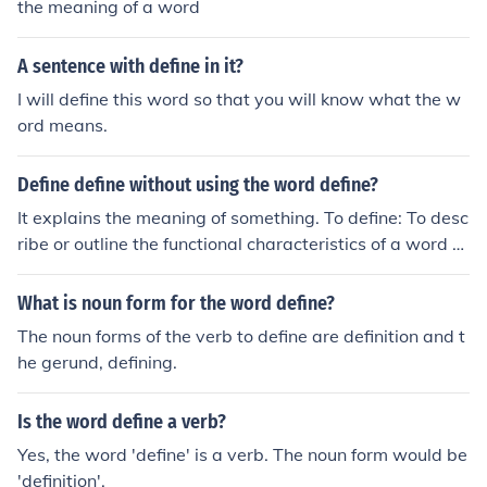
the meaning of a word
A sentence with define in it?
I will define this word so that you will know what the w
ord means.
Define define without using the word define?
It explains the meaning of something. To define: To desc
ribe or outline the functional characteristics of a word or
object.
What is noun form for the word define?
The noun forms of the verb to define are definition and t
he gerund, defining.
Is the word define a verb?
Yes, the word 'define' is a verb. The noun form would be
'definition'.