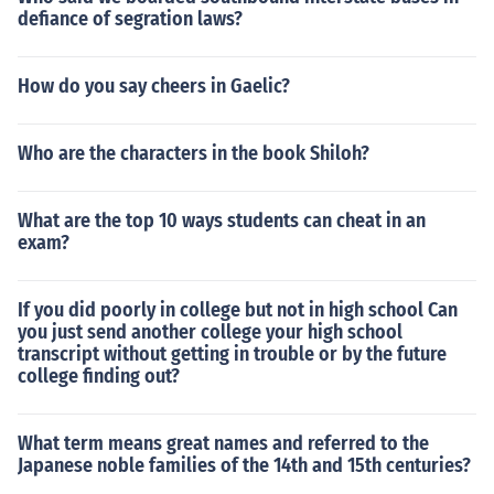
defiance of segration laws?
How do you say cheers in Gaelic?
Who are the characters in the book Shiloh?
What are the top 10 ways students can cheat in an
exam?
If you did poorly in college but not in high school Can
you just send another college your high school
transcript without getting in trouble or by the future
college finding out?
What term means great names and referred to the
Japanese noble families of the 14th and 15th centuries?