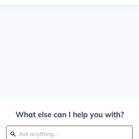
What else can I help you with?