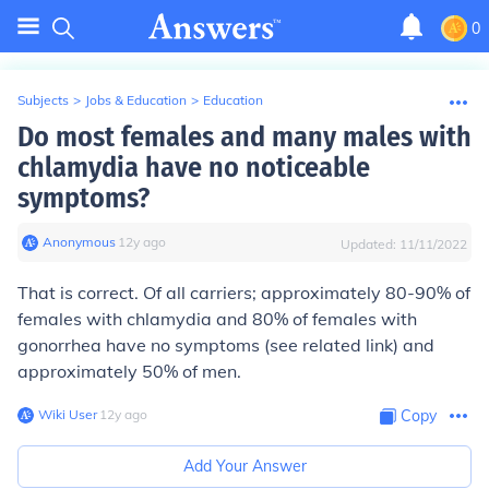
0
Subjects
>
Jobs & Education
>
Education
Do most females and many males with
chlamydia have no noticeable
symptoms?
Anonymous
∙
12
y
ago
Updated:
11/11/2022
That is correct. Of all carriers; approximately 80-90% of
females with chlamydia and 80% of females with
gonorrhea have no symptoms (see related link) and
approximately 50% of men.
Wiki User
∙
12
y
ago
Copy
Add Your Answer