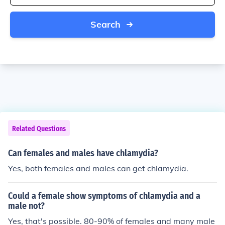
Search
Related Questions
Can females and males have chlamydia?
Yes, both females and males can get chlamydia.
Could a female show symptoms of chlamydia and a
male not?
Yes, that's possible. 80-90% of females and many male