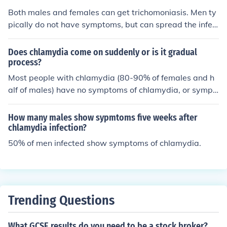
esulting in infertility. In males, chlamydia can lead to epi
Both males and females can get trichomoniasis. Men ty
didymitis or orchitis, which may also affect fertility. Tim
pically do not have symptoms, but can spread the infec
ely diagnosis and treatment are crucial to prevent thes
tion.
e complications.
Does chlamydia come on suddenly or is it gradual
process?
Most people with chlamydia (80-90% of females and h
alf of males) have no symptoms of chlamydia, or sympt
oms so mild that they are almost unnoticed. For this rea
son, symptoms may be perceived as having gradual or
How many males show sypmtoms five weeks after
sudden onset, depending on the type of symptom exper
chlamydia infection?
ienced. Painful urination, for instance, may appear sudd
50% of men infected show symptoms of chlamydia.
enly. Pelvic pain is likely to have a more subtle and grad
ual onset.
Trending Questions
What GCSE results do you need to be a stock broker?