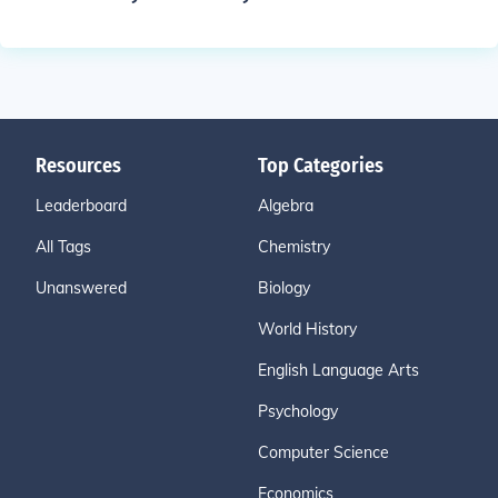
Resources
Top Categories
Leaderboard
Algebra
All Tags
Chemistry
Unanswered
Biology
World History
English Language Arts
Psychology
Computer Science
Economics