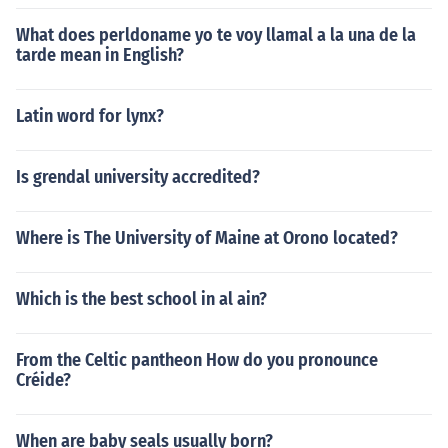
What does perldoname yo te voy llamal a la una de la
tarde mean in English?
Latin word for lynx?
Is grendal university accredited?
Where is The University of Maine at Orono located?
Which is the best school in al ain?
From the Celtic pantheon How do you pronounce
Créide?
When are baby seals usually born?