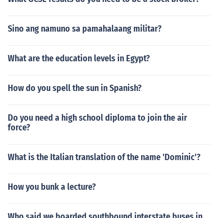
Sino ang namuno sa pamahalaang militar?
What are the education levels in Egypt?
How do you spell the sun in Spanish?
Do you need a high school diploma to join the air
force?
What is the Italian translation of the name 'Dominic'?
How you bunk a lecture?
Who said we boarded southbound interstate buses in