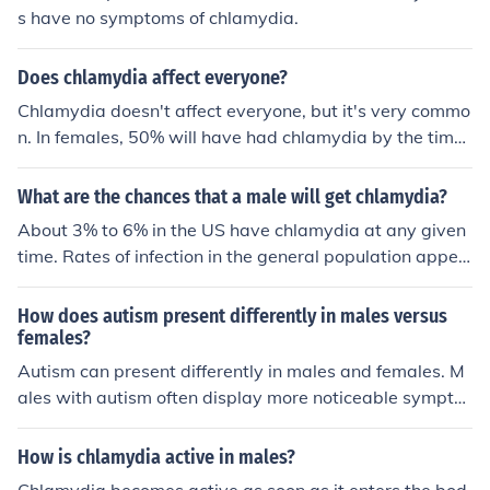
s have no symptoms of chlamydia.
Does chlamydia affect everyone?
Chlamydia doesn't affect everyone, but it's very commo
n. In females, 50% will have had chlamydia by the time
they're 30. The rates are likely the same in males.
What are the chances that a male will get chlamydia?
About 3% to 6% in the US have chlamydia at any given
time. Rates of infection in the general population appea
r to be the same among males and females, although fe
male reported cases are higher (likely due to programs
How does autism present differently in males versus
encouraging screening in young women). In females, 5
females?
0% will have chlamydia by the age of 30. The rates are
Autism can present differently in males and females. M
probably similar for males. See related link for reference
ales with autism often display more noticeable sympto
s.
ms, such as repetitive behaviors and difficulty with soci
al interactions. Females with autism may exhibit more s
How is chlamydia active in males?
ubtle symptoms, such as better social masking and inte