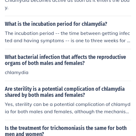
Chlamydia becomes active as soon as it enters the bod
rnalizing their struggles. This can lead to underdiagnosi
y.
s or misdiagnosis in females.
What is the incubation period for chlamydia?
The incubation period -- the time between getting infec
ted and having symptoms -- is one to three weeks for c
hlamydia in those people who get symptoms. But 80-9
0% of females and half of males get no symptoms.
What bacterial infection that affects the reproductive
organs of both males and females?
chlamydia
Are sterility is a potential complication of chlamydia
shared by both males and females?
Yes, sterility can be a potential complication of chlamyd
ia for both males and females, although the mechanism
s differ. In females, untreated chlamydia can lead to pel
vic inflammatory disease (PID), which may cause scarri
Is the treatment for trichomoniasis the same for both
ng and blockages in the reproductive tract, potentially r
men and women?