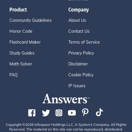
Product
Company
Community Guidelines
About Us
Honor Code
Contact Us
Flashcard Maker
Terms of Service
Study Guides
Privacy Policy
Math Solver
Disclaimer
FAQ
Cookie Policy
IP Issues
Copyright ©2026 Infospace Holdings LLC, A System1 Company. All Rights
Reserved. The material on this site can not be reproduced, distributed,