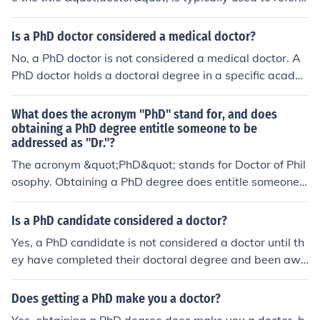
o someone who has earned a doctoral degree, such as
a PhD.
Is a PhD doctor considered a medical doctor?
No, a PhD doctor is not considered a medical doctor. A
PhD doctor holds a doctoral degree in a specific acade
mic field, while a medical doctor holds a medical degre
e and is licensed to practice medicine.
What does the acronym "PhD" stand for, and does
obtaining a PhD degree entitle someone to be
addressed as "Dr."?
The acronym &quot;PhD&quot; stands for Doctor of Phil
osophy. Obtaining a PhD degree does entitle someone t
o be addressed as &quot;Dr.&quot; as it signifies that t
hey have achieved the highest level of academic qualifi
Is a PhD candidate considered a doctor?
cation in their field.
Yes, a PhD candidate is not considered a doctor until th
ey have completed their doctoral degree and been awa
rded the title of &quot;Doctor&quot; upon graduation.
Does getting a PhD make you a doctor?