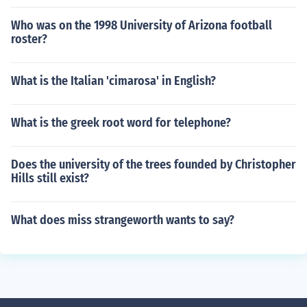
Who was on the 1998 University of Arizona football
roster?
What is the Italian 'cimarosa' in English?
What is the greek root word for telephone?
Does the university of the trees founded by Christopher
Hills still exist?
What does miss strangeworth wants to say?