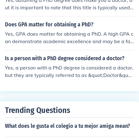
Yes, obtaining a PhD degree does make you a doctor, b
ut it is important to note that this title is typically used i
n academic and research settings, not in medical practi
ce.
Does GPA matter for obtaining a PhD?
Yes, GPA does matter for obtaining a PhD. A high GPA c
an demonstrate academic excellence and may be a fac
tor considered by graduate programs when evaluating
applicants.
Is a person with a PhD degree considered a doctor?
Yes, a person with a PhD degree is considered a doctor,
but they are typically referred to as &quot;Doctor&quot;
in an academic or professional setting rather than in a
medical context.
Trending Questions
What does le gusta el colegio a tu mejor amiga mean?