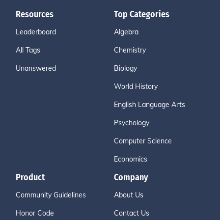
Resources
Top Categories
Leaderboard
Algebra
All Tags
Chemistry
Unanswered
Biology
World History
English Language Arts
Psychology
Computer Science
Economics
Product
Company
Community Guidelines
About Us
Honor Code
Contact Us