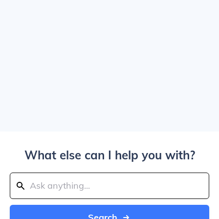
What else can I help you with?
Search