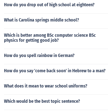
How do you drop out of high school at eighteen?
What is Carolina springs middle school?
Which is better among BSc computer science BSc
physics for getting good job?
How do you spell rainbow in German?
How do you say 'come back soon' in Hebrew to a man?
What does it mean to wear school uniforms?
Which would be the best topic sentence?