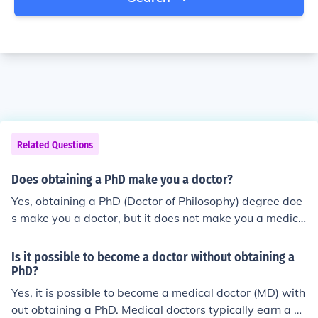
Related Questions
Does obtaining a PhD make you a doctor?
Yes, obtaining a PhD (Doctor of Philosophy) degree doe
s make you a doctor, but it does not make you a medica
l doctor.
Is it possible to become a doctor without obtaining a
PhD?
Yes, it is possible to become a medical doctor (MD) with
out obtaining a PhD. Medical doctors typically earn a D