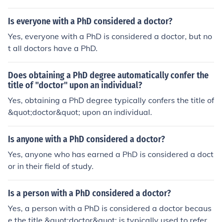
octor of Medicine (MD) degree, which is different from a
PhD.
Is everyone with a PhD considered a doctor?
Yes, everyone with a PhD is considered a doctor, but no
t all doctors have a PhD.
Does obtaining a PhD degree automatically confer the
title of "doctor" upon an individual?
Yes, obtaining a PhD degree typically confers the title of
&quot;doctor&quot; upon an individual.
Is anyone with a PhD considered a doctor?
Yes, anyone who has earned a PhD is considered a doct
or in their field of study.
Is a person with a PhD considered a doctor?
Yes, a person with a PhD is considered a doctor becaus
e the title &quot;doctor&quot; is typically used to refer t