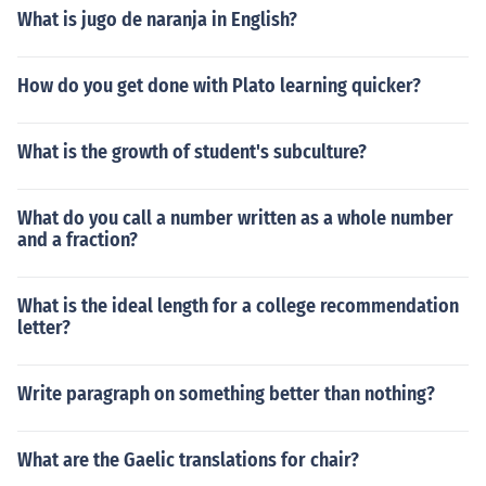
What is jugo de naranja in English?
How do you get done with Plato learning quicker?
What is the growth of student's subculture?
What do you call a number written as a whole number
and a fraction?
What is the ideal length for a college recommendation
letter?
Write paragraph on something better than nothing?
What are the Gaelic translations for chair?