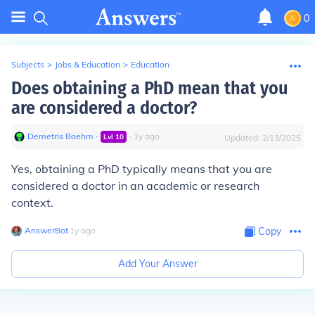
0
Subjects
>
Jobs & Education
>
Education
Does obtaining a PhD mean that you
are considered a doctor?
Demetris Boehm
∙
∙
1
y
ago
Lvl
10
Updated:
2/13/2025
Yes, obtaining a PhD typically means that you are
considered a doctor in an academic or research
context.
AnswerBot
∙
1
y
ago
Copy
Add Your Answer