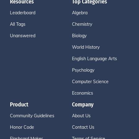
Resources
Top Categories
Leaderboard
Algebra
All Tags
Chemistry
Unanswered
Biology
World History
English Language Arts
Psychology
Computer Science
Economics
Product
Company
Community Guidelines
About Us
Honor Code
Contact Us
Flashcard Maker
Terms of Service