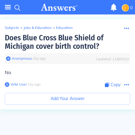
0
Subjects
>
Jobs & Education
>
Education
Does Blue Cross Blue Shield of
Michigan cover birth control?
Anonymous
∙
15
y
ago
Updated:
11/6/2022
No
Wiki User
∙
15
y
ago
Copy
Add Your Answer