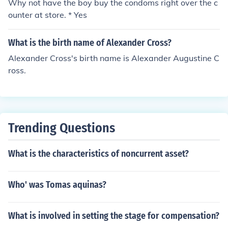
Why not have the boy buy the condoms right over the c
ounter at store. * Yes
What is the birth name of Alexander Cross?
Alexander Cross's birth name is Alexander Augustine C
ross.
Trending Questions
What is the characteristics of noncurrent asset?
Who' was Tomas aquinas?
What is involved in setting the stage for compensation?