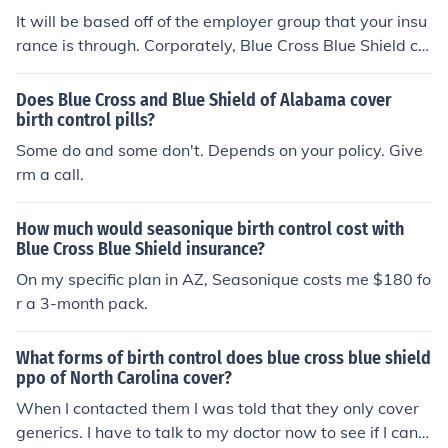
It will be based off of the employer group that your insu
rance is through. Corporately, Blue Cross Blue Shield co
vers birth control, but every contract is different. Each e
mployer group is able to select which benefits theyd lik
Does Blue Cross and Blue Shield of Alabama cover
e to allow &amp; which ones theyd like to exlude.
birth control pills?
Some do and some don't. Depends on your policy. Give
rm a call.
How much would seasonique birth control cost with
Blue Cross Blue Shield insurance?
On my specific plan in AZ, Seasonique costs me $180 fo
r a 3-month pack.
What forms of birth control does blue cross blue shield
ppo of North Carolina cover?
When I contacted them I was told that they only cover
generics. I have to talk to my doctor now to see if I can fi