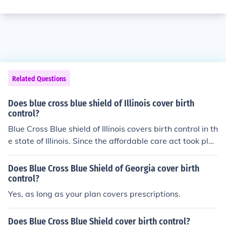
Related Questions
Does blue cross blue shield of Illinois cover birth
control?
Blue Cross Blue shield of Illinois covers birth control in th
e state of Illinois. Since the affordable care act took plac
e, there is a zero cost for contraceptives.
Does Blue Cross Blue Shield of Georgia cover birth
control?
Yes, as long as your plan covers prescriptions.
Does Blue Cross Blue Shield cover birth control?