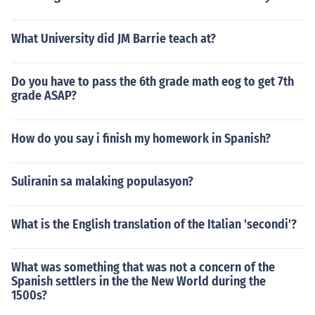
What University did JM Barrie teach at?
Do you have to pass the 6th grade math eog to get 7th
grade ASAP?
How do you say i finish my homework in Spanish?
Suliranin sa malaking populasyon?
What is the English translation of the Italian 'secondi'?
What was something that was not a concern of the
Spanish settlers in the the New World during the
1500s?