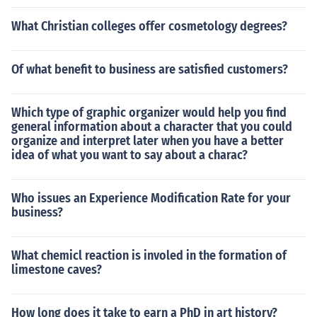
What Christian colleges offer cosmetology degrees?
Of what benefit to business are satisfied customers?
Which type of graphic organizer would help you find
general information about a character that you could
organize and interpret later when you have a better
idea of what you want to say about a charac?
Who issues an Experience Modification Rate for your
business?
What chemicl reaction is involed in the formation of
limestone caves?
How long does it take to earn a PhD in art history?