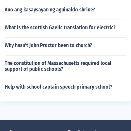
Ano ang kasaysayan ng aguinaldo shrine?
What is the scottish Gaelic translation for electric?
Why hasn't John Proctor been to church?
The constitution of Massachusetts required local
support of public schools?
Help with school captain speech primary school?