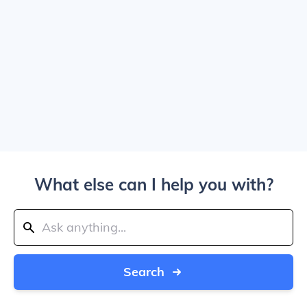
What else can I help you with?
Search