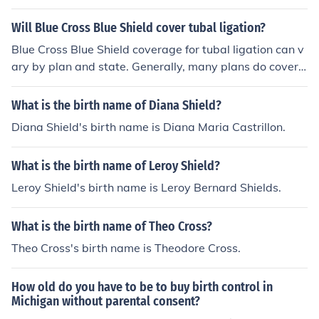
nd a comparable generic for what I'm currently taking.
Will Blue Cross Blue Shield cover tubal ligation?
Blue Cross Blue Shield coverage for tubal ligation can v
ary by plan and state. Generally, many plans do cover t
ubal ligation as it is considered a form of permanent bir
th control. However, it's important to check the specific
What is the birth name of Diana Shield?
policy details or contact customer service for precise inf
Diana Shield's birth name is Diana Maria Castrillon.
ormation regarding coverage, any required pre-authori
zation, and potential out-of-pocket costs.
What is the birth name of Leroy Shield?
Leroy Shield's birth name is Leroy Bernard Shields.
What is the birth name of Theo Cross?
Theo Cross's birth name is Theodore Cross.
How old do you have to be to buy birth control in
Michigan without parental consent?