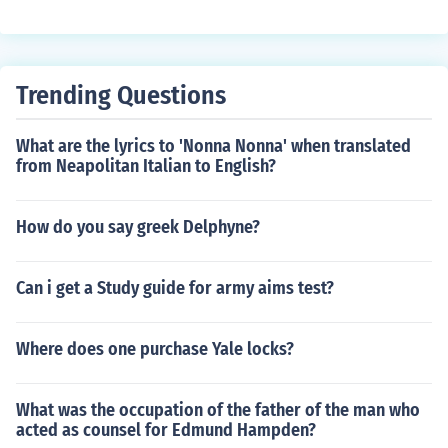
xample, John Smith, PhD.
Trending Questions
What are the lyrics to 'Nonna Nonna' when translated
from Neapolitan Italian to English?
How do you say greek Delphyne?
Can i get a Study guide for army aims test?
Where does one purchase Yale locks?
What was the occupation of the father of the man who
acted as counsel for Edmund Hampden?