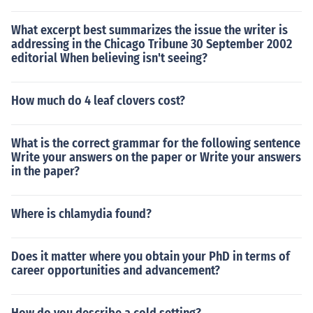
What excerpt best summarizes the issue the writer is
addressing in the Chicago Tribune 30 September 2002
editorial When believing isn't seeing?
How much do 4 leaf clovers cost?
What is the correct grammar for the following sentence
Write your answers on the paper or Write your answers
in the paper?
Where is chlamydia found?
Does it matter where you obtain your PhD in terms of
career opportunities and advancement?