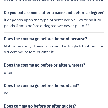
(e.g., John Doe, PhD). However, if &quot;PhD&quot; is us
ed in the middle of a sentence to describe someone's cr
Do you put a comma after a name and before a degree?
edentials, no comma is needed (e.g., John Doe has a Ph
it depends upon the type of sentence you write so it de
D in Economics).
pends,&amp;before a degree we never put a ",".
Does the comma go before the word because?
Not necessarily. There is no word in English that require
s a comma before or after it.
Does the comma go before or after whereas?
after
Does the comma go before the word and?
no
Does comma go before or after quotes?