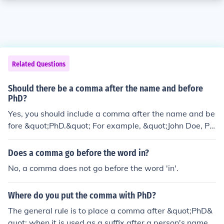
Related Questions
Should there be a comma after the name and before
PhD?
Yes, you should include a comma after the name and be
fore &quot;PhD.&quot; For example, &quot;John Doe, Ph
D,&quot; is the correct format.
Does a comma go before the word in?
No, a comma does not go before the word 'in'.
Where do you put the comma with PhD?
The general rule is to place a comma after &quot;PhD&
quot; when it is used as a suffix after a person's name