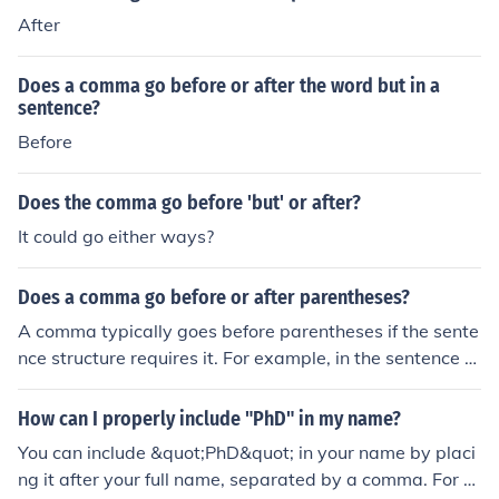
After
Does a comma go before or after the word but in a
sentence?
Before
Does the comma go before 'but' or after?
It could go either ways?
Does a comma go before or after parentheses?
A comma typically goes before parentheses if the sente
nce structure requires it. For example, in the sentence &
quot;She decided to go to the park (which was quite cro
wded), despite the weather,&quot; the comma is place
How can I properly include "PhD" in my name?
d before the parentheses. However, if the parentheses
You can include &quot;PhD&quot; in your name by placi
are at the end of a sentence and the sentence does not
ng it after your full name, separated by a comma. For e
require a comma, then no comma is needed.