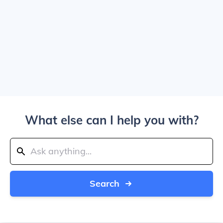
What else can I help you with?
Search