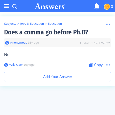
0
Subjects
>
Jobs & Education
>
Education
Does a comma go before Ph.D?
Anonymous
∙
16
y
ago
Updated:
12/17/2022
No.
Wiki User
∙
16
y
ago
Copy
Add Your Answer