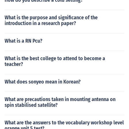
How do you describe a cold setting?
What is the purpose and significance of the
introduction in a research paper?
What is a RN Pcu?
What is the best college to attend to become a
teacher?
What does sonyeo mean in Korean?
What are precautions taken in mounting antenna on
spin stabilised satellite?
What are the answers to the vocabulary workshop level
orange unit 5 test?