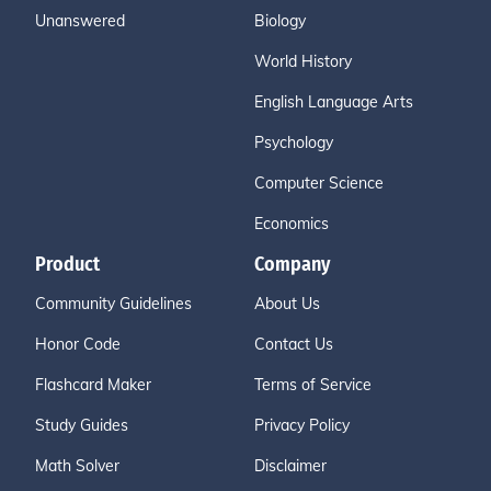
Unanswered
Biology
World History
English Language Arts
Psychology
Computer Science
Economics
Product
Company
Community Guidelines
About Us
Honor Code
Contact Us
Flashcard Maker
Terms of Service
Study Guides
Privacy Policy
Math Solver
Disclaimer