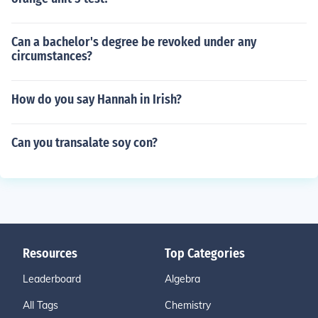
Can a bachelor's degree be revoked under any
circumstances?
How do you say Hannah in Irish?
Can you transalate soy con?
Resources
Top Categories
Leaderboard
Algebra
All Tags
Chemistry