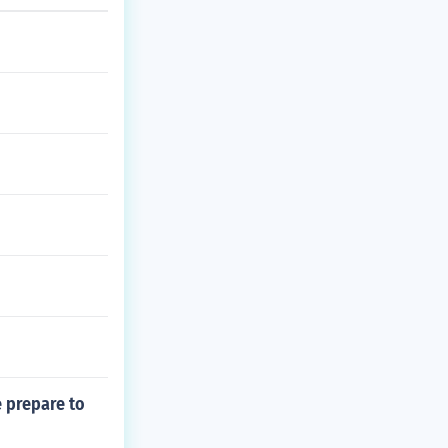
 prepare to