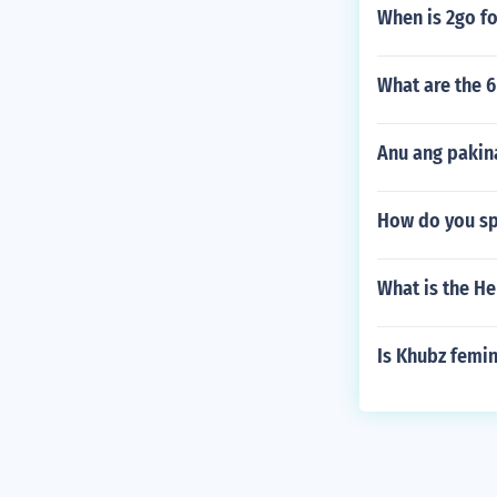
When is 2go f
What are the 6
Anu ang pakin
How do you spe
What is the He
Is Khubz femin