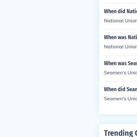
When did Nati
National Unio
When was Nati
National Unio
When was Seam
Seamen's Unio
When did Seam
Seamen's Unio
Trending 