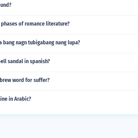
ound?
 phases of romance literature?
a bang nagn tubigabang nang lupa?
ll sandal in spanish?
brew word for suffer?
ine in Arabic?