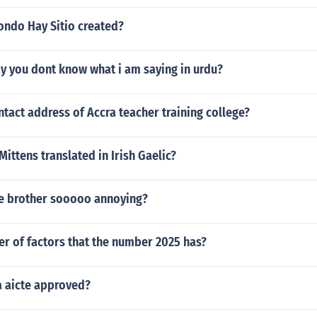
ondo Hay Sitio created?
y you dont know what i am saying in urdu?
ntact address of Accra teacher training college?
Mittens translated in Irish Gaelic?
tle brother sooooo annoying?
r of factors that the number 2025 has?
a aicte approved?