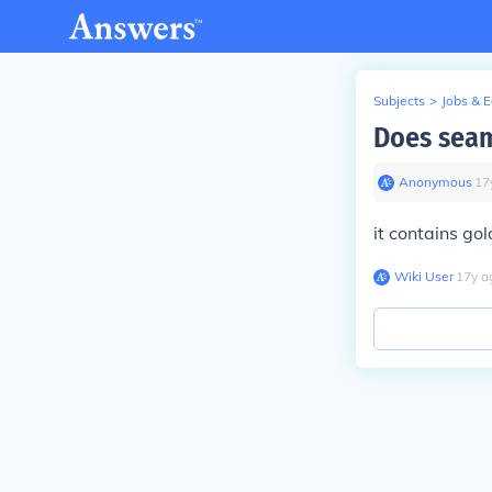
Subjects
>
Jobs & 
Does seam
Anonymous
∙
17
it contains gol
Wiki User
∙
17
y
a