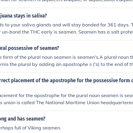
uana stays in saliva?
s to your saliva glands and will stay bonded for 361 days. 
 or un-bond the THC early is seamen. Seamen has a salt prote
ng compounds, and will allow a clean swab within 2 hours. Y
posed to air the salt protein will evaporate so make sure y
ural possessive of seamen?
e.
 form of the plural noun seamen is seamen's.A plural noun t
orms the plural by adding an apostrophe s ('s) to the end of t
ular noun.Example: The seamen's teamwork is essential for
rrect placement of the apostrophe for the possessive form 
acement for the apostrophe for the pural noun seamen is se
s union is called The National Maritime Union headquartere
long and has seamen?
erhaps full of Viking seamen.