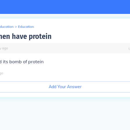
Education
>
Education
en have protein
y
ago
d its bomb of protein
go
Add Your Answer