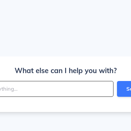
What else can I help you with?
S