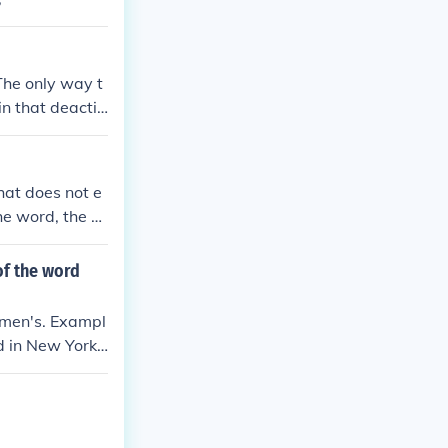
The only way t
in that deactiv
ou need to kno
ou ingest witho
hat does not e
he word, the s
 many tasks ab
of the word
amen's. Exampl
d in New York