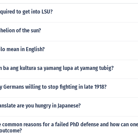
quired to get into LSU?
helion of the sun?
lo mean in English?
 ba ang kultura sa yamang lupa at yamang tubig?
Germans willing to stop fighting in late 1918?
nslate are you hungry in Japanese?
 common reasons for a failed PhD defense and how can one
 outcome?