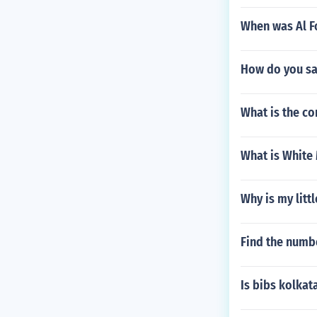
When was Al F
How do you sa
What is the co
What is White 
Why is my lit
Find the numbe
Is bibs kolkat