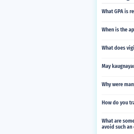
What GPA is re
When is the ap
What does vigi
May kaugnayan
Why were many 
How do you tra
What are some
avoid such an