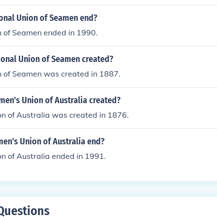
onal Union of Seamen end?
n of Seamen ended in 1990.
onal Union of Seamen created?
n of Seamen was created in 1887.
en's Union of Australia created?
n of Australia was created in 1876.
en's Union of Australia end?
n of Australia ended in 1991.
Questions