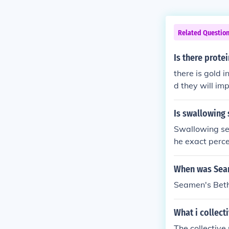
Related Questio
Is there prote
there is gold 
d they will im
Is swallowing
Swallowing seam
he exact perce
ncer for wome
When was Seam
Seamen's Beth
What i collect
The collective