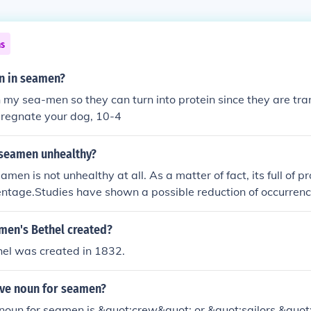
ns
in in seamen?
in my sea-men so they can turn into protein since they are tra
pregnate your dog, 10-4
 seamen unhealthy?
en is not unhealthy at all. As a matter of fact, its full of pro
ntage.Studies have shown a possible reduction of occurrenc
n who swallow semen regularly.
en's Bethel created?
el was created in 1832.
ive noun for seamen?
 noun for seamen is &quot;crew&quot; or &quot;sailors.&quot