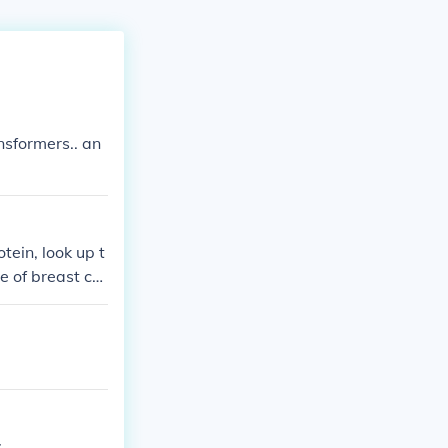
nsformers.. an
tein, look up t
e of breast ca
;