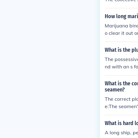
How long marij
Marijuana bind
o clear it out
ates the bindi
w that when ex
What is the pl
ut air exposur
The possessive
nd with an s f
ame as a sing
oard a ship.
What is the co
seamen?
The correct pl
e:The seamen'
City.
What is hard 
A long ship, p