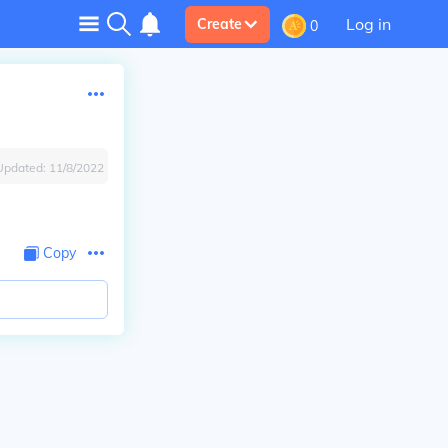
Log in
Create
0
Updated:
11/8/2022
Copy