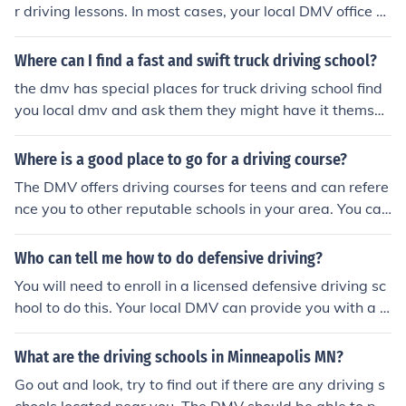
r driving lessons. In most cases, your local DMV office sh
ould be able to provide you with a list of approved drivi
ng schools. In some states, online driving school is also
Where can I find a fast and swift truck driving school?
available, though this may not be the best option for a t
the dmv has special places for truck driving school find
eenager.
you local dmv and ask them they might have it themsel
ves and if they dont im sure they would have a list of tru
ck driving schools
Where is a good place to go for a driving course?
The DMV offers driving courses for teens and can refere
nce you to other reputable schools in your area. You can
also find dependable schools at community colleges.
Who can tell me how to do defensive driving?
You will need to enroll in a licensed defensive driving sc
hool to do this. Your local DMV can provide you with a li
st of approved schools in this regard.
What are the driving schools in Minneapolis MN?
Go out and look, try to find out if there are any driving s