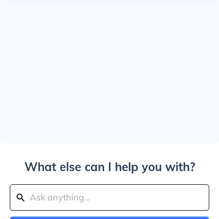
What else can I help you with?