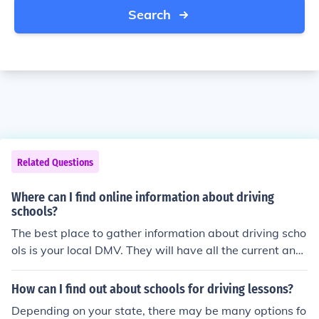
Search
Related Questions
Where can I find online information about driving
schools?
The best place to gather information about driving scho
ols is your local DMV. They will have all the current and
up to date information about driving schools and which
ones are noteworthy.
How can I find out about schools for driving lessons?
Depending on your state, there may be many options fo