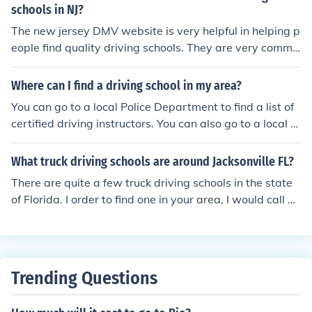
schools in NJ?
The new jersey DMV website is very helpful in helping p
eople find quality driving schools. They are very commit
ted to educating people on how to drive safely.
Where can I find a driving school in my area?
You can go to a local Police Department to find a list of
certified driving instructors. You can also go to a local D
MV to get information on driving schools and prices.
What truck driving schools are around Jacksonville FL?
There are quite a few truck driving schools in the state
of Florida. I order to find one in your area, I would call yo
ur local DMV and see if they can give you any informati
on.
Trending Questions