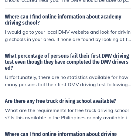
chools located near you. The DMV should be able to poi
nt you in the right direction. Good luck with the teen.
Where can I find online information about academy
driving school?
I would go to your local DMV website and look for drivin
g schools in your area. If none are found by looking at th
at site then I would call the DMV and ask if they know of
any.
What percentage of persons fail their first DMV driving
test even though they have completed the DMV drivers
ed?
Unfortunately, there are no statistics available for how
many persons fail their first DMV driving test following
successful completion of a DMV driver's education cour
se. The DMV of various states do not computate or kee
Are there any free truck driving school available?
p these kinds of statistics.
What are the requirements for free truck driving school
s? Is this available in the Philippines or only available in
the United States of America only? How much will cost f
or this free truck driving schools?
Where can I find online information about driving