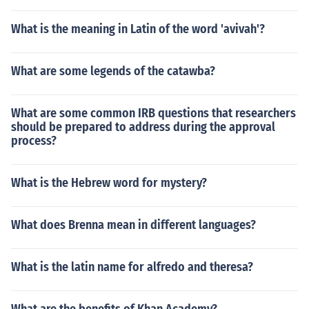
What is the meaning in Latin of the word 'avivah'?
What are some legends of the catawba?
What are some common IRB questions that researchers
should be prepared to address during the approval
process?
What is the Hebrew word for mystery?
What does Brenna mean in different languages?
What is the latin name for alfredo and theresa?