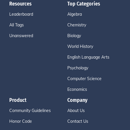
Resources
Top Categories
Leaderboard
Algebra
All Tags
Chemistry
Unanswered
Biology
World History
English Language Arts
Psychology
Computer Science
Economics
Product
Company
Community Guidelines
About Us
Honor Code
Contact Us