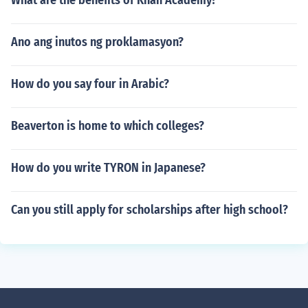
What are the benefits of Khan Academy?
Ano ang inutos ng proklamasyon?
How do you say four in Arabic?
Beaverton is home to which colleges?
How do you write TYRON in Japanese?
Can you still apply for scholarships after high school?