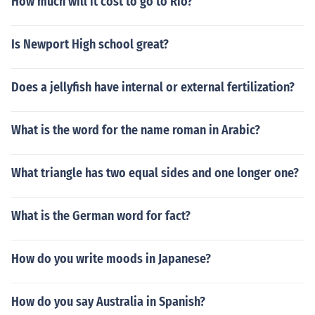
How much will it cost to go to Rio?
Is Newport High school great?
Does a jellyfish have internal or external fertilization?
What is the word for the name roman in Arabic?
What triangle has two equal sides and one longer one?
What is the German word for fact?
How do you write moods in Japanese?
How do you say Australia in Spanish?