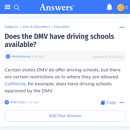
0
Subjects
>
Jobs & Education
>
Education
Does the DMV have driving schools
available?
Anonymous
∙
13
y
ago
Updated:
9/27/2023
Certain states DMV do offer driving schools, but there
are certain restrictions as to where they are allowed.
California
, for example, does have driving schools
approved by the DMV.
Wiki User
∙
13
y
ago
Copy
Add Your Answer