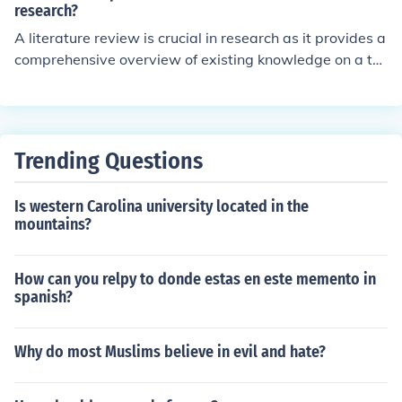
on previous work, and ensure their research is original a
research?
nd contributes meaningfully to the field.
A literature review is crucial in research as it provides a
comprehensive overview of existing knowledge on a to
pic, identifying gaps, trends, and areas requiring furthe
r exploration. It helps to contextualize the research que
stion, ensuring that the study builds upon previous work
and avoids duplication. Additionally, a well-conducted l
Trending Questions
iterature review enhances the credibility of the research
by demonstrating the researcher’s familiarity with the fi
Is western Carolina university located in the
eld and grounding the study in established theories and
mountains?
findings. Overall, it lays a solid foundation for the resear
ch process and informs methodology and analysis.
How can you relpy to donde estas en este memento in
spanish?
Why do most Muslims believe in evil and hate?