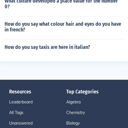
What culture developed a place value for the number
0?
How do you say what colour hair and eyes do you have
in french?
How do you say taxis are here in italian?
Resources
Top Categories
Leaderboard
Algebra
All Tags
Chemistry
Unanswered
Biology