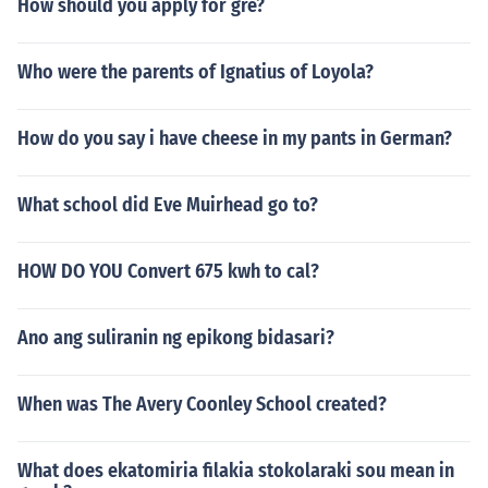
How should you apply for gre?
Who were the parents of Ignatius of Loyola?
How do you say i have cheese in my pants in German?
What school did Eve Muirhead go to?
HOW DO YOU Convert 675 kwh to cal?
Ano ang suliranin ng epikong bidasari?
When was The Avery Coonley School created?
What does ekatomiria filakia stokolaraki sou mean in