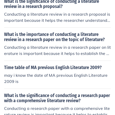
What is the significance of conducting a literature
review in a research proposal?
Conducting a literature review in a research proposal is
important because it helps the researcher understand t
he existing knowledge and research on the topic. This a
llows the researcher to identify gaps in the current liter
What is the importance of conducting a literature
ature, build on previous studies, and ensure that their re
review in a research paper on the topic of literature?
search is original and contributes to the field.
Conducting a literature review in a research paper on lit
erature is important because it helps to establish the ex
isting knowledge and research on the topic. It allows th
e researcher to identify gaps in the current literature, bu
Time table of MA previous English Literature 2009?
ild upon previous studies, and provide a context for thei
may i know the date of MA previous English Literature
r own research. This helps to ensure that the research is
2009 is
relevant, credible, and contributes to the existing body
of knowledge in the field of literature.
What is the significance of conducting a research paper
with a comprehensive literature review?
Conducting a research paper with a comprehensive lite
rature review is important because it helps to establish