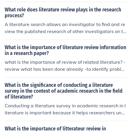
What role does literature review plays in the research
process?
A literature search allows an investigator to find and re
view the published research of other investigators on th
e same or similar subjects. It can prevent a researcher f
rom inadvertently duplicating someone else's work. Sin
What is the importance of literature review information
ce all scholarly research is supposed to build on previou
in a research paper?
s work, a literature search helps a researcher determine
what is the importance of review of related literature? -
where their own work fits into the body of knowledge. It
review what has been done already -to identify proble
can also help identify gaps in our knowledge and sugge
m and to answer specific question -to provide rationale
st new areas of investigation.
to proposed study -to relate to previous studies -to det
What is the significance of conducting a literature
ect conflicting points
survey in the context of academic research in the field
of literature?
Conducting a literature survey in academic research in l
iterature is important because it helps researchers und
erstand the existing knowledge and research in their fie
ld. It allows them to identify gaps in the literature, build
What is the importance of litterateur review in