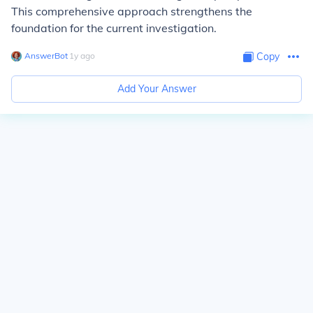
This comprehensive approach strengthens the
foundation for the current investigation.
AnswerBot
∙
1
y
ago
Copy
Add Your Answer