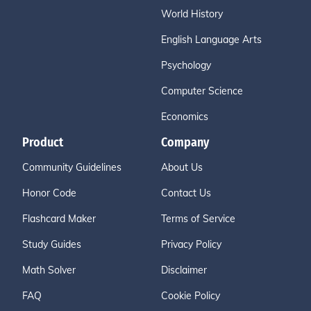
World History
English Language Arts
Psychology
Computer Science
Economics
Product
Company
Community Guidelines
About Us
Honor Code
Contact Us
Flashcard Maker
Terms of Service
Study Guides
Privacy Policy
Math Solver
Disclaimer
FAQ
Cookie Policy