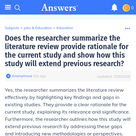
0
Subjects
>
Jobs & Education
>
Education
Does the researcher summarize the
literature review provide rationale for
the current study and show how this
study will extend previous research?
Anonymous
∙
10
y
ago
Updated:
7/28/2025
Yes, the researcher summarizes the literature review
effectively by highlighting key findings and gaps in
existing studies. They provide a clear rationale for the
current study, explaining its relevance and significance.
Furthermore, the researcher outlines how this study will
extend previous research by addressing these gaps
and introducing new methodologies or perspectives.