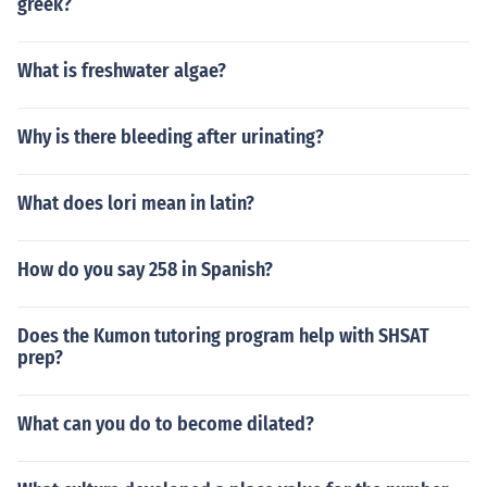
greek?
What is freshwater algae?
Why is there bleeding after urinating?
What does lori mean in latin?
How do you say 258 in Spanish?
Does the Kumon tutoring program help with SHSAT
prep?
What can you do to become dilated?