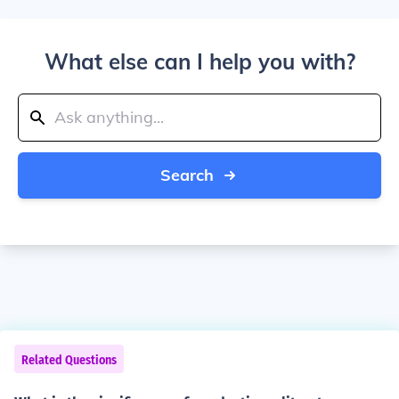
What else can I help you with?
Search
Related Questions