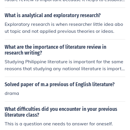
the existing knowledge and understanding of the topic.
This allows the researcher to build upon previous work,
What is analytical and exploratory research?
identify gaps in the literature, and provide a solid found
Exploratory research is when researcher little idea abo
ation for their own study. It also helps to ensure that the
ut topic and not applied previous theories or ideas.
research is relevant, original, and contributes to the ove
rall body of knowledge in the field.
What are the importance of literature review in
research writing?
Studying Philippine literature is important for the same
reasons that studying any national literature is importa
nt. Nationalist literature preserves national opinion and
thought within its text, and can transport the reader ba
Solved paper of m.a previous of English literature?
ck in time and enable them to experience that world. Th
drama
e best way to understand a culture is by reading its lite
rature, so to gain a deeper understanding of the Philippi
What difficulties did you encounter in your previous
nes and the culture of its people, reading Philippine liter
literature class?
ature is a fantastic place to start.
This is a question one needs to answer for oneself.