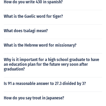
How do you write 430 in spanish?
What is the Gaelic word for tiger?
What does tsalagi mean?
What is the Hebrew word for missionary?
Why is it important for a high school graduate to have
an education plan for the future very soon after
graduation?
Is 91 a reasonable answer to 27.3 divided by 3?
How do you say trout in Japanese?