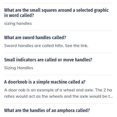
What are the small squares around a selected graphic
in word called?
sizing handles
What are sword handles called?
Sword handles are called hilts. See the link.
Small indicators are called or move handles?
Sizing Handles
A doorknob is a simple machine called a?
A door nob is an example of a wheel and axle. The 2 ha
ndles would act as the wheels and the axle would be th
e bar that is in between them.
What are the handles of an amphora called?