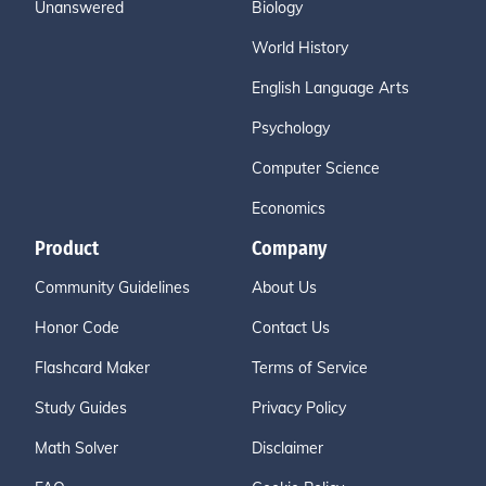
Unanswered
Biology
World History
English Language Arts
Psychology
Computer Science
Economics
Product
Company
Community Guidelines
About Us
Honor Code
Contact Us
Flashcard Maker
Terms of Service
Study Guides
Privacy Policy
Math Solver
Disclaimer