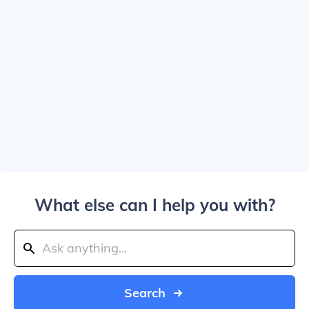
What else can I help you with?
Search