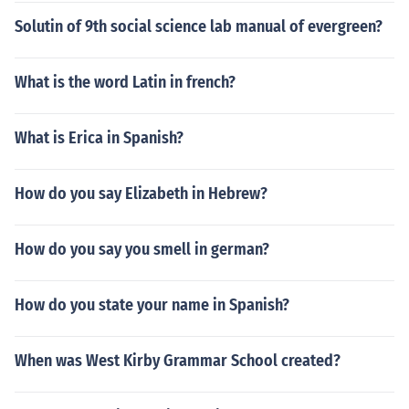
Solutin of 9th social science lab manual of evergreen?
What is the word Latin in french?
What is Erica in Spanish?
How do you say Elizabeth in Hebrew?
How do you say you smell in german?
How do you state your name in Spanish?
When was West Kirby Grammar School created?