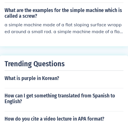
What are the examples for the simple machine which is
called a screw?
a simple machine made of a flat sloping surface wrapp
ed around a small rod. a simple machine made of a flat
sloping surface wrapped around a small rod.
Trending Questions
What is purple in Korean?
How can I get something translated from Spanish to
English?
How do you cite a video lecture in APA format?