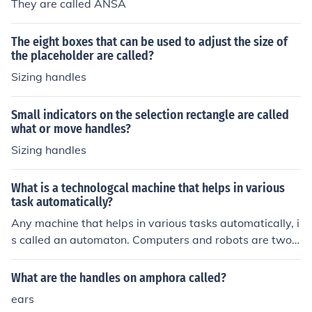
They are called ANSA
The eight boxes that can be used to adjust the size of
the placeholder are called?
Sizing handles
Small indicators on the selection rectangle are called
what or move handles?
Sizing handles
What is a technologcal machine that helps in various
task automatically?
Any machine that helps in various tasks automatically, i
s called an automaton. Computers and robots are two o
f the best examples of these.
What are the handles on amphora called?
ears