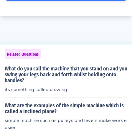
Related Questions
What do you call the machine that you stand on and you
swing your legs back and forth whilst holding onto
handles?
its something called a swing
What are the examples of the simple machine which is
called a inclined plane?
simple machine such as pulleys and levers make work e
asier