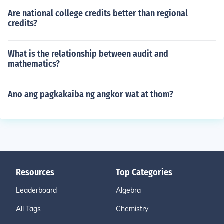
Are national college credits better than regional
credits?
What is the relationship between audit and
mathematics?
Ano ang pagkakaiba ng angkor wat at thom?
Resources
Top Categories
Leaderboard
Algebra
All Tags
Chemistry