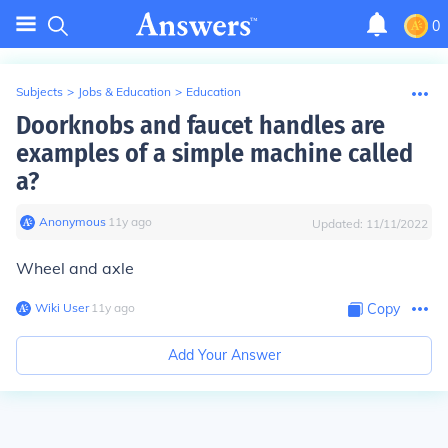
0
Subjects
>
Jobs & Education
>
Education
Doorknobs and faucet handles are
examples of a simple machine called
a?
Anonymous
∙
11
y
ago
Updated:
11/11/2022
Wheel and axle
Wiki User
∙
11
y
ago
Copy
Add Your Answer