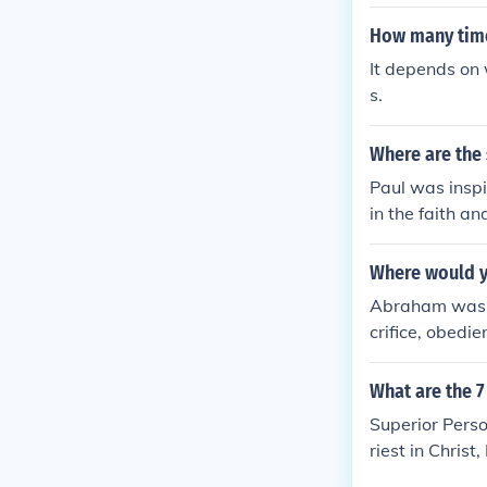
me before Chri
How many time
It depends on 
s.
Where are the
Paul was inspi
in the faith an
Where would yo
Abraham was a 
crifice, obedi
ith. The Lette
with the autho
What are the 
mmunity of fai
Superior Pers
riest in Chr
RSON, Hebrew