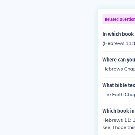
Related Questio
In which book 
(Hebrews 11:
Where can you 
Hebrews Chap
What bible tex
The Faith Chap
Which book in 
Hebrews 11: 1N
see. I hope thi
e of the Bible