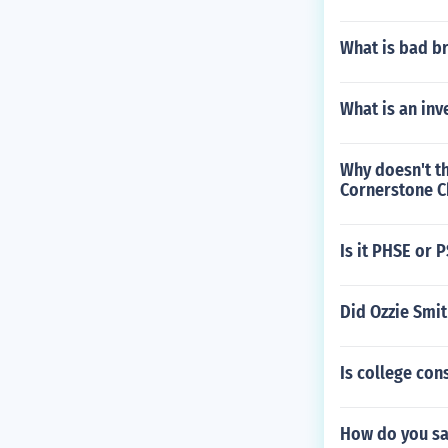
What is bad br
What is an inv
Why doesn't th
Cornerstone C
Is it PHSE or 
Did Ozzie Smit
Is college co
How do you sa