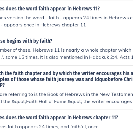
s does the word faith appear in Hebrews 11?
mes version the word - faith - appears 24 times in Hebrews 
l - appears once in Hebrews chapter 11
se begins with by faith?
mber of these. Hebrews 11 is nearly a whole chapter which 
...'. some 15 times. It is also mentioned in Habakuk 2:4, Acts
orinthians, Galatians, Ephesians, Philippians and James.
th the faith chapter and by which the writer encourages his 
ples of those whose faith journey was and ldquobefore Chri
 P?
 are referring to is the Book of Hebrews in the New Testame
ed the &quot;Faith Hall of Fame,&quot; the writer encourages
faith of Old Testament figures, illustrating how their faith p
 Christ. The chapter highlights the superiority of Jesus as the
s does the word faith appear in Hebrews chapter 11?
 fulfillment of God's promises through Him. This exhortation 
ons faith appears 24 times, and faithful, once.
th of believers by connecting their journey to the examples o