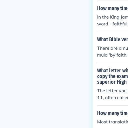
How many time
In the King Ja
word - faithfu
What Bible ver
There are a nu
mula 'by faith
as well as 2 C
What letter wi
copy the exam
superior High
The letter you
11, often call
o emulate the 
r the coming of
How many time
mphasizing the
Most translati
ngthen the fai