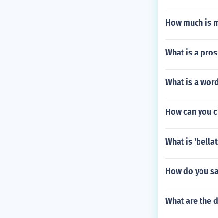
How much is 
What is a pros
What is a wor
How can you ch
What is 'bellat
How do you sa
What are the d