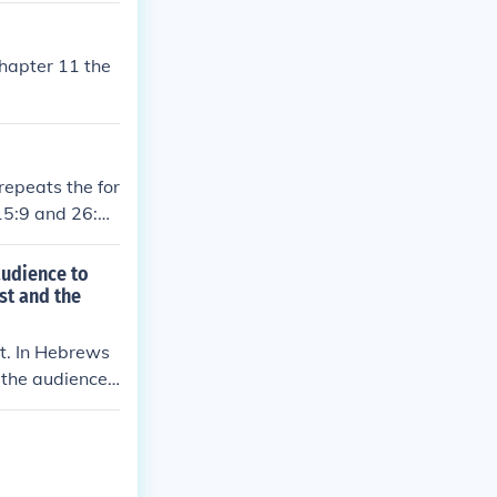
chapter 11 the
repeats the for
 15:9 and 26:18
audience to
st and the
nt. In Hebrews
 the audience t
aved the way fo
 High Priest, e
serves to stre
f those who ca