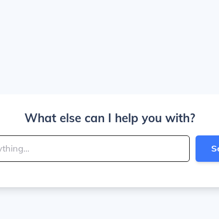
What else can I help you with?
S