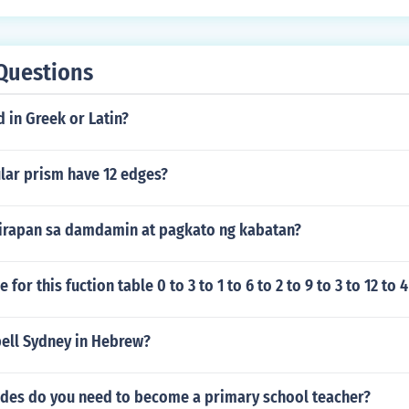
Questions
d in Greek or Latin?
lar prism have 12 edges?
irapan sa damdamin at pagkato ng kabatan?
e for this fuction table 0 to 3 to 1 to 6 to 2 to 9 to 3 to 12 to 4
ell Sydney in Hebrew?
des do you need to become a primary school teacher?