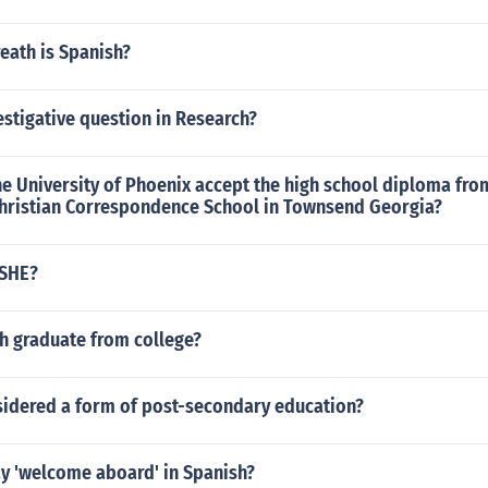
eath is Spanish?
estigative question in Research?
e University of Phoenix accept the high school diploma fro
hristian Correspondence School in Townsend Georgia?
PSHE?
h graduate from college?
nsidered a form of post-secondary education?
y 'welcome aboard' in Spanish?