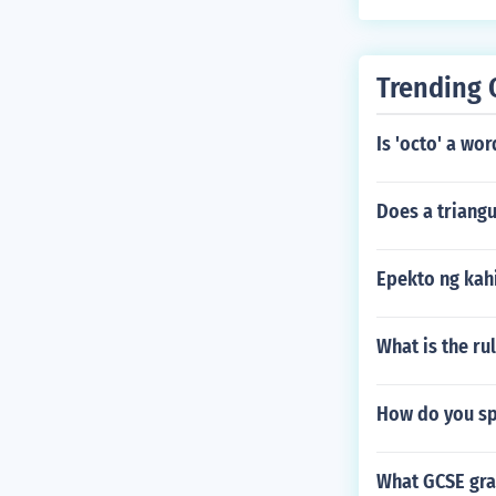
Trending 
Is 'octo' a wor
Does a triangu
Epekto ng kah
What is the rul
How do you sp
What GCSE gra