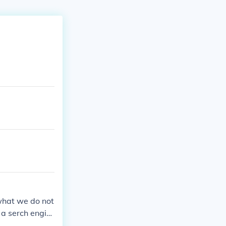
what we do not
r a serch engin