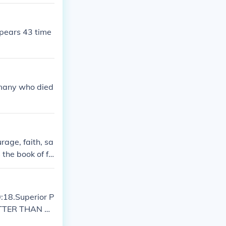
ppears 43 time
g many who died
age, faith, sa
 the book of fa
ent writings,
cerns of the co
:18.Superior P
ETTER THAN PE