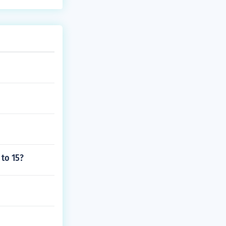
 to 15?