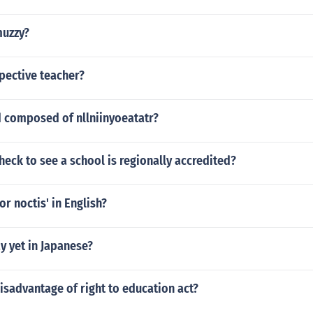
muzzy?
pective teacher?
d composed of nllniinyoeatatr?
eck to see a school is regionally accredited?
or noctis' in English?
y yet in Japanese?
isadvantage of right to education act?