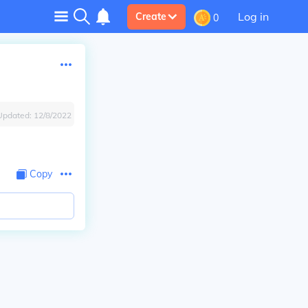
Log in
Create
0
Updated:
12/8/2022
Copy