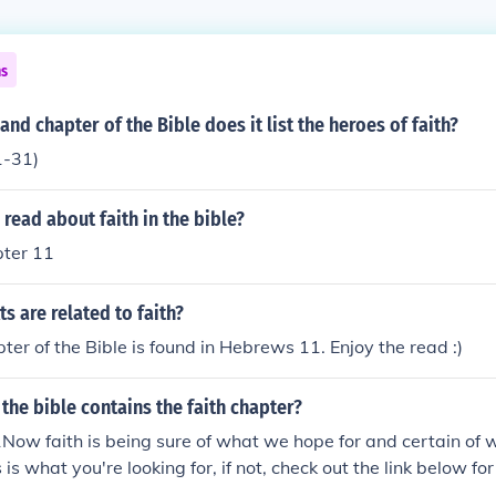
ns
and chapter of the Bible does it list the heroes of faith?
1-31)
read about faith in the bible?
ter 11
ts are related to faith?
ter of the Bible is found in Hebrews 11. Enjoy the read :)
the bible contains the faith chapter?
ow faith is being sure of what we hope for and certain of 
s is what you're looking for, if not, check out the link below fo
 called the Bible Gateway.