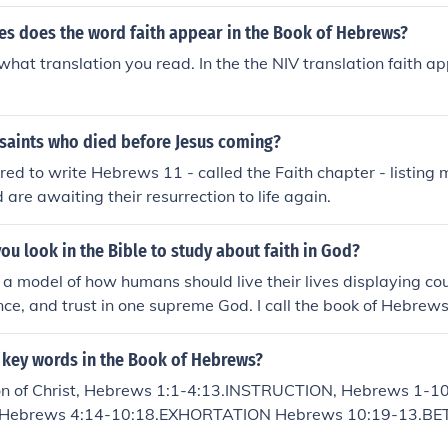
st.
s does the word faith appear in the Book of Hebrews?
what translation you read. In the the NIV translation faith a
 saints who died before Jesus coming?
red to write Hebrews 11 - called the Faith chapter - listin
d are awaiting their resurrection to life again.
u look in the Bible to study about faith in God?
model of how humans should live their lives displaying cour
ence, and trust in one supreme God. I call the book of Hebrews
r to the Hebrews is one of the more sophisticated new testam
r connecting the Old Testament passages to the present con
7 key words in the Book of Hebrews?
th.
on of Christ, Hebrews 1:1-4:13.INSTRUCTION, Hebrews 1-10
ist, Hebrews 4:14-10:18.EXHORTATION Hebrews 10:19-13.B
s 1:1-4:13.BETTER PRIESTHOOD Heb 4:14-7:28.