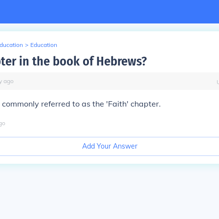
Education
>
Education
pter in the book of Hebrews?
y
ago
commonly referred to as the 'Faith' chapter.
go
Add Your Answer