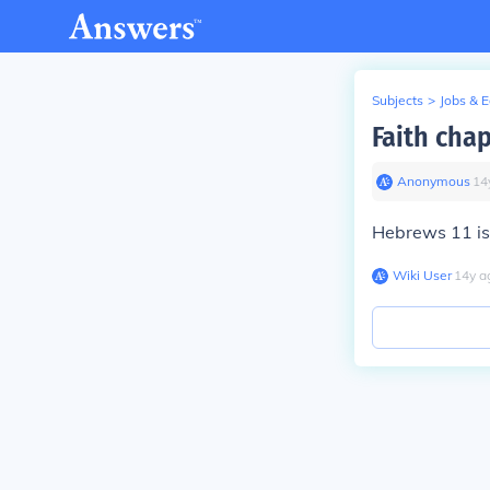
Subjects
>
Jobs & 
Faith cha
Anonymous
∙
14
Hebrews 11 is 
Wiki User
∙
14
y
a