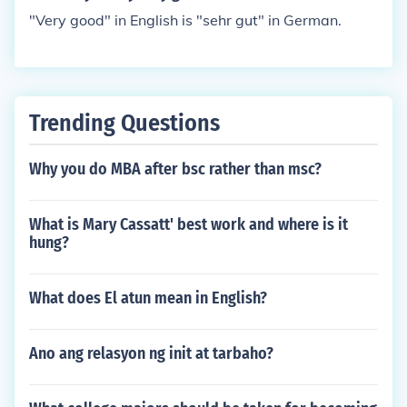
"Very good" in English is "sehr gut" in German.
Trending Questions
Why you do MBA after bsc rather than msc?
What is Mary Cassatt' best work and where is it
hung?
What does El atun mean in English?
Ano ang relasyon ng init at tarbaho?