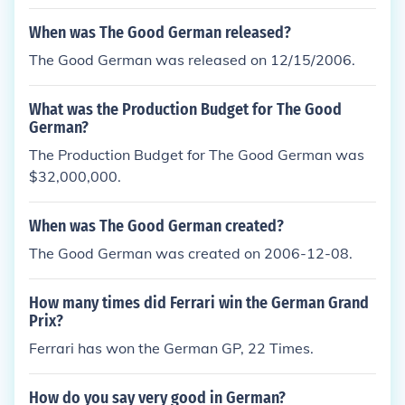
When was The Good German released?
The Good German was released on 12/15/2006.
What was the Production Budget for The Good
German?
The Production Budget for The Good German was
$32,000,000.
When was The Good German created?
The Good German was created on 2006-12-08.
How many times did Ferrari win the German Grand
Prix?
Ferrari has won the German GP, 22 Times.
How do you say very good in German?