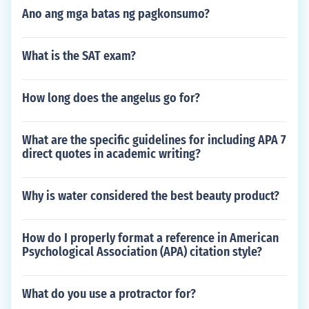
Ano ang mga batas ng pagkonsumo?
What is the SAT exam?
How long does the angelus go for?
What are the specific guidelines for including APA 7
direct quotes in academic writing?
Why is water considered the best beauty product?
How do I properly format a reference in American
Psychological Association (APA) citation style?
What do you use a protractor for?