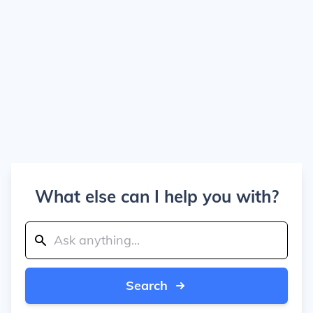
What else can I help you with?
Search