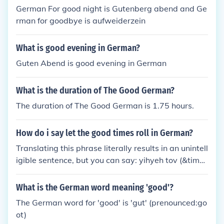
= Guten Morgen Good evening. = Guten Abend Goo
German For good night is Gutenberg abend and Ge
d night = Gute Nacht
rman for goodbye is aufweiderzein
What is good evening in German?
Guten Abend is good evening in German
What is the duration of The Good German?
The duration of The Good German is 1.75 hours.
How do i say let the good times roll in German?
Translating this phrase literally results in an unintell
igible sentence, but you can say: yihyeh tov (&time
s;&trade;&times;&rdquo;&times;&trade;&times;&rd
quo; &times;&tilde;&times;&bull;&times;&lsquo;) wh
What is the German word meaning 'good'?
ich means 'it will be good'!
The German word for 'good' is 'gut' (prenounced:go
ot)