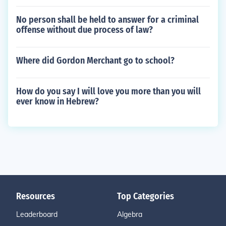
No person shall be held to answer for a criminal
offense without due process of law?
Where did Gordon Merchant go to school?
How do you say I will love you more than you will
ever know in Hebrew?
Resources
Top Categories
Leaderboard
Algebra