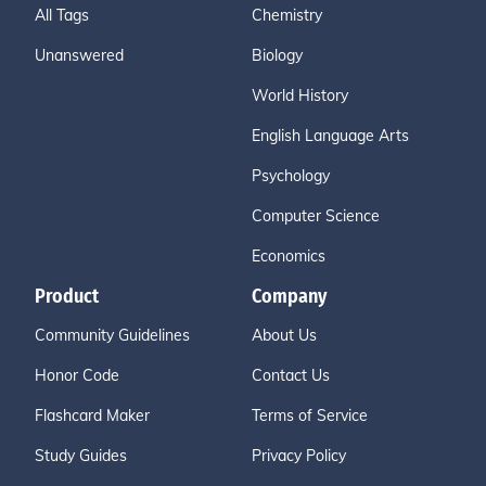
All Tags
Chemistry
Unanswered
Biology
World History
English Language Arts
Psychology
Computer Science
Economics
Product
Company
Community Guidelines
About Us
Honor Code
Contact Us
Flashcard Maker
Terms of Service
Study Guides
Privacy Policy