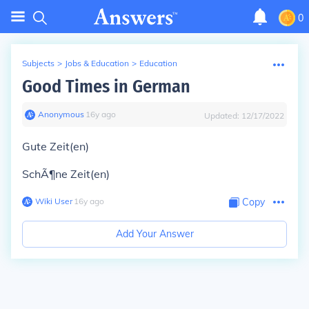
0
Subjects
>
Jobs & Education
>
Education
Good Times in German
Anonymous
∙
16
y
ago
Updated:
12/17/2022
Gute Zeit(en)
SchÃ¶ne Zeit(en)
Wiki User
∙
16
y
ago
Copy
Add Your Answer