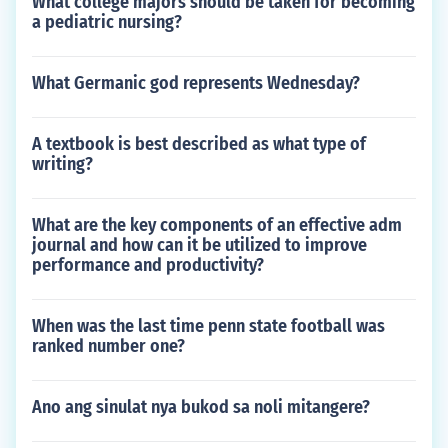
What college majors should be taken for becoming
a pediatric nursing?
What Germanic god represents Wednesday?
A textbook is best described as what type of
writing?
What are the key components of an effective adm
journal and how can it be utilized to improve
performance and productivity?
When was the last time penn state football was
ranked number one?
Ano ang sinulat nya bukod sa noli mitangere?