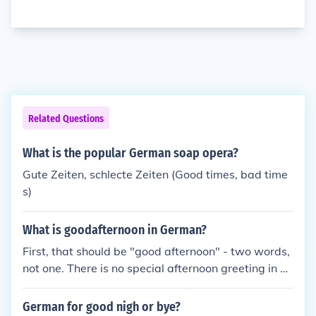
Related Questions
What is the popular German soap opera?
Gute Zeiten, schlecte Zeiten (Good times, bad time
s)
What is goodafternoon in German?
First, that should be "good afternoon" - two words,
not one. There is no special afternoon greeting in G
erman. The generic "Guten Tag" ("good day") is use
d instead. For other times of the day: Good morning
German for good nigh or bye?