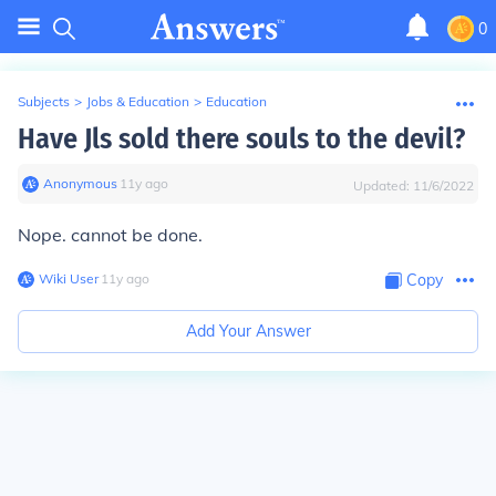
0
Subjects
>
Jobs & Education
>
Education
Have Jls sold there souls to the devil?
Anonymous
∙
11
y
ago
Updated:
11/6/2022
Nope. cannot be done.
Wiki User
∙
11
y
ago
Copy
Add Your Answer