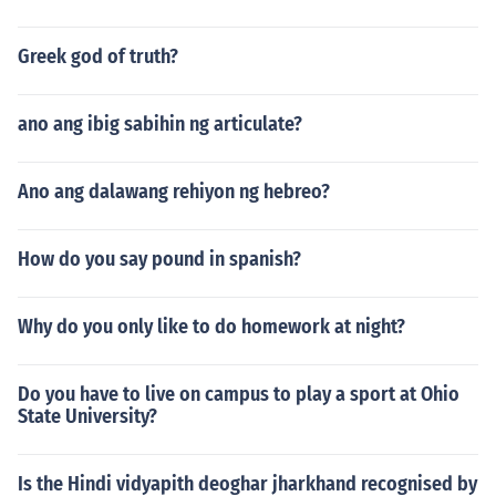
Greek god of truth?
ano ang ibig sabihin ng articulate?
Ano ang dalawang rehiyon ng hebreo?
How do you say pound in spanish?
Why do you only like to do homework at night?
Do you have to live on campus to play a sport at Ohio
State University?
Is the Hindi vidyapith deoghar jharkhand recognised by