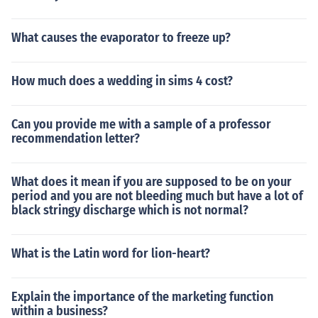
What causes the evaporator to freeze up?
How much does a wedding in sims 4 cost?
Can you provide me with a sample of a professor
recommendation letter?
What does it mean if you are supposed to be on your
period and you are not bleeding much but have a lot of
black stringy discharge which is not normal?
What is the Latin word for lion-heart?
Explain the importance of the marketing function
within a business?