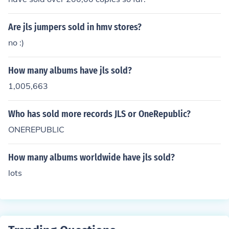
Are jls jumpers sold in hmv stores?
no :)
How many albums have jls sold?
1,005,663
Who has sold more records JLS or OneRepublic?
ONEREPUBLIC
How many albums worldwide have jls sold?
lots