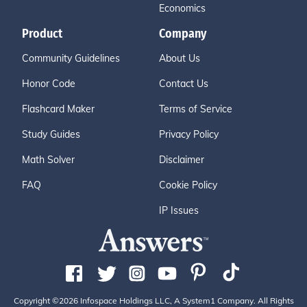
Economics
Product
Company
Community Guidelines
About Us
Honor Code
Contact Us
Flashcard Maker
Terms of Service
Study Guides
Privacy Policy
Math Solver
Disclaimer
FAQ
Cookie Policy
IP Issues
Copyright ©2026 Infospace Holdings LLC, A System1 Company. All Rights