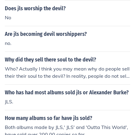
vil crap any one who said they have sold their souls to t
Does jls worship the devil?
he devil are sad mad or on the nhs regesteir
No
Are jls becoming devil worshippers?
no.
Why did they sell there soul to the devil?
Who? Actually I think you may mean why do people sell
their their soul to the devil? In reality, people do not sell
their souls to anyone. In works of Fiction, people sold th
eir souls to the devil to gain power, wealth or fame; kind
Who has had most albums sold jls or Alexander Burke?
of like rubbing a lamp, out pops a genie and grants thre
JLS.
e wishes.
How many albums so far have jls sold?
Both albums made by JLS,' JLS' and 'Outta This World',
have sold over 200,00 copies so far.