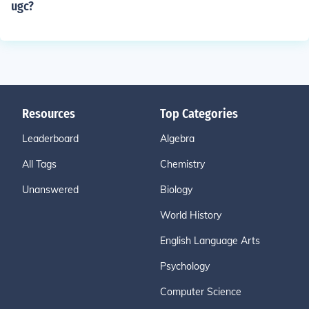
ugc?
Resources
Top Categories
Leaderboard
Algebra
All Tags
Chemistry
Unanswered
Biology
World History
English Language Arts
Psychology
Computer Science