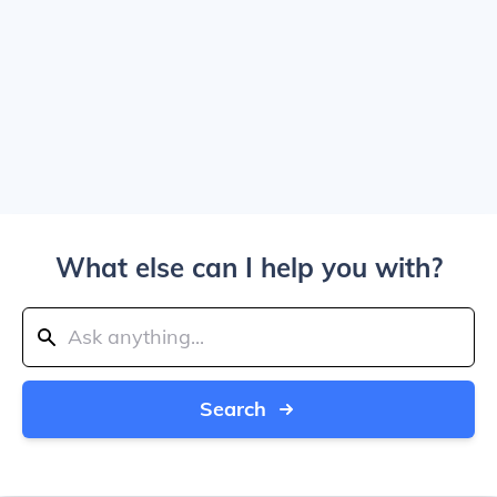
What else can I help you with?
Search