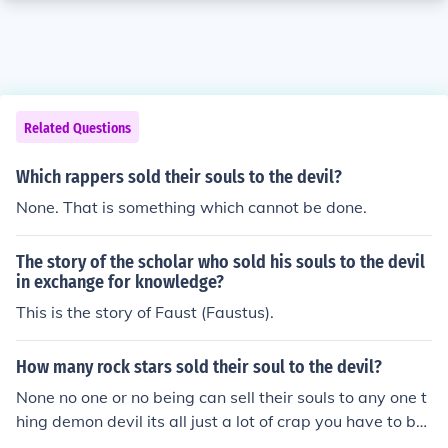
Related Questions
Which rappers sold their souls to the devil?
None. That is something which cannot be done.
The story of the scholar who sold his souls to the devil
in exchange for knowledge?
This is the story of Faust (Faustus).
How many rock stars sold their soul to the devil?
None no one or no being can sell their souls to any one t
hing demon devil its all just a lot of crap you have to be
a defrocked preist before you may get involved with de