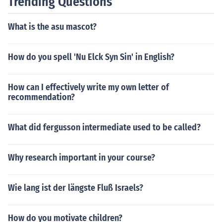
Trending Questions
What is the asu mascot?
How do you spell 'Nu Elck Syn Sin' in English?
How can I effectively write my own letter of
recommendation?
What did fergusson intermediate used to be called?
Why research important in your course?
Wie lang ist der längste Fluß Israels?
How do you motivate children?