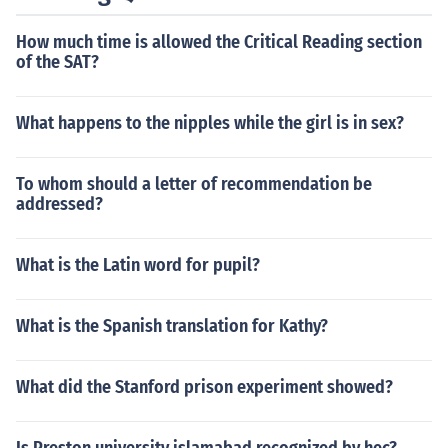
How much time is allowed the Critical Reading section
of the SAT?
What happens to the nipples while the girl is in sex?
To whom should a letter of recommendation be
addressed?
What is the Latin word for pupil?
What is the Spanish translation for Kathy?
What did the Stanford prison experiment showed?