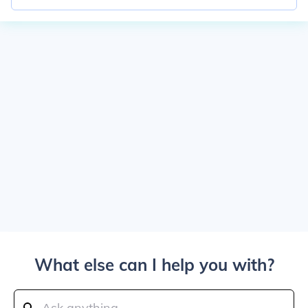
What else can I help you with?