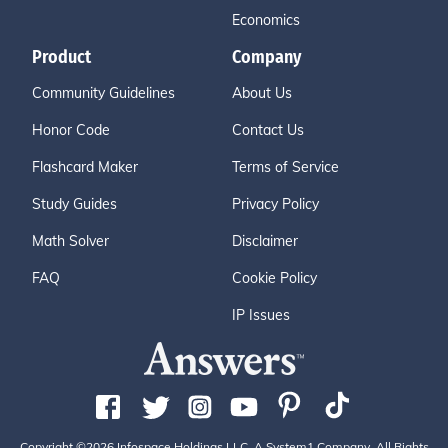
Economics
Product
Company
Community Guidelines
About Us
Honor Code
Contact Us
Flashcard Maker
Terms of Service
Study Guides
Privacy Policy
Math Solver
Disclaimer
FAQ
Cookie Policy
IP Issues
Copyright ©2026 Infospace Holdings LLC, A System1 Company. All Rights