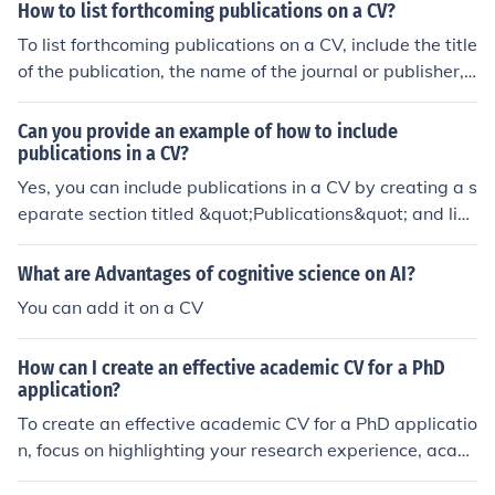
bullet point for clarity.
How to list forthcoming publications on a CV?
To list forthcoming publications on a CV, include the title
of the publication, the name of the journal or publisher,
and the expected publication date. You can also mentio
n that the publication is forthcoming to indicate that it h
Can you provide an example of how to include
as not been published yet.
publications in a CV?
Yes, you can include publications in a CV by creating a s
eparate section titled &quot;Publications&quot; and listi
ng your published works in a consistent format. For exa
mple: Publications: Smith, J. Johnson, A. (2020). &quot;T
What are Advantages of cognitive science on AI?
he Impact of Climate Change on Biodiversity.&quot; Jour
You can add it on a CV
nal of Environmental Studies, 45(2), 112-125. Brown, C.
et al. (2019). &quot;Effective Strategies for Classroom
How can I create an effective academic CV for a PhD
Management.&quot; Educational Psychology Review, 3
application?
0(4), 289-302.
To create an effective academic CV for a PhD applicatio
n, focus on highlighting your research experience, acad
emic achievements, relevant skills, and publications. Or