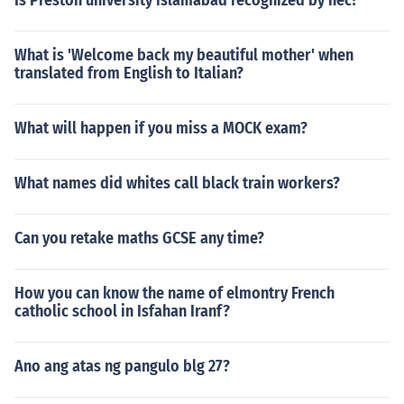
Is Preston university islamabad recognized by hec?
What is 'Welcome back my beautiful mother' when
translated from English to Italian?
What will happen if you miss a MOCK exam?
What names did whites call black train workers?
Can you retake maths GCSE any time?
How you can know the name of elmontry French
catholic school in Isfahan Iranf?
Ano ang atas ng pangulo blg 27?