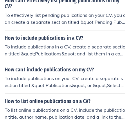
How can I effectively list pending publications on my
CV?
To effectively list pending publications on your CV, you c
an create a separate section titled &quot;Pending Publi
cations&quot; or &quot;Forthcoming Publications&quot;
and include the title of the publication, the name of the j
How to include publications in a CV?
ournal or publisher, and the expected publication date.
To include publications in a CV, create a separate sectio
Be sure to clearly indicate that these publications are p
n titled &quot;Publications&quot; and list them in a cons
ending and not yet published.
istent format. Include the title of the publication, the aut
hors, the publication date, and where it was published.
How can I include publications on my CV?
You can also include a link to the publication if it is avail
To include publications on your CV, create a separate s
able online.
ection titled &quot;Publications&quot; or &quot;Selecte
d Publications.&quot; List the publications in a consiste
nt format, including the title, authors, journal or publishe
How to list online publications on a CV?
r, and publication date. You can also include a link to th
To list online publications on a CV, include the publicatio
e publication if it is available online. This showcases yo
n title, author name, publication date, and a link to the p
ur research and writing skills to potential employers or
ublication if available. Separate each publication with a
academic institutions.