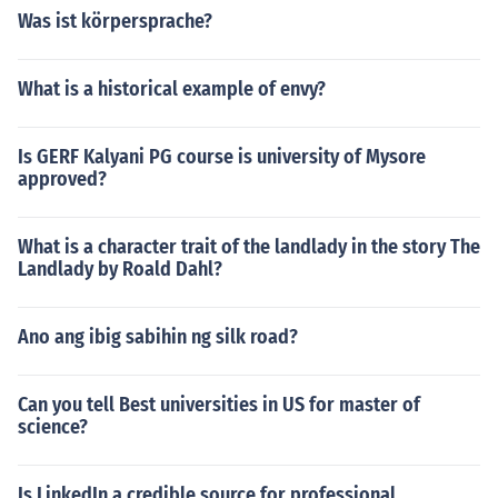
Was ist körpersprache?
What is a historical example of envy?
Is GERF Kalyani PG course is university of Mysore
approved?
What is a character trait of the landlady in the story The
Landlady by Roald Dahl?
Ano ang ibig sabihin ng silk road?
Can you tell Best universities in US for master of
science?
Is LinkedIn a credible source for professional