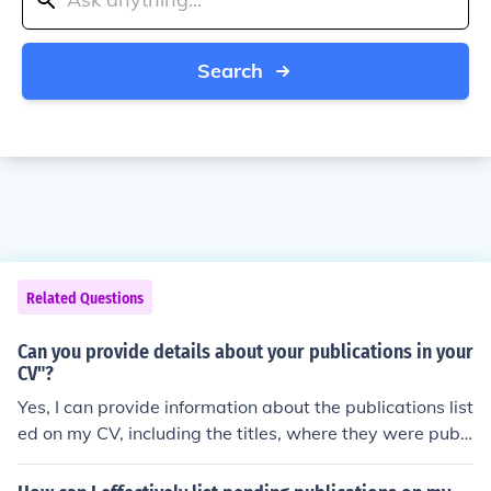
Search
Related Questions
Can you provide details about your publications in your
CV"?
Yes, I can provide information about the publications list
ed on my CV, including the titles, where they were publi
shed, and any relevant details about the content or imp
act of the publications.