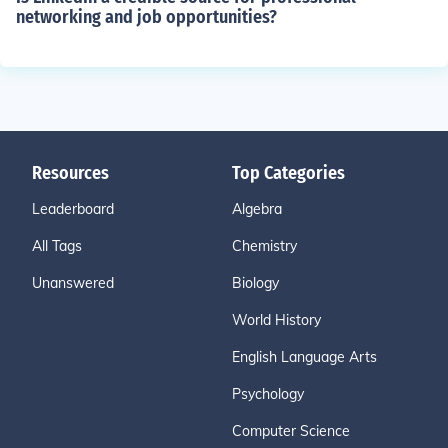
networking and job opportunities?
Resources
Top Categories
Leaderboard
Algebra
All Tags
Chemistry
Unanswered
Biology
World History
English Language Arts
Psychology
Computer Science