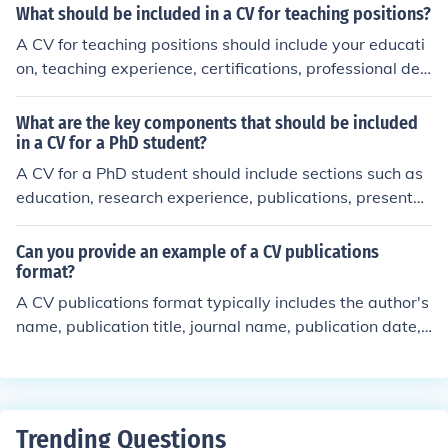
ganize your CV in a clear and concise format, including
What should be included in a CV for teaching positions?
sections such as education, research experience, public
A CV for teaching positions should include your educati
ations, presentations, awards, and relevant work exper
on, teaching experience, certifications, professional dev
ience. Tailor your CV to the specific requirements of the
elopment, relevant skills, and any other relevant inform
PhD program you are applying to, and ensure it is well-
ation such as research or publications.
What are the key components that should be included
structured, error-free, and showcases your academic p
in a CV for a PhD student?
otential and accomplishments effectively.
A CV for a PhD student should include sections such as
education, research experience, publications, presentat
ions, awards and honors, teaching experience, relevant
skills, and professional affiliations.
Can you provide an example of a CV publications
format?
A CV publications format typically includes the author's
name, publication title, journal name, publication date,
and any relevant links or DOI numbers. Here is an exam
ple: Smith, J. (2021). &quot;The Impact of Climate Chan
ge on Biodiversity.&quot; Journal of Environmental Scien
ce, 15(2), 123-135. DOI: 10.1234/jes.2021.001
Trending Questions