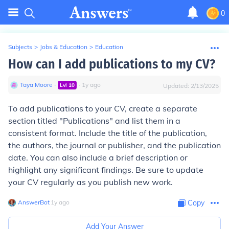
0
Subjects
>
Jobs & Education
>
Education
How can I add publications to my CV?
Taya Moore
∙
∙
1
y
ago
Lvl
10
Updated:
2/13/2025
To add publications to your CV, create a separate
section titled "Publications" and list them in a
consistent format. Include the title of the publication,
the authors, the journal or publisher, and the publication
date. You can also include a brief description or
highlight any significant findings. Be sure to update
your CV regularly as you publish new work.
AnswerBot
∙
1
y
ago
Copy
Add Your Answer