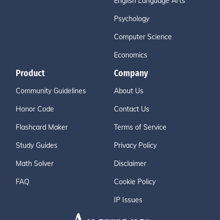
English Language Arts
Psychology
Computer Science
Economics
Product
Company
Community Guidelines
About Us
Honor Code
Contact Us
Flashcard Maker
Terms of Service
Study Guides
Privacy Policy
Math Solver
Disclaimer
FAQ
Cookie Policy
IP Issues