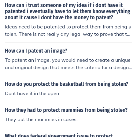
How can i trust someone of my idea if i dont have it
patented i eventually have to let them know everything
anout it cause i dont have the money to patent?
Ideas need to be patented to protect them from being s
tolen. There is not really any legal way to prove that th
e idea was not the other person's if they steel it unless t
here is a patent.
How can I patent an image?
To patent an image, you would need to create a unique
and original design that meets the criteria for a design
patent. This involves submitting an application to the U
nited States Patent and Trademark Office (USPTO) alon
How do you protect the basketball from being stolen?
g with detailed drawings or photographs of the image.
Dont have it in the open
The image must be novel, non-obvious, and have indust
rial applicability. Once approved, the design patent will
How they had to protect mummies from being stolen?
protect your image from being copied or used without y
our permission for a period of 15 years.
They put the mummies in cases.
What does federal government issue to protect