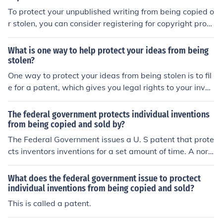
To protect your unpublished writing from being copied o
r stolen, you can consider registering for copyright prote
ction, keeping detailed records of your work, using confi
dentiality agreements, and limiting access to your work
What is one way to help protect your ideas from being
to trusted individuals.
stolen?
One way to protect your ideas from being stolen is to fil
e for a patent, which gives you legal rights to your inven
tion and prevents others from using it without your per
mission.
The federal government protects individual inventions
from being copied and sold by?
The Federal Government issues a U. S patent that prote
cts inventors inventions for a set amount of time. A nor
mal patent is usually good for 20 years.
What does the federal government issue to proctect
individual inventions from being copied and sold?
This is called a patent.