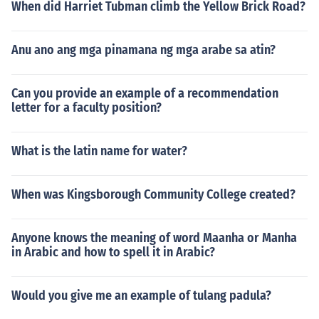
When did Harriet Tubman climb the Yellow Brick Road?
Anu ano ang mga pinamana ng mga arabe sa atin?
Can you provide an example of a recommendation
letter for a faculty position?
What is the latin name for water?
When was Kingsborough Community College created?
Anyone knows the meaning of word Maanha or Manha
in Arabic and how to spell it in Arabic?
Would you give me an example of tulang padula?