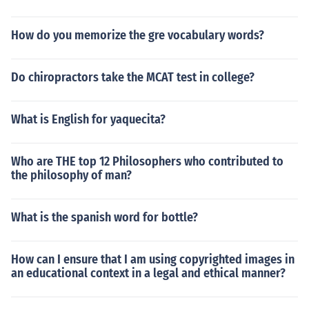
How do you memorize the gre vocabulary words?
Do chiropractors take the MCAT test in college?
What is English for yaquecita?
Who are THE top 12 Philosophers who contributed to
the philosophy of man?
What is the spanish word for bottle?
How can I ensure that I am using copyrighted images in
an educational context in a legal and ethical manner?