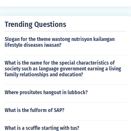
u can only protect the contents of a Word document fro
m being read. If it can be read, it can be copied.
Trending Questions
Slogan for the theme wastong nutrisyon kailangan
lifestyle diseases iwasan?
What is the name for the special characteristics of
society such as language government earning a living
family relationships and education?
Where prositutes hangout in lubbock?
What is the fulform of SAP?
What is a scuffle starting with tus?