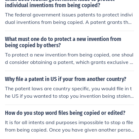
individual inventions from being copied?
The federal government issues patents to protect indivi
dual inventions from being copied. A patent grants the i
nventor exclusive rights to their invention for a specified
period, typically 20 years, preventing others from maki
What must one do to protect a new invention from
ng, using, or selling the invention without permission. Th
being copied by others?
is legal protection incentivizes innovation by allowing in
To protect a new invention from being copied, one shoul
ventors to potentially profit from their creations while e
d consider obtaining a patent, which grants exclusive ri
nsuring that the details of the invention are publicly disc
ghts to the invention for a specific period. Additionally, k
losed.
eeping detailed records of the invention process and m
Why file a patent in US if your from another country?
aintaining confidentiality through non-disclosure agree
The patent laws are country specific, you would file in t
ments can help safeguard intellectual property. It's also
he US if you wanted to stop you invention being stolen i
important to monitor the market for potential infringem
n the US jurisdiction (a big market).
ents and be prepared to enforce rights legally if necess
How do you stop word files being copied or edited?
ary.
It is for all intents and purposes impossible to stop a file
from being copied. Once you have given another person
access to a file, they can copy it as much as they like. Yo