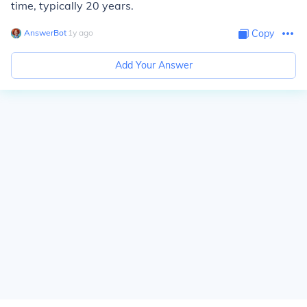
time, typically 20 years.
AnswerBot
∙
1
y
ago
Copy
Add Your Answer