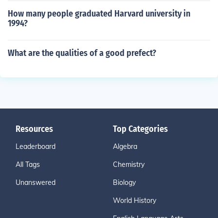
How many people graduated Harvard university in
1994?
What are the qualities of a good prefect?
Resources
Top Categories
Leaderboard
Algebra
All Tags
Chemistry
Unanswered
Biology
World History