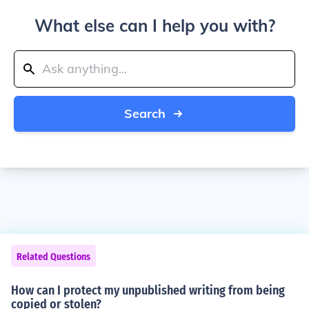
What else can I help you with?
Search
Related Questions
How can I protect my unpublished writing from being
copied or stolen?