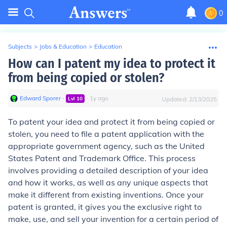
0
Subjects
>
Jobs & Education
>
Education
How can I patent my idea to protect it
from being copied or stolen?
Edward Sporer
∙
∙
1
y
ago
Lvl
10
Updated:
2/13/2025
To patent your idea and protect it from being copied or
stolen, you need to file a patent application with the
appropriate government agency, such as the United
States Patent and Trademark Office. This process
involves providing a detailed description of your idea
and how it works, as well as any unique aspects that
make it different from existing inventions. Once your
patent is granted, it gives you the exclusive right to
make, use, and sell your invention for a certain period of