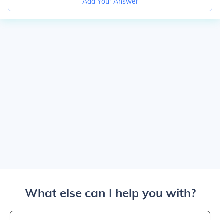
Add Your Answer
What else can I help you with?