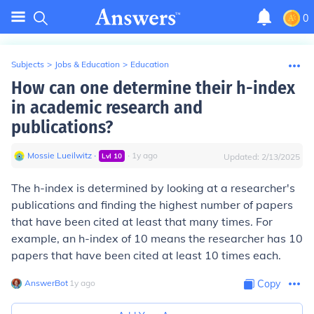
0
Subjects
>
Jobs & Education
>
Education
How can one determine their h-index
in academic research and
publications?
Mossie Lueilwitz
∙
∙
1
y
ago
Lvl
10
Updated:
2/13/2025
The h-index is determined by looking at a researcher's
publications and finding the highest number of papers
that have been cited at least that many times. For
example, an h-index of 10 means the researcher has 10
papers that have been cited at least 10 times each.
AnswerBot
∙
1
y
ago
Copy