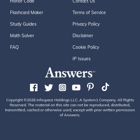
Honor Code
Contact Us
Flashcard Maker
Terms of Service
Study Guides
Privacy Policy
Math Solver
Disclaimer
FAQ
Cookie Policy
IP Issues
Copyright ©2026 Infospace Holdings LLC, A System1 Company. All Rights
Reserved. The material on this site can not be reproduced, distributed,
transmitted, cached or otherwise used, except with prior written permission
of Answers.