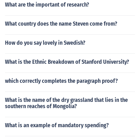
What are the important of research?
What country does the name Steven come from?
How do you say lovely in Swedish?
What is the Ethnic Breakdown of Stanford University?
which correctly completes the paragraph proof?
What is the name of the dry grassland that lies in the
southern reaches of Mongolia?
What is an example of mandatory spending?