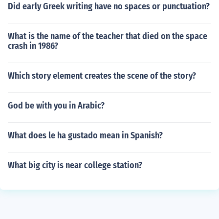
Did early Greek writing have no spaces or punctuation?
What is the name of the teacher that died on the space
crash in 1986?
Which story element creates the scene of the story?
God be with you in Arabic?
What does le ha gustado mean in Spanish?
What big city is near college station?