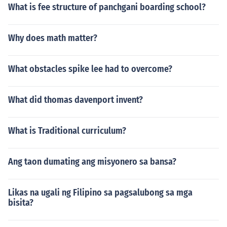
What is fee structure of panchgani boarding school?
Why does math matter?
What obstacles spike lee had to overcome?
What did thomas davenport invent?
What is Traditional curriculum?
Ang taon dumating ang misyonero sa bansa?
Likas na ugali ng Filipino sa pagsalubong sa mga
bisita?