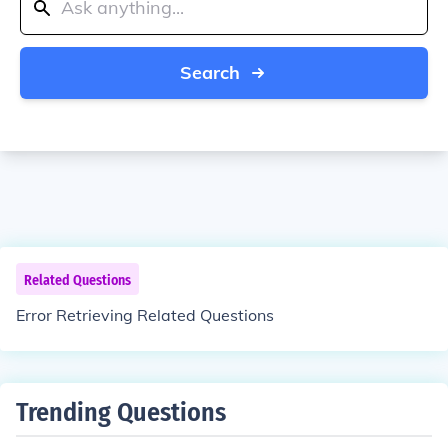
Search
Related Questions
Error Retrieving Related Questions
Trending Questions