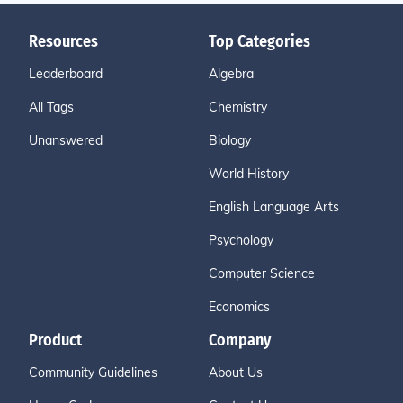
Resources
Top Categories
Leaderboard
Algebra
All Tags
Chemistry
Unanswered
Biology
World History
English Language Arts
Psychology
Computer Science
Economics
Product
Company
Community Guidelines
About Us