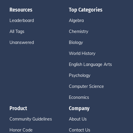
Resources
Top Categories
Leaderboard
Algebra
All Tags
Chemistry
Unanswered
Biology
World History
English Language Arts
Psychology
Computer Science
Economics
Product
Company
Community Guidelines
About Us
Honor Code
Contact Us