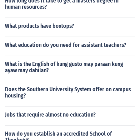
How long does it take to get a masters degree in
human resources?
What products have boxtops?
What education do you need for assistant teachers?
What is the English of kung gusto may paraan kung
ayaw may dahilan?
Does the Southern University System offer on campus
housing?
Jobs that require almost no education?
How do you establish an accredited School of