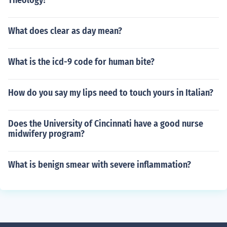
Theology?
What does clear as day mean?
What is the icd-9 code for human bite?
How do you say my lips need to touch yours in Italian?
Does the University of Cincinnati have a good nurse
midwifery program?
What is benign smear with severe inflammation?