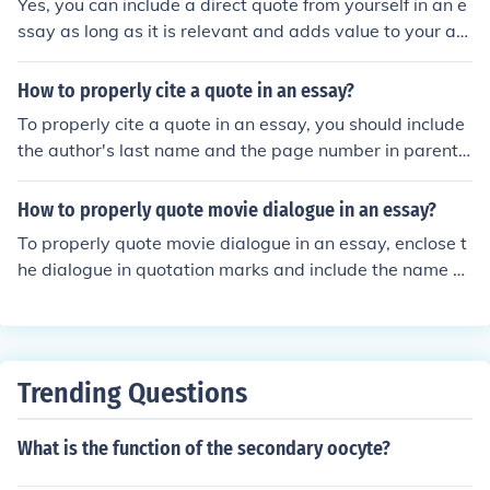
Yes, you can include a direct quote from yourself in an e
impact of your essay.
ssay as long as it is relevant and adds value to your ar
gument. It is important to properly cite the quote to giv
e credit to yourself as the source.
How to properly cite a quote in an essay?
To properly cite a quote in an essay, you should include
the author's last name and the page number in parenth
eses after the quote. If you are using an online source, in
clude the author's last name and the year of publicatio
How to properly quote movie dialogue in an essay?
n. Additionally, include a full citation in your bibliograph
To properly quote movie dialogue in an essay, enclose t
y or works cited page.
he dialogue in quotation marks and include the name of
the movie, the year it was released, and the director's n
ame. For example: &quot;I'll be back&quot; (The Termin
ator, 1984, directed by James Cameron).
Trending Questions
What is the function of the secondary oocyte?