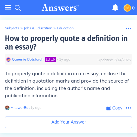
0
Subjects
>
Jobs & Education
>
Education
How to properly quote a definition in
an essay?
Queenie Botsford
∙
∙
1
y
ago
Lvl
10
Updated:
2/14/2025
To properly quote a definition in an essay, enclose the
definition in quotation marks and provide the source of
the definition, including the author's name and
publication information.
AnswerBot
∙
1
y
ago
Copy
Add Your Answer