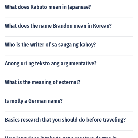
What does Kabuto mean in Japanese?
What does the name Brandon mean in Korean?
Who is the writer of sa sanga ng kahoy?
Anong uri ng teksto ang argumentative?
What is the meaning of external?
Is molly a German name?
Basics research that you should do before traveling?