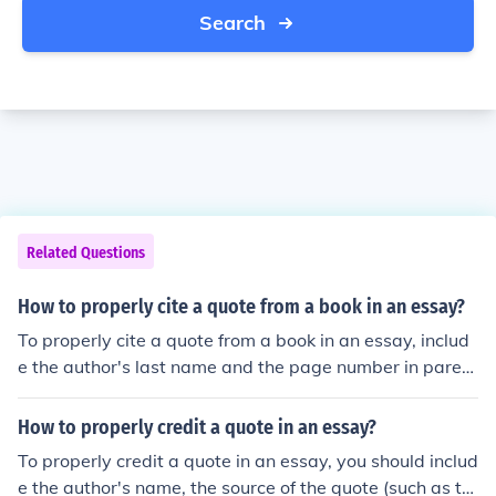
Search
Related Questions
How to properly cite a quote from a book in an essay?
To properly cite a quote from a book in an essay, includ
e the author's last name and the page number in parent
heses after the quote. For example: (Smith 45).
How to properly credit a quote in an essay?
To properly credit a quote in an essay, you should includ
e the author's name, the source of the quote (such as th