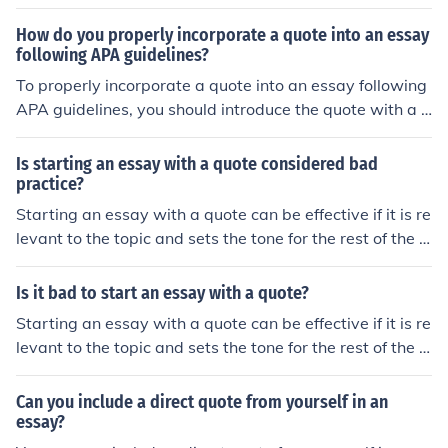
age number in parentheses after the quote. This helps g
ive credit to the original source and allows readers to fi
How do you properly incorporate a quote into an essay
nd the exact location of the quote.
following APA guidelines?
To properly incorporate a quote into an essay following
APA guidelines, you should introduce the quote with a s
ignal phrase, provide the author's last name and public
ation year in parentheses, include the exact quote withi
Is starting an essay with a quote considered bad
n quotation marks, and cite the source in the reference li
practice?
st at the end of the essay.
Starting an essay with a quote can be effective if it is re
levant to the topic and sets the tone for the rest of the e
ssay. However, it is important to ensure that the quote i
s properly integrated into the introduction and that it is
Is it bad to start an essay with a quote?
followed by a clear explanation of how it relates to the
Starting an essay with a quote can be effective if it is re
essay's main argument. Ultimately, whether starting an
levant to the topic and sets the tone for the rest of the e
essay with a quote is considered bad practice depends
ssay. However, it is important to ensure that the quote i
on how well it is executed.
s properly integrated into the introduction and that it is
Can you include a direct quote from yourself in an
followed by your own analysis and discussion. Overusin
essay?
g quotes or using them without context can weaken the