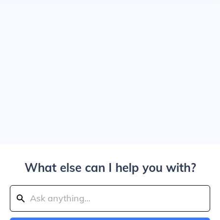
What else can I help you with?