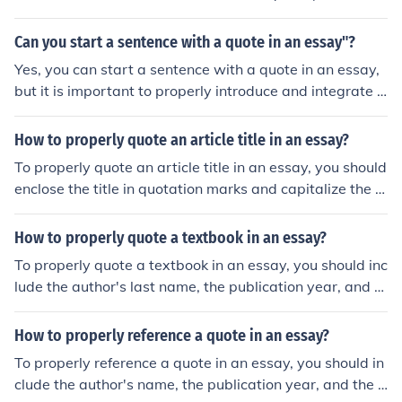
e book or article), and the page number where the quot
e can be found. This information is typically included in
Can you start a sentence with a quote in an essay"?
parentheses at the end of the quote or in a footnote.
Yes, you can start a sentence with a quote in an essay,
but it is important to properly introduce and integrate t
he quote into your writing to maintain clarity and coher
ence.
How to properly quote an article title in an essay?
To properly quote an article title in an essay, you should
enclose the title in quotation marks and capitalize the fi
rst letter of each major word.
How to properly quote a textbook in an essay?
To properly quote a textbook in an essay, you should inc
lude the author's last name, the publication year, and th
e page number where the quote can be found. Enclose t
he quoted text in quotation marks and provide a full cit
How to properly reference a quote in an essay?
ation in the reference list at the end of your essay.
To properly reference a quote in an essay, you should in
clude the author's name, the publication year, and the p