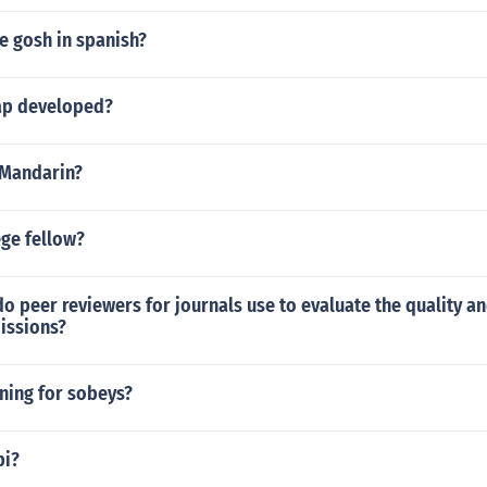
e gosh in spanish?
p developed?
 Mandarin?
ege fellow?
do peer reviewers for journals use to evaluate the quality an
issions?
ning for sobeys?
pi?