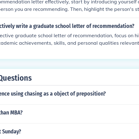
ommendation letter effectively, start by introducing yourself 
.
person you are recommending. Then, highlight the person's str
hments. Provide specific examples to support your claims a
ey are a strong candidate. End the letter with a strong rec
ctively write a graduate school letter of recommendation?
information for further inquiries.
fective graduate school letter of recommendation, focus on hi
ademic achievements, skills, and personal qualities relevant
de specific examples and anecdotes to support your claims, and
ific program or institution. Be honest, positive, and professio
sure to submit the letter by the deadline.
Questions
ence using chasing as a object of preposition?
 than MBA?
t Sunday?