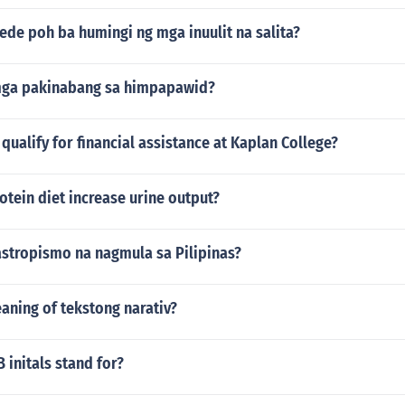
ede poh ba humingi ng mga inuulit na salita?
mga pakinabang sa himpapawid?
ualify for financial assistance at Kaplan College?
otein diet increase urine output?
astropismo na nagmula sa Pilipinas?
aning of tekstong narativ?
initals stand for?