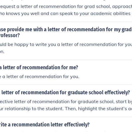
 request a letter of recommendation for grad school, approac
ho knows you well and can speak to your academic abilities
ith specific information about the program you are applying
hy you are a strong candidate. Be polite, give them ample t
ase provide me with a letter of recommendation for my grad
 follow up with a thank you note.
rofessor?
ould be happy to write you a letter of recommendation for yo
on.
 a letter of recommendation for me?
te a letter of recommendation for you.
 letter of recommendation for graduate school effectively?
fective letter of recommendation for graduate school, start b
ur relationship to the student. Then, highlight the student's
s, and qualities that make them a strong candidate. Provide
 your claims and explain why you believe the student is well-
ite a recommendation letter effectively?
he letter with a strong recommendation and offer to provide