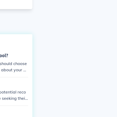
hool?
 should choose
 about your go
etter, and foll
potential reco
 seeking their
rofessional ac
l, and follow u