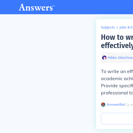
Subjects
>
Jobs & 
How to wr
effectivel
Nikko Gleichne
To write an ef
academic achiev
Provide specif
professional t
AnswerBot
∙
1
y
a