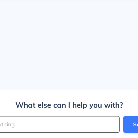
What else can I help you with?
S