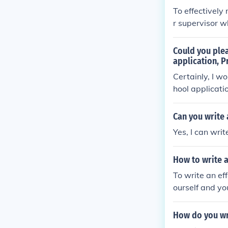
To effectively
r supervisor w
Provide them w
vements, and w
Could you ple
he letter, and
application, P
Certainly, I w
hool applicati
Can you write
Yes, I can wri
How to write a
To write an ef
ourself and yo
vements, skill
les to support
How do you wr
program. End t