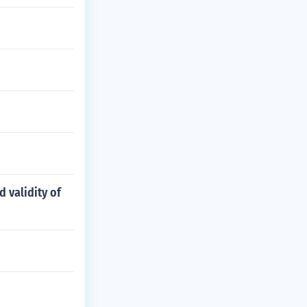
d validity of