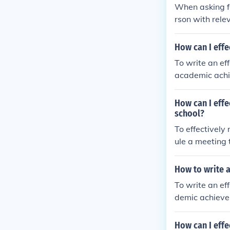
p with a thank
When asking fo
rson with rele
rough a formal
with a thank 
How can I effe
To write an ef
academic achie
de specific ex
quirements of 
How can I effe
he applicant.
school?
To effectively
ule a meeting 
out the progra
up with a poli
How to write a
To write an ef
demic achievem
otes to suppor
e applicant wou
How can I effe