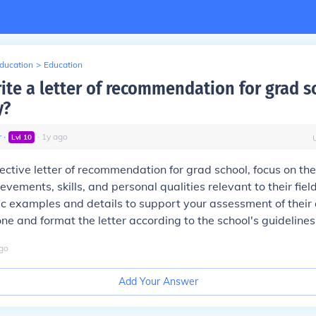
Education
>
Education
ite a letter of recommendation for grad s
y?
r
∙
∙
1
y
ago
Lvl
10
fective letter of recommendation for grad school, focus on the
ements, skills, and personal qualities relevant to their field
ic examples and details to support your assessment of their a
one and format the letter according to the school's guidelines
go
Add Your Answer