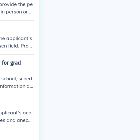
provide the pe
in person or th
e to follow up
he applicant's
en field. Provi
etter to the re
ndorsement of t
 for grad
 school, sched
information ab
 letter. Follow
heir support.
pplicant's aca
ples and anecd
ighlight how th
our writing.