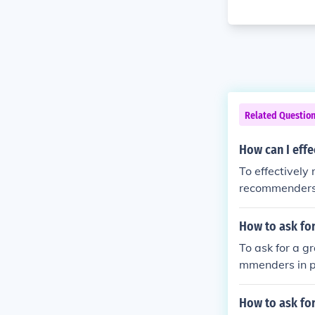
Related Questio
How can I effe
To effectively
recommenders 
als and achiev
ow up with a 
How to ask for
To ask for a g
mmenders in pe
recommendatio
hievements, an
How to ask for