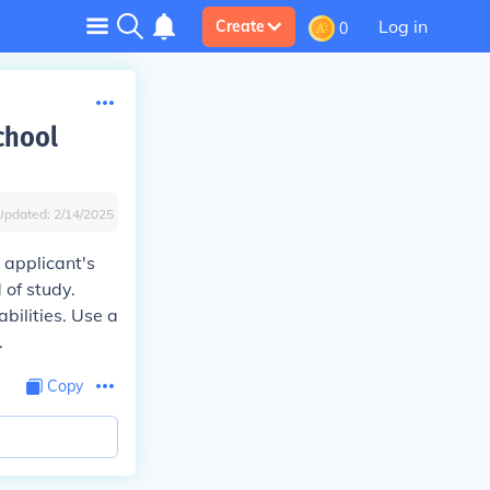
Log in
Create
0
chool
Updated:
2/14/2025
 applicant's
 of study.
bilities. Use a
.
Copy