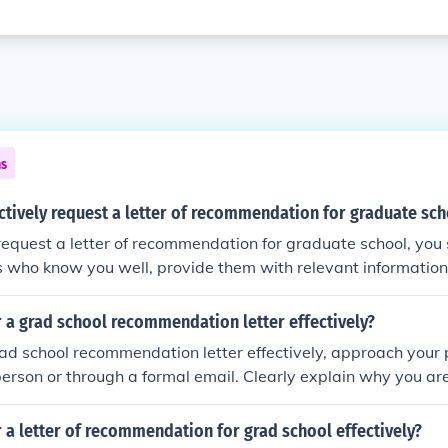
ns
ctively request a letter of recommendation for graduate sc
 request a letter of recommendation for graduate school, you
who know you well, provide them with relevant information
ements, ask politely and give them enough time to write the l
thank-you note.
 a grad school recommendation letter effectively?
rad school recommendation letter effectively, approach your 
rson or through a formal email. Clearly explain why you are
n, provide relevant information about your academic and p
d give them ample time to write the letter. Be polite, gratefu
 a letter of recommendation for grad school effectively?