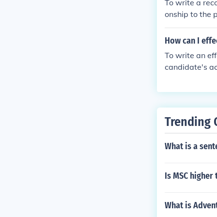
To write a rec
ation if needed
onship to the 
and accomplis
you believe th
How can I effe
d your contact 
To write an ef
candidate's ac
n field. Provi
ter to the spec
ing, and make 
Trending 
What is a sent
Is MSC higher
What is Adven