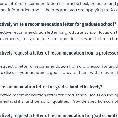
-you note after they have submitted the letter.
r a letter of recommendation for grad school, be polite and 
vant information about the program you are applying to. Ask 
 email, and give them enough time to write the letter. Be sur
you note after they have submitted the recommendation.
ctively write a recommendation letter for graduate school?
fective recommendation letter for graduate school, focus on t
vements, skills, and personal qualities relevant to their chos
amples and anecdotes to support your claims, and tailor the l
the program. Be honest, positive, and enthusiastic in your e
ctively request a letter of recommendation from a professor
 request a letter of recommendation from a professor for grad
to discuss your academic goals, provide them with relevant 
m you are applying to, and give them ample time to write the
te reminder closer to the deadline and express gratitude for t
 recommendation letter for grad school effectively?
fective recommendation letter for grad school, focus on the a
ents, skills, and personal qualities. Provide specific exam
t your claims. Tailor the letter to the specific program and h
ld be a strong fit. Be honest, positive, and professional in y
ctively request a letter of recommendation for grad school?