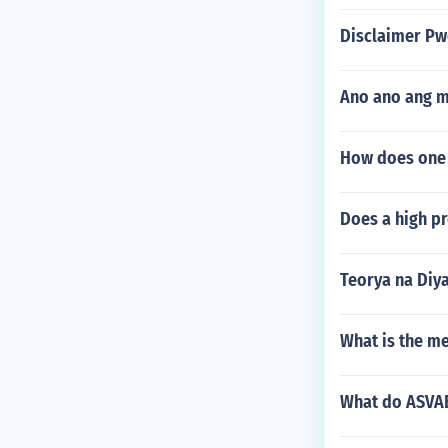
Disclaimer Pw
Ano ano ang 
How does one q
Does a high pr
Teorya na Diy
What is the me
What do ASVAB 