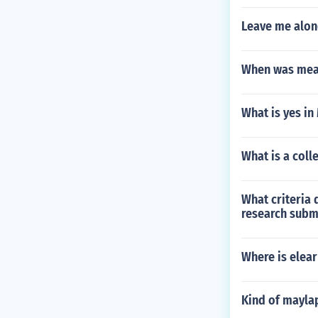
Leave me alon
When was mea
What is yes in
What is a coll
What criteria 
research subm
Where is elear
Kind of mayla