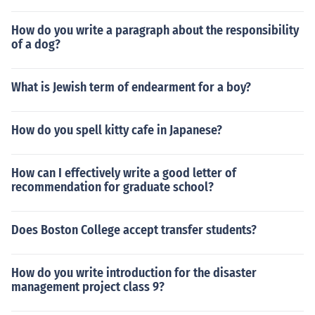
How do you write a paragraph about the responsibility
of a dog?
What is Jewish term of endearment for a boy?
How do you spell kitty cafe in Japanese?
How can I effectively write a good letter of
recommendation for graduate school?
Does Boston College accept transfer students?
How do you write introduction for the disaster
management project class 9?