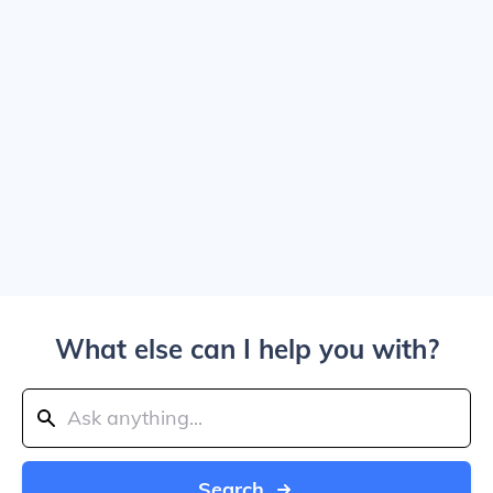
What else can I help you with?
Search