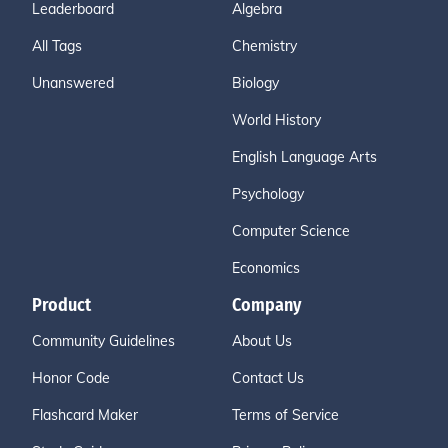
Leaderboard
Algebra
All Tags
Chemistry
Unanswered
Biology
World History
English Language Arts
Psychology
Computer Science
Economics
Product
Company
Community Guidelines
About Us
Honor Code
Contact Us
Flashcard Maker
Terms of Service