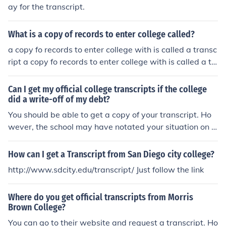
ay for the transcript.
What is a copy of records to enter college called?
a copy fo records to enter college with is called a transc
ript a copy fo records to enter college with is called a tr
anscript
Can I get my official college transcripts if the college
did a write-off of my debt?
You should be able to get a copy of your transcript. Ho
wever, the school may have notated your situation on t
he transcript itself. Be sure to review your transcript bef
ore sending it out.
How can I get a Transcript from San Diego city college?
http://www.sdcity.edu/transcript/ Just follow the link
Where do you get official transcripts from Morris
Brown College?
You can go to their website and request a transcript. Ho