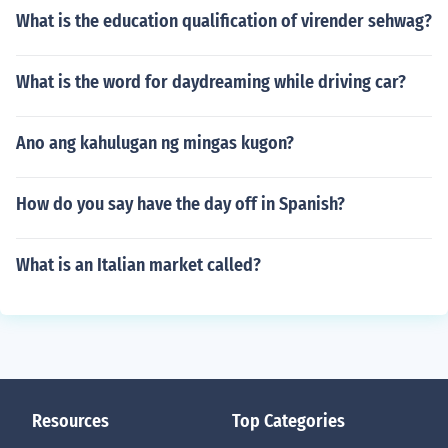
What is the education qualification of virender sehwag?
What is the word for daydreaming while driving car?
Ano ang kahulugan ng mingas kugon?
How do you say have the day off in Spanish?
What is an Italian market called?
Resources
Top Categories