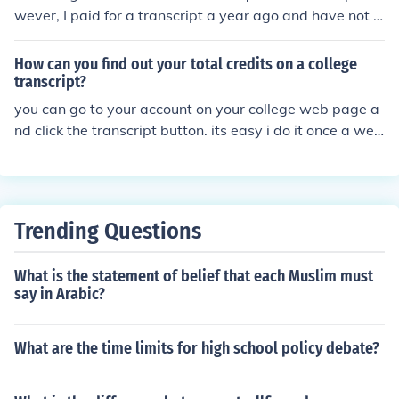
wever, I paid for a transcript a year ago and have not r
eceived the transcript.
How can you find out your total credits on a college
transcript?
you can go to your account on your college web page a
nd click the transcript button. its easy i do it once a wee
k to remind myself how stupid i am
Trending Questions
What is the statement of belief that each Muslim must
say in Arabic?
What are the time limits for high school policy debate?