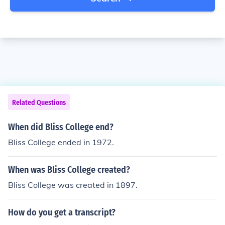
Related Questions
When did Bliss College end?
Bliss College ended in 1972.
When was Bliss College created?
Bliss College was created in 1897.
How do you get a transcript?