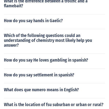
What is the difference between a trollfic and a
flamebait?
How do you say hands in Gaelic?
Which of the following questions could an
understanding of chemistry most likely help you
answer?
How do you say He loves gambling in spanish?
How do you say settlement in spanish?
What does que numero means in English?
What is the location of fsu suburban or urban or rural?