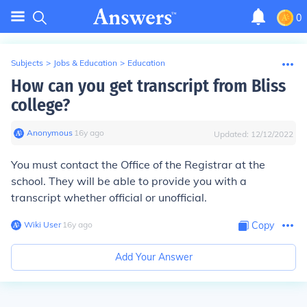
0
Subjects
>
Jobs & Education
>
Education
How can you get transcript from Bliss
college?
Anonymous
∙
16
y
ago
Updated:
12/12/2022
You must contact the Office of the Registrar at the
school. They will be able to provide you with a
transcript whether official or unofficial.
Wiki User
∙
16
y
ago
Copy
Add Your Answer