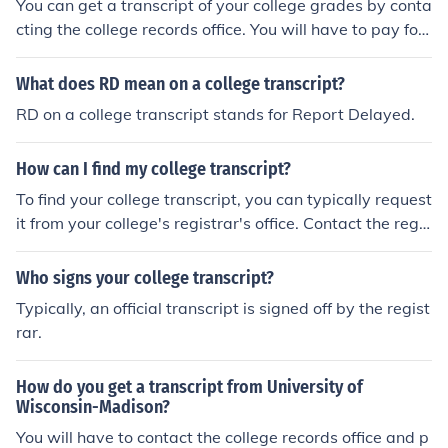
You can get a transcript of your college grades by conta
cting the college records office. You will have to pay for
the transcript to be delivered to your home or whatever
job you are applying for.
What does RD mean on a college transcript?
RD on a college transcript stands for Report Delayed.
How can I find my college transcript?
To find your college transcript, you can typically request
it from your college's registrar's office. Contact the regis
trar's office either in person, by phone, or through their
website to inquire about the process for obtaining your
Who signs your college transcript?
transcript. You may need to provide identification and p
Typically, an official transcript is signed off by the regist
ossibly a fee for the transcript.
rar.
How do you get a transcript from University of
Wisconsin-Madison?
You will have to contact the college records office and p